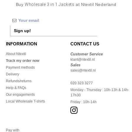
Buy
Wholesale 3 in 1 Jackets
at Ntextil Nederland
Sign up!
INFORMATION
CONTACT US
About Ntextil
Customer Service
klant@ntextil.nl
Track my order now
Sales
Payment methods
sales@ntextil.nl
Delivery
Refunds/returns
020 323 3277
Help & FAQs
Monday - Thursday : 10h-13h & 14h-
Our engagements
17h30
Local Wholesale T-shirts
Friday : 10h-14h
Pay with