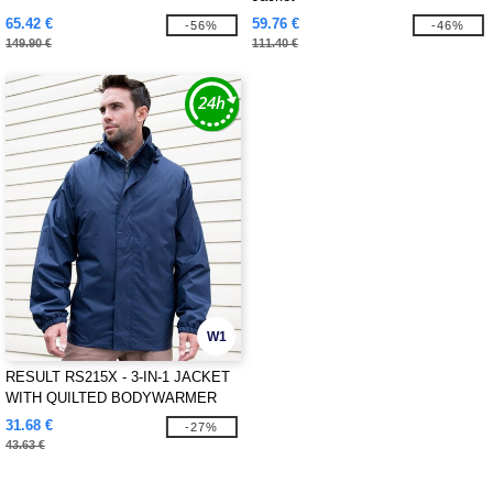
65.42 €
59.76 €
-56%
-46%
149.90 €
111.40 €
W1
RESULT RS215X - 3-IN-1 JACKET
WITH QUILTED BODYWARMER
31.68 €
-27%
43.63 €