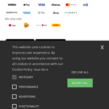
We ship with
x
This website uses cookies to
improve user experience. By
using our website you consent to
all cookies in accordance with our
Cookie Policy.
Read More
DECLINE ALL
Promotional Products Almere (P.P.A.) B.V.
Zekeringstraat 46, 1014BT Amsterdam - VAT NL 005596191B03 - KvK
NECESSARY
39066321
ACCEPT ALL
This is NOT The return address. For returns, see here
PERFORMANCE
👋
Hello
ADVERTISING
Legal Mentions
-
Privacy Policy
-
General Conditions Of Access And Use
-
General
If you have any questions or
Contract Conditions
-
Cookies Policy
-
Site Map
Copyright 2026 ntextil.nl - All Rights
concerns, you can contact us at any
Reserved
FUNCTIONALITY
time. Our chatbot is here to help.