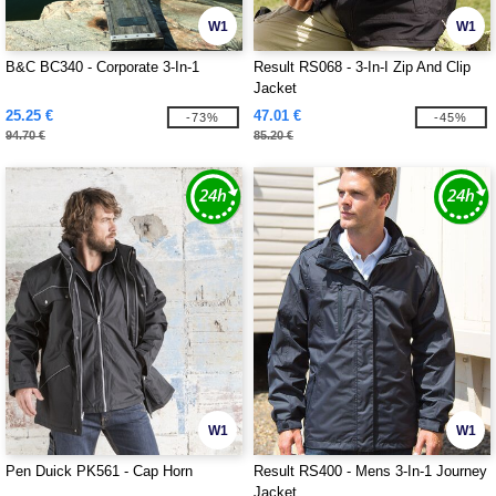
W1
W1
B&C BC340 - Corporate 3-In-1
Result RS068 - 3-In-I Zip And Clip
Jacket
25.25 €
47.01 €
-73%
-45%
94.70 €
85.20 €
W1
W1
Pen Duick PK561 - Cap Horn
Result RS400 - Mens 3-In-1 Journey
Jacket