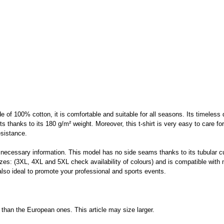
f 100% cotton, it is comfortable and suitable for all seasons. Its timeless des
rts thanks to its 180 g/m² weight. Moreover, this t-shirt is very easy to care f
esistance.
 necessary information. This model has no side seams thanks to its tubular cu
sizes: (3XL, 4XL and 5XL check availability of colours) and is compatible wit
 also ideal to promote your professional and sports events.
than the European ones. This article may size larger.