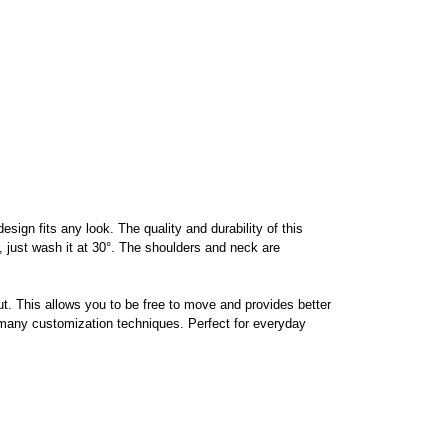
ign fits any look. The quality and durability of this
or, just wash it at 30°. The shoulders and neck are
t. This allows you to be free to move and provides better
h many customization techniques. Perfect for everyday