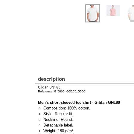
description
Gildan GN180
Reference: GI5000, GD005, 5000
Men's short-sleeved tee shirt - Gildan GN180
Composition: 100%
cotton
.
Style: Regular fit.
Neckline: Round.
Detachable label.
Weight: 180 g/m².