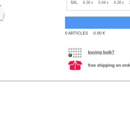
5XL
6.26
5.04
4.28
€
€
€
0
ARTICLES
0.00
€
buying bulk?
free shipping on ord