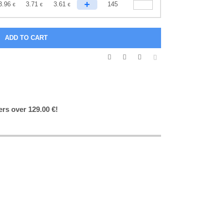
+
3.96
3.71
3.61
145
€
€
€
ers over 129.00 €!