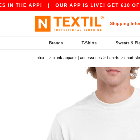
HE APP!
|
OUR APP IS LIVE! GET €10 OFF €80
Shipping Info
Brands
T-Shirts
Sweats & Fl
>
>
>
ntextil
blank apparel | accessories
t-shirts
short sl