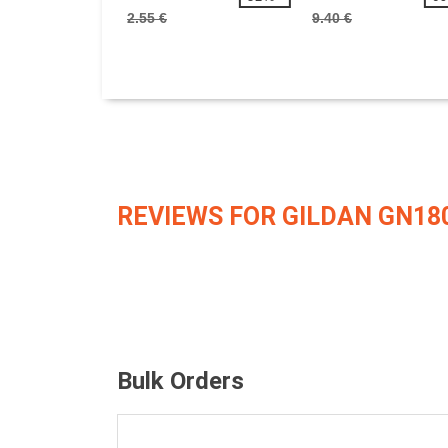
2.55 €
9.40 €
REVIEWS FOR GILDAN GN18
Bulk Orders