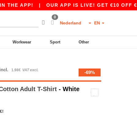
 APP!
|
OUR APP IS LIVE! GET €10 OFF €80 WI
0
Nederland
EN
Workwear
Sport
Other
incl.
1.98€
VAT excl.
-69%
otton Adult T-Shirt
- White
€!