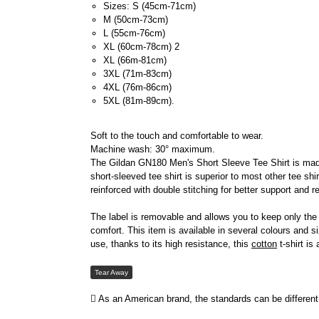
Sizes: S (45cm-71cm)
M (50cm-73cm)
L (55cm-76cm)
XL (60cm-78cm) 2
XL (66m-81cm)
3XL (71m-83cm)
4XL (76m-86cm)
5XL (81m-89cm).
Soft to the touch and comfortable to wear.
Machine wash: 30° maximum.
The Gildan GN180 Men's Short Sleeve Tee Shirt is made o
short-sleeved tee shirt is superior to most other tee shi
reinforced with double stitching for better support and r
The label is removable and allows you to keep only the
comfort. This item is available in several colours and 
use, thanks to its high resistance, this
cotton
t-shirt is
Tear Away
As an American brand, the standards can be different 