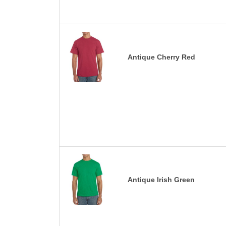
Antique Cherry Red
Antique Irish Green