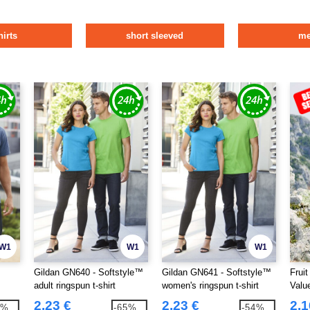
hirts
short sleeved
m
W1
W1
W1
Gildan GN640 - Softstyle™
Gildan GN641 - Softstyle™
Frui
adult ringspun t-shirt
women's ringspun t-shirt
Valu
2.23 €
2.23 €
2.1
9%
-65%
-54%