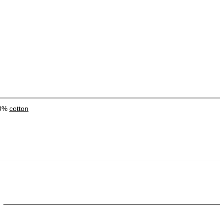
00%
cotton