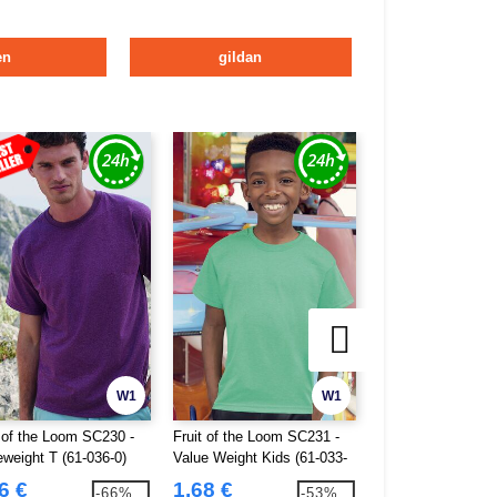
en
gildan
W1
W1
t of the Loom SC230 -
Fruit of the Loom SC231 -
Fruit of the Loom
eweight T (61-036-0)
Value Weight Kids (61-033-
Ringer T (61-168-0
0)
6 €
1.68 €
3.95 €
-66%
-53%