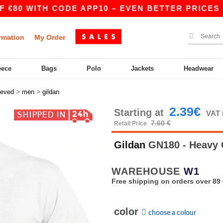
 WITH CODE APP10 – EVEN BETTER PRICES IN THE
rmation
My Order
eece
Bags
Polo
Jackets
Headwear
>
>
eeved
men
gildan
2.39€
Starting at
VAT 
7.60 €
Retail Price
Gildan
GN180 - Heavy C
WAREHOUSE
W1
Free shipping on orders over 89 
color
choose a colour