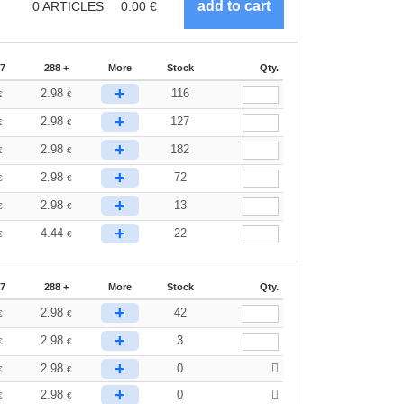
0
ARTICLES
0.00
€
87
288 +
More
Stock
Qty.
+
2.98
116
€
€
+
2.98
127
€
€
+
2.98
182
€
€
+
2.98
72
€
€
+
2.98
13
€
€
+
4.44
22
€
€
87
288 +
More
Stock
Qty.
+
2.98
42
€
€
+
2.98
3
€
€
+
2.98
0
€
€
+
2.98
0
€
€