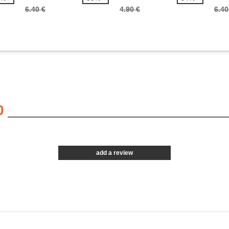
6.40 €
4.90 €
6.40
0
add a review