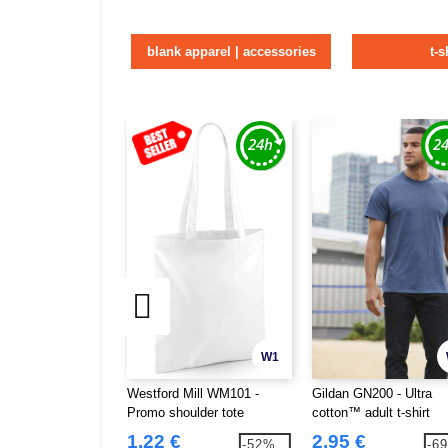
blank apparel | accessories
t-s
W1
Westford Mill WM101 -
Gildan GN200 - Ultra
Promo shoulder tote
cotton™ adult t-shirt
1.22 €
2.95 €
-52%
-6