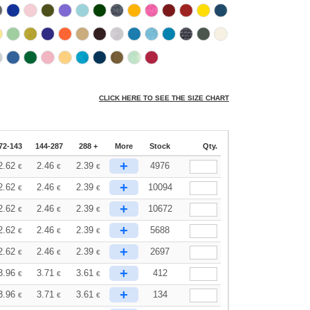
CLICK HERE TO SEE THE SIZE CHART
72-143
144-287
288 +
More
Stock
Qty.
+
2.62
2.46
2.39
4976
€
€
€
+
2.62
2.46
2.39
10094
€
€
€
+
2.62
2.46
2.39
10672
€
€
€
+
2.62
2.46
2.39
5688
€
€
€
+
2.62
2.46
2.39
2697
€
€
€
+
3.96
3.71
3.61
412
€
€
€
+
3.96
3.71
3.61
134
€
€
€