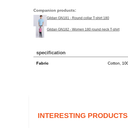
Companion products:
Gildan GN181 - Round collar T-shirt 180
Gildan GN182 - Women 180 round neck T-shirt
specification
Fabric
Cotton, 1
INTERESTING PRODUCTS