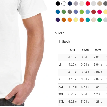
size
In Stock
1-11
12-35
36-71
S
4.15
3.34
2.84
€
€
€
M
4.15
3.34
2.84
€
€
€
L
4.15
3.34
2.84
€
€
€
XL
4.15
3.34
2.84
€
€
€
2XL
4.15
3.34
2.84
€
€
€
3XL
6.26
5.04
4.28
€
€
€
4XL
6.26
5.04
4.28
€
€
€