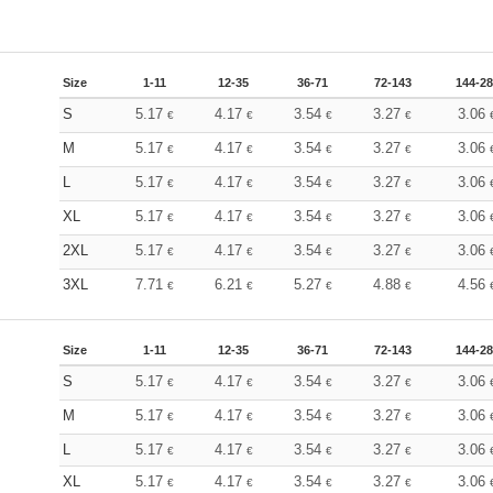
Size
1-11
12-35
36-71
72-143
144-2
S
5.17
4.17
3.54
3.27
3.06
€
€
€
€
M
5.17
4.17
3.54
3.27
3.06
€
€
€
€
L
5.17
4.17
3.54
3.27
3.06
€
€
€
€
XL
5.17
4.17
3.54
3.27
3.06
€
€
€
€
2XL
5.17
4.17
3.54
3.27
3.06
€
€
€
€
3XL
7.71
6.21
5.27
4.88
4.56
€
€
€
€
Size
1-11
12-35
36-71
72-143
144-2
S
5.17
4.17
3.54
3.27
3.06
€
€
€
€
M
5.17
4.17
3.54
3.27
3.06
€
€
€
€
L
5.17
4.17
3.54
3.27
3.06
€
€
€
€
XL
5.17
4.17
3.54
3.27
3.06
€
€
€
€