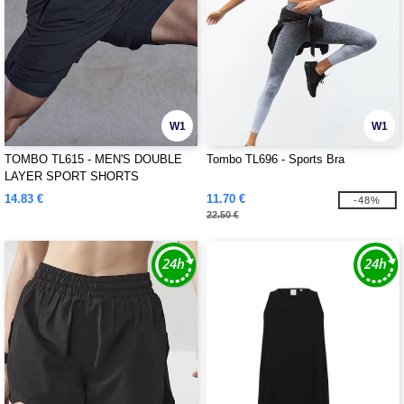
W1
W1
TOMBO TL615 - MEN'S DOUBLE
Tombo TL696 - Sports Bra
LAYER SPORT SHORTS
14.83 €
11.70 €
-48%
22.50 €