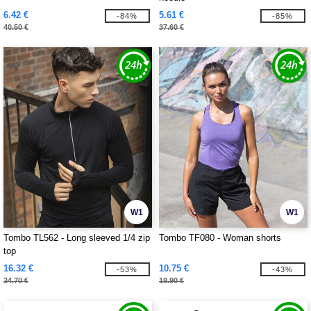
6.42 €
5.61 €
-84%
-85%
40.50 €
37.60 €
W1
W1
Tombo TL562 - Long sleeved 1/4 zip
Tombo TF080 - Woman shorts
top
16.32 €
10.75 €
-53%
-43%
34.70 €
18.90 €