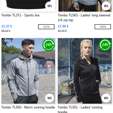
W1
W1
Tombo TL371 - Sports bra
Tombo TL563 - Ladies' long sleeved
1/4 zip top
13.37 €
17.40 €
-52%
-48%
28.12 €
33.40 €
W1
W1
Tombo TL550 - Men's running hoodie
Tombo TL551 - Ladies' running
hoodie