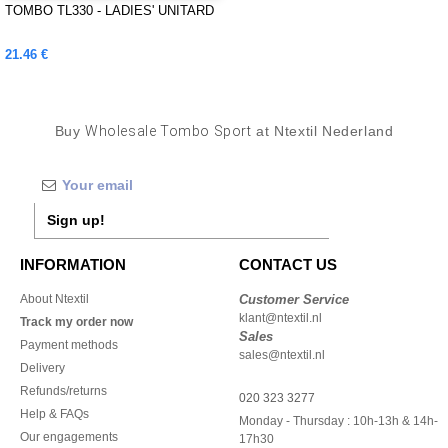
TOMBO TL330 - LADIES' UNITARD
21.46 €
Buy
Wholesale Tombo Sport
at Ntextil Nederland
Sign up!
INFORMATION
CONTACT US
About Ntextil
Customer Service
klant@ntextil.nl
Track my order now
Sales
Payment methods
sales@ntextil.nl
Delivery
Refunds/returns
020 323 3277
Help & FAQs
Monday - Thursday : 10h-13h & 14h-
Our engagements
17h30