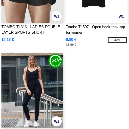
W1
W1
TOMBO TL616 - LADIES DOUBLE
Tombo TL507 - Open back tank top
LAYER SPORTS SHORT
for women
13.18 €
9.80 €
-48%
18.90 €
W1