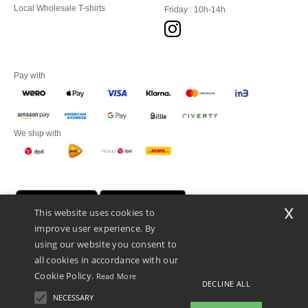
Local Wholesale T-shirts
Friday : 10h-14h
Pay with
We ship with
x
This website uses cookies to
improve user experience. By
using our website you consent to
all cookies in accordance with our
Cookie Policy.
Read More
DECLINE ALL
Promotional Products Almere (P.P.A.) B.V.
Zekeringstraat 46, 1014BT Amsterdam - VAT NL 005596191B03 - KvK
NECESSARY