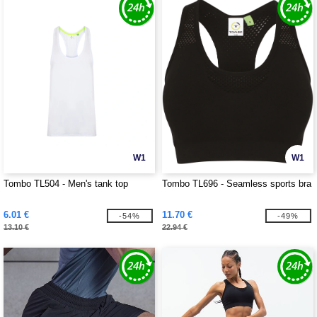
W1
W1
Tombo TL504 - Men's tank top
Tombo TL696 - Seamless sports bra
6.01 €
11.70 €
-54%
-49%
13.10 €
22.94 €