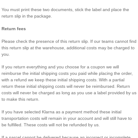
You must print these two documents, stick the label and place the
return slip in the package.
Return fees
Please check the presence of this return slip. If our teams cannot find
this return slip at the warehouse, additional costs may be charged to
you.
If you return everything and you choose for a coupon we will
reimburse the initial shipping costs you paid while placing the order,
with a refund we keep these initial shipping costs. With a partial
return these initial shipping costs will never be reimbursed. Return
costs will never be charged as long as you use a label provided by us
to make this return.
If you have selected Klarna as a payment method these initial
transportation costs will remain in your account and will still have to
be fulfilled. These costs will not be refunded by us.
If a parcel cannot be delivered because an incorrect or incomplete