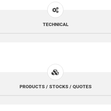
TECHNICAL
PRODUCTS / STOCKS / QUOTES