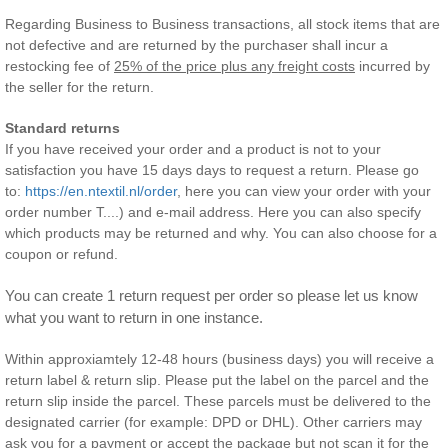
Regarding Business to Business transactions, all stock items that are
not defective and are returned by the purchaser shall incur a
restocking fee of
25% of the price plus any freight costs
incurred by
the seller for the return.
Standard returns
If you have received your order and a product is not to your
satisfaction you have 15 days days to request a return. Please go
to:
https://en.ntextil.nl/order
, here you can view your order with your
order number T....) and e-mail address. Here you can also specify
which products may be returned and why. You can also choose for a
coupon or refund.
You can create 1 return request per order so please let us know 
what you want to return in one instance.
Within approxiamtely 12-48 hours (business days) you will receive a
return label & return slip. Please put the label on the parcel and the
return slip inside the parcel. These parcels must be delivered to the
designated carrier (for example: DPD or DHL). Other carriers may
ask you for a payment or accept the package but not scan it for the