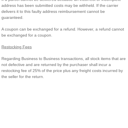
address has been submitted costs may be withheld. If the carrier
delivers it to this faulty address reimbursement cannot be
guaranteed.
A coupon can be exchanged for a refund. However, a refund cannot
be exchanged for a coupon.
Restocking Fees
Regarding Business to Business transactions, all stock items that are
not defective and are returned by the purchaser shall incur a
restocking fee of 25% of the price plus any freight costs incurred by
the seller for the return.