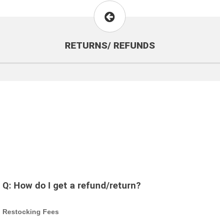
RETURNS/ REFUNDS
Q:
How do I get a refund/return?
Restocking Fees