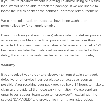
If you return products without informing us and/or using our return
label we will not be able to track the package. If we are unable to
locate the return package we cannot guanrantee reimbursement.
We cannot take back products that have been washed or
personalised by for example printing.
Even though we (and our couriers) always intend to deliver parcels
as soon as possible and in time, parcels might arrive later than
expected due to any given circumstance. Whenever a parcel is 1-3
business days later than indicated we are not responsible for this
delay, therefore no refunds can be issued for this kind of delay.
Warranty
If you received your order and discover an item that is damaged,
defective or otherwise incorrect please contact us as soon as
possible. After receiving your package, you have 24 hours to make a
claim and provide all the necessary information. Please send an
email to our support team at customerservice@ntextil.nl with the
subject "DAMAGED" and provide the information listed below.