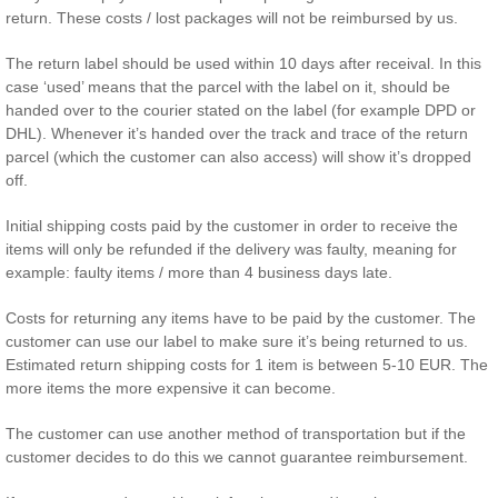
return. These costs / lost packages will not be reimbursed by us.
The return label should be used within 10 days after receival. In this
case ‘used’ means that the parcel with the label on it, should be
handed over to the courier stated on the label (for example DPD or
DHL). Whenever it’s handed over the track and trace of the return
parcel (which the customer can also access) will show it’s dropped
off.
Initial shipping costs paid by the customer in order to receive the
items will only be refunded if the delivery was faulty, meaning for
example: faulty items / more than 4 business days late.
Costs for returning any items have to be paid by the customer. The
customer can use our label to make sure it’s being returned to us.
Estimated return shipping costs for 1 item is between 5-10 EUR. The
more items the more expensive it can become.
The customer can use another method of transportation but if the
customer decides to do this we cannot guarantee reimbursement.