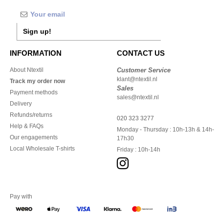
Sign up!
INFORMATION
CONTACT US
About Ntextil
Customer Service
klant@ntextil.nl
Track my order now
Sales
Payment methods
sales@ntextil.nl
Delivery
Refunds/returns
020 323 3277
Help & FAQs
Monday - Thursday : 10h-13h & 14h-
Our engagements
17h30
Local Wholesale T-shirts
Friday : 10h-14h
Pay with