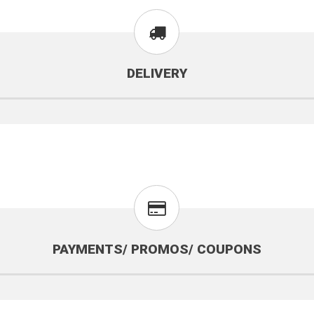
DELIVERY
PAYMENTS/ PROMOS/ COUPONS