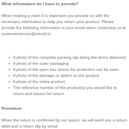
What information do I have to provide?
When making a claim it is important you provide us with the
necessary information to help you return your product. Please
provide the following information in your email when contacting us at
customerservice@ntextil.nl
A photo of the complete packing slip listing the items delivered
A photo of the outer packaging
A photo of the open box where the protection can be seen
A photo of the damage or defect on the product
A photo of the entire product
The reference number of the product(s) you would like to
return and reason for return.
Procedure
When the return is confirmed by our teams, we will send you a return
label and a return slip by email.