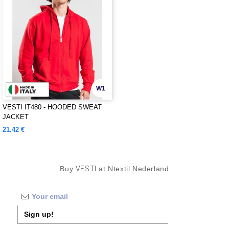
W1
VESTI IT480 - HOODED SWEAT
JACKET
21.42 €
Buy
VESTI
at Ntextil Nederland
Sign up!