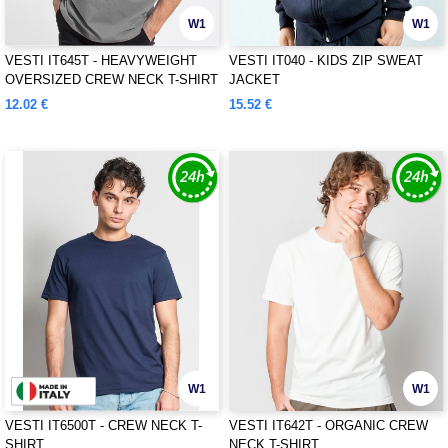
W1
W1
VESTI IT645T - HEAVYWEIGHT
VESTI IT040 - KIDS ZIP SWEAT
OVERSIZED CREW NECK T-SHIRT
JACKET
12.02 €
15.52 €
W1
W1
VESTI IT6500T - CREW NECK T-
VESTI IT642T - ORGANIC CREW
SHIRT
NECK T-SHIRT