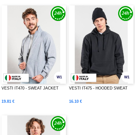
W1
W1
VESTI IT470 - SWEAT JACKET
VESTI IT475 - HOODED SWEAT
19.81 €
16.10 €