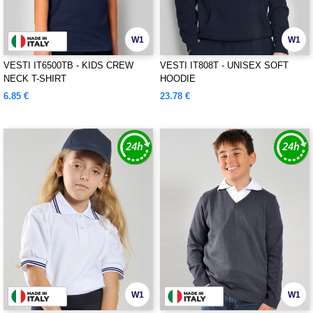
W1
W1
VESTI IT6500TB - KIDS CREW
VESTI IT808T - UNISEX SOFT
NECK T-SHIRT
HOODIE
6.85 €
23.78 €
W1
W1