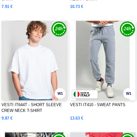
7.91 €
10.73 €
W1
W1
VESTI IT644T - SHORT SLEEVE
VESTI IT410 - SWEAT PANTS
CREW NECK T-SHIRT
9.87 €
13.63 €