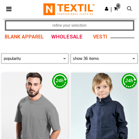
×
Ntextil App
0
Get the app
|
Better prices on app!
refine your selection
WHOLESALE
BLANK APPAREL
VESTI