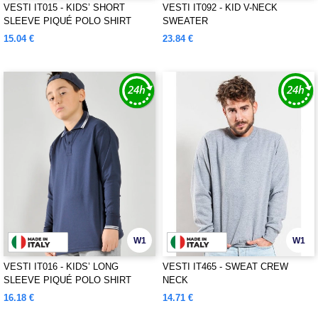
VESTI IT015 - KIDS’ SHORT
VESTI IT092 - KID V-NECK
SLEEVE PIQUÉ POLO SHIRT
SWEATER
15.04 €
23.84 €
W1
W1
VESTI IT016 - KIDS’ LONG
VESTI IT465 - SWEAT CREW
SLEEVE PIQUÉ POLO SHIRT
NECK
16.18 €
14.71 €