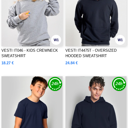
W1
W1
VESTI IT046 - KIDS CREWNECK
VESTI IT4475T - OVERSIZED
SWEATSHIRT
HOODED SWEATSHIRT
18.27 €
24.84 €