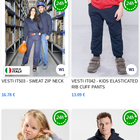
W1
W1
VESTI IT503 - SWEAT ZIP NECK
VESTI IT042 - KIDS ELASTICATED
RIB CUFF PANTS
16.78 €
13.09 €