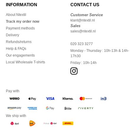
INFORMATION
CONTACT US
About Ntextil
Customer Service
klant@ntextil.nl
Track my order now
Sales
Payment methods
sales@ntextil.nl
Delivery
Refunds/returns
020 323 3277
Help & FAQs
Monday - Thursday : 10h-13h & 14h-
Our engagements
17h30
Local Wholesale T-shirts
Friday : 10h-14h
Pay with
We ship with