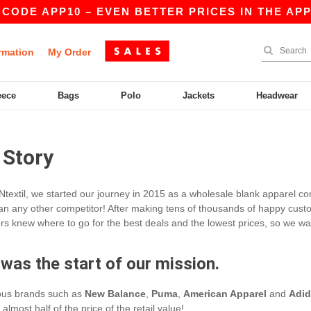
 CODE APP10 – EVEN BETTER PRICES IN THE APP!
rmation
My Order
eece
Bags
Polo
Jackets
Headwear
 Story
Ntextil, we started our journey in 2015 as a wholesale blank apparel co
an any other competitor! After making tens of thousands of happy customer
s knew where to go for the best deals and the lowest prices, so we wan
 was the start of our mission.
ious brands such as
New Balance
,
Puma
,
American Apparel
and
Adid
almost half of the price of the retail value!