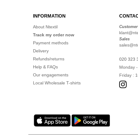
INFORMATION
CONTAC
About Ntextil
Customer
klant@ntex
Track my order now
Sales
Payment methods
sales@nte
Delivery
Refunds/returns
020 323 
Help & FAQs
Monday -
Our engagements
Friday : 
Local Wholesale T-shirts