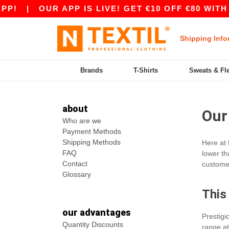
P!
|
OUR APP IS LIVE! GET €10 OFF €80 WITH
Shipping Info
Brands
T-Shirts
Sweats & Fl
about
Our
Who are we
Payment Methods
Shipping Methods
Here at 
FAQ
lower th
Contact
customer
Glossary
This
our advantages
Prestig
Quantity Discounts
range at 