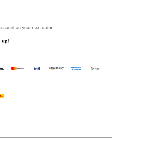
scount on your next order
 up!