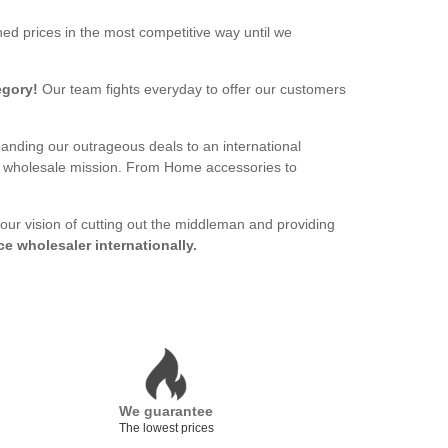
ed prices in the most competitive way until we
egory!
Our team fights everyday to offer our customers
panding our outrageous deals to an international
ur wholesale mission. From Home accessories to
 our vision of cutting out the middleman and providing
ce wholesaler internationally.
We guarantee
The lowest prices