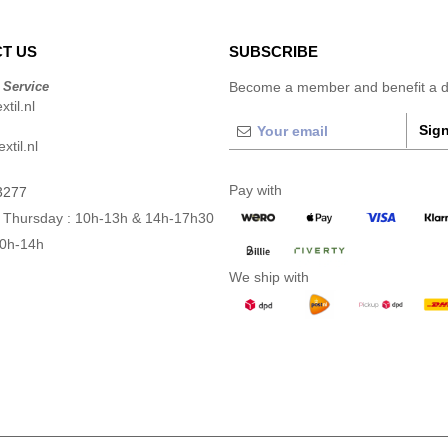
T US
SUBSCRIBE
 Service
Become a member and benefit a di
til.nl
Sign
xtil.nl
Pay with
3277
 Thursday : 10h-13h & 14h-17h30
10h-14h
We ship with