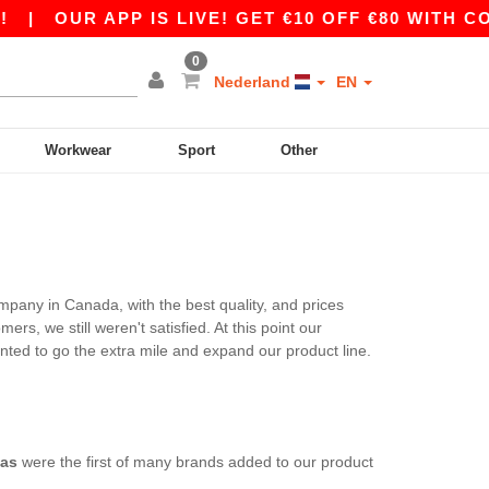
|
OUR APP IS LIVE! GET €10 OFF €80 WITH CO
0
Nederland
EN
Workwear
Sport
Other
mpany in Canada, with the best quality, and prices
s, we still weren't satisfied. At this point our
ted to go the extra mile and expand our product line.
as
were the first of many brands added to our product