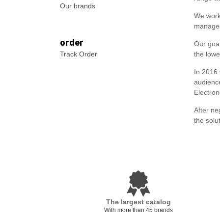
Our brands
We worke
managed
order
Our goal
Track Order
the lowe
In 2016
audience
Electron
After ne
the solu
The largest catalog
With more than 45 brands