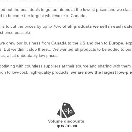
d out the best deals to get our items at the lowest prices and we slash
 to become the largest wholesaler in Canada.
 is to cut the prices by up to
70% of all products we sell in each cat
st price possible.
 we grew our business from
Canada
to the
US
and then to
Europe
, ex
. But we didn’t stop there... We wanted all products to be added to o
ics, all at unbeatably low prices.
gotiating with countless suppliers at their source and sharing with them
tion to low-cost, high-quality products,
we are now the largest low-pri
Volume discounts
Up to 70% off