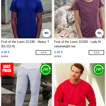
W1
W1
Fruit of the Loom SC190 - Heavy T
Fruit of the Loom SC600 - Lady-fit
(61-212-0)
valueweight tee
2.40 €
2.20 €
-62%
-53%
6.40 €
4.70 €