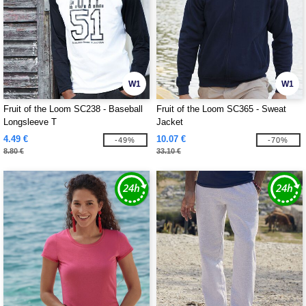
W1
W1
Fruit of the Loom SC238 - Baseball
Fruit of the Loom SC365 - Sweat
Longsleeve T
Jacket
4.49 €
10.07 €
-49%
-70%
8.80 €
33.10 €