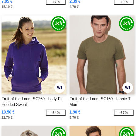
7.95 €
2.39 €
-47%
-49%
15.10 €
4.70 €
W1
W1
Fruit of the Loom SC269 - Lady Fit
Fruit of the Loom SC150 - Iconic T
Hooded Sweat
Men
10.50 €
1.90 €
-54%
-67%
22.70 €
5.70 €