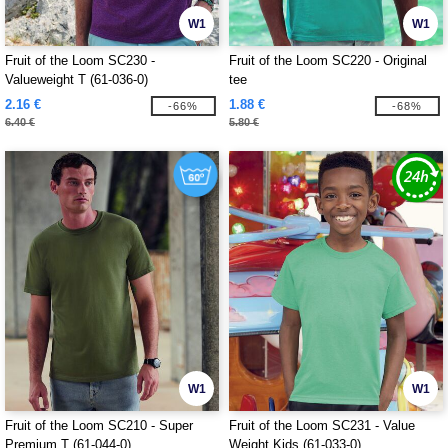
W1
W1
Fruit of the Loom SC230 -
Fruit of the Loom SC220 - Original
Valueweight T (61-036-0)
tee
2.16 €
1.88 €
-66%
-68%
6.40 €
5.80 €
W1
W1
Fruit of the Loom SC210 - Super
Fruit of the Loom SC231 - Value
Premium T (61-044-0)
Weight Kids (61-033-0)