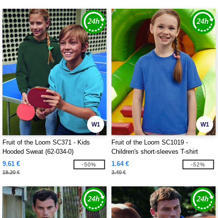
W1
W1
Fruit of the Loom SC371 - Kids
Fruit of the Loom SC1019 -
Hooded Sweat (62-034-0)
Children's short-sleeves T-shirt
9.61 €
1.64 €
-50%
-52%
19.20 €
3.40 €