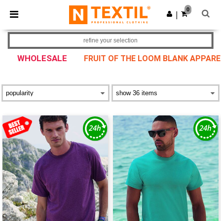
×
Ntextil App
0
Get the app
|
Better prices on app!
refine your selection
WHOLESALE
FRUIT OF THE LOOM BLANK APPARE