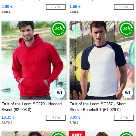
3.00 €
1.68 €
-62%
-53%
7.90 €
3.60 €
W1
W1
Fruit of the Loom SC270 - Hooded
Fruit of the Loom SC237 - Short
Sweat (62-208-0)
Sleeve Baseball T (61-026-0)
10.35 €
3.95 €
-54%
-49%
22.70 €
7.70 €