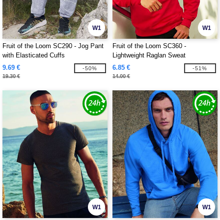
W1
W1
Fruit of the Loom SC290 - Jog Pant
Fruit of the Loom SC360 -
with Elasticated Cuffs
Lightweight Raglan Sweat
9.69 €
6.85 €
-50%
-51%
19.30 €
14.00 €
W1
W1