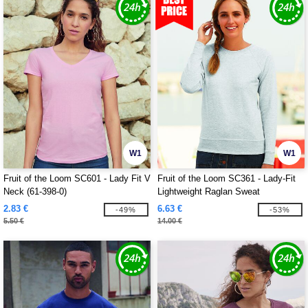
W1
W1
Fruit of the Loom SC601 - Lady Fit V
Fruit of the Loom SC361 - Lady-Fit
Neck (61-398-0)
Lightweight Raglan Sweat
2.83 €
6.63 €
-49%
-53%
5.50 €
14.00 €