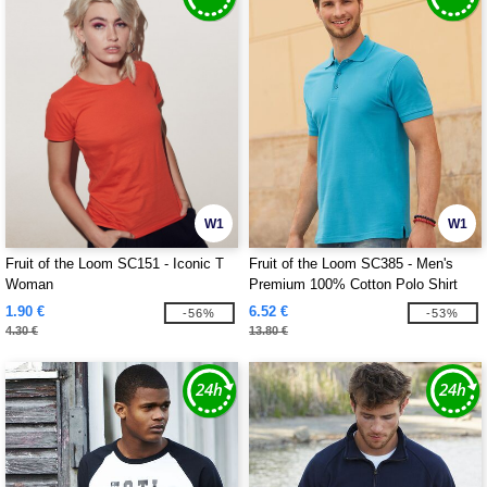
W1
W1
Fruit of the Loom SC151 - Iconic T
Fruit of the Loom SC385 - Men's
Woman
Premium 100% Cotton Polo Shirt
1.90 €
6.52 €
-56%
-53%
4.30 €
13.80 €