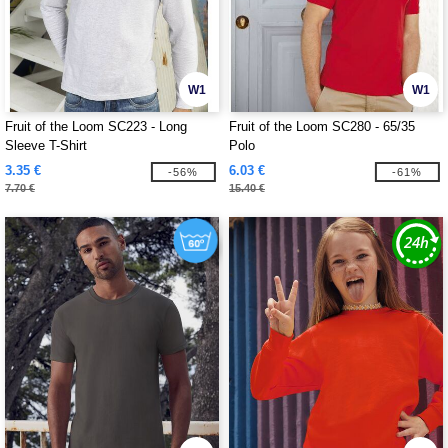
W1
W1
Fruit of the Loom SC223 - Long
Fruit of the Loom SC280 - 65/35
Sleeve T-Shirt
Polo
3.35 €
6.03 €
-56%
-61%
7.70 €
15.40 €