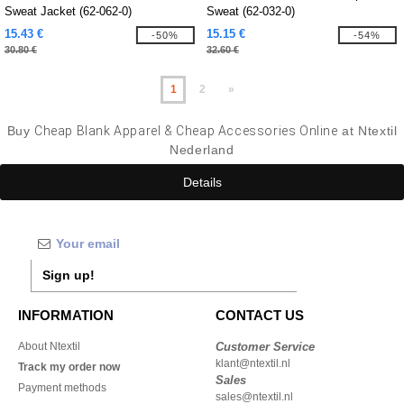
Sweat Jacket (62-062-0)
Sweat (62-032-0)
15.43 €
15.15 €
-50%
-54%
30.80 €
32.60 €
1
2
»
Buy
Cheap Blank Apparel & Cheap Accessories Online
at Ntextil
Nederland
Details
Sign up!
INFORMATION
CONTACT US
About Ntextil
Customer Service
klant@ntextil.nl
Track my order now
Sales
Payment methods
sales@ntextil.nl