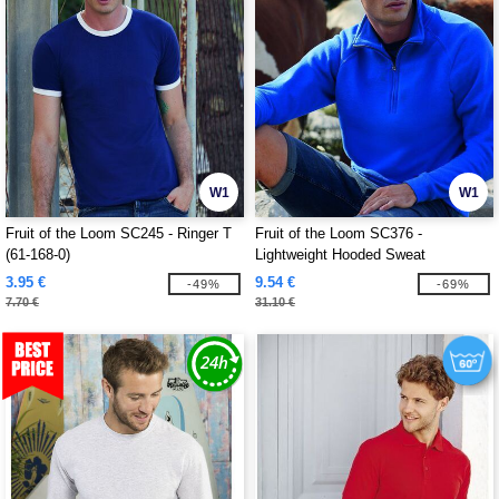
W1
W1
Fruit of the Loom SC245 - Ringer T
Fruit of the Loom SC376 -
(61-168-0)
Lightweight Hooded Sweat
3.95 €
9.54 €
-49%
-69%
7.70 €
31.10 €