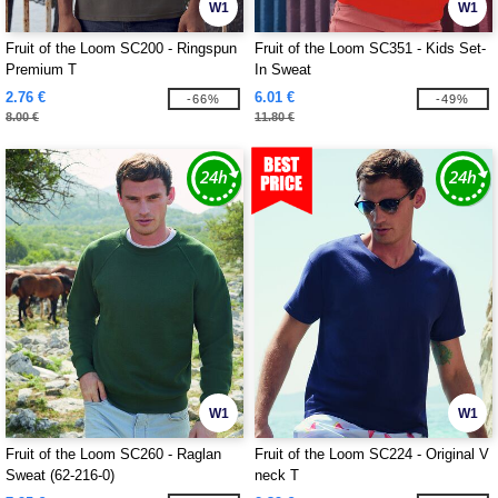
W1
W1
Fruit of the Loom SC200 - Ringspun
Fruit of the Loom SC351 - Kids Set-
Premium T
In Sweat
2.76 €
6.01 €
-66%
-49%
8.00 €
11.80 €
W1
W1
Fruit of the Loom SC260 - Raglan
Fruit of the Loom SC224 - Original V
Sweat (62-216-0)
neck T