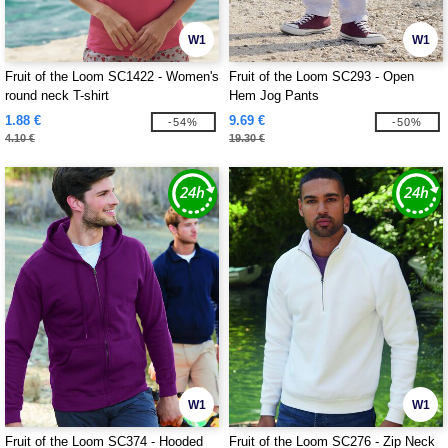
W1
W1
Fruit of the Loom SC1422 - Women's
Fruit of the Loom SC293 - Open
round neck T-shirt
Hem Jog Pants
1.88 €
9.69 €
-54%
-50%
4.10 €
19.30 €
W1
W1
Fruit of the Loom SC374 - Hooded
Fruit of the Loom SC276 - Zip Neck