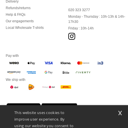
Delivery
Refunds/returns
020 323 3277
Help & FAQs
Monday - Thursday : 10h-13h & 14h-
Our engagements
17h30
Local Wholesale T-shirts
Friday : 10h-14h
Pay with
We ship with
x
This website uses cookies to
improve user experience. By
using our website you consent to