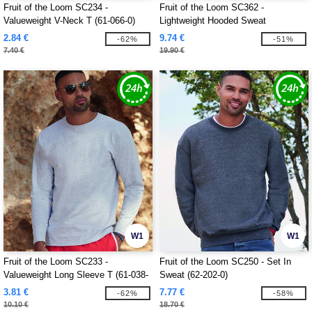
Fruit of the Loom SC234 -
Fruit of the Loom SC362 -
Valueweight V-Neck T (61-066-0)
Lightweight Hooded Sweat
2.84 €
9.74 €
-62%
-51%
7.40 €
19.90 €
W1
W1
Fruit of the Loom SC233 -
Fruit of the Loom SC250 - Set In
Valueweight Long Sleeve T (61-038-
Sweat (62-202-0)
0)
3.81 €
7.77 €
-62%
-58%
10.10 €
18.70 €