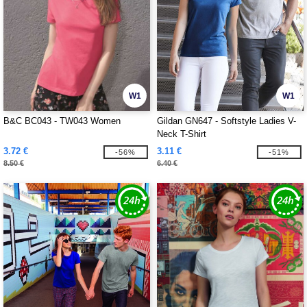
W1
W1
B&C BC043 - TW043 Women
Gildan GN647 - Softstyle Ladies V-
Neck T-Shirt
3.72 €
3.11 €
-56%
-51%
8.50 €
6.40 €