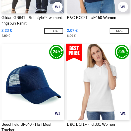
W1
W1
Gildan GN641 - Softstyle™ women's
B&C BC02T - #E150 Women
ringspun t-shirt
2.23 €
2.07 €
-54%
-66%
4.90 €
6.00 €
W1
W1
Beechfield BF640 - Half Mesh
B&C BCI1F - Id.001 Women
Trucker