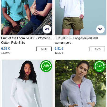
W1
W1
Fruit of the Loom SC386 - Women's
JHK JK216 - Long-sleeved 200
Cotton Polo Shirt
woman polo
6.53 €
6.81 €
-53%
-45%
13.80 €
12.30 €