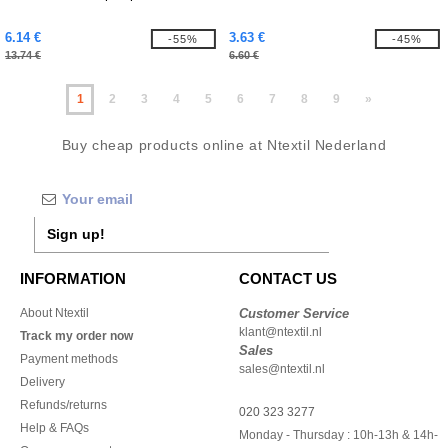
6.14 €
3.63 €
-55%
-45%
13.74 €
6.60 €
1
2
3
4
5
6
7
8
9
»
Buy cheap products online at Ntextil Nederland
Sign up!
INFORMATION
CONTACT US
About Ntextil
Customer Service
klant@ntextil.nl
Track my order now
Sales
Payment methods
sales@ntextil.nl
Delivery
Refunds/returns
020 323 3277
Help & FAQs
Monday - Thursday : 10h-13h & 14h-