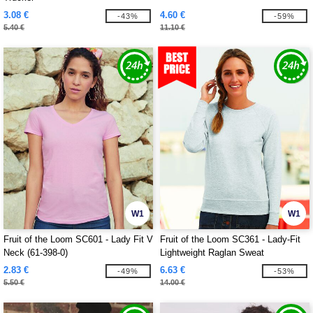
3.08 €
4.60 €
-43%
-59%
5.40 €
11.10 €
W1
W1
Fruit of the Loom SC601 - Lady Fit V
Fruit of the Loom SC361 - Lady-Fit
Neck (61-398-0)
Lightweight Raglan Sweat
2.83 €
6.63 €
-49%
-53%
5.50 €
14.00 €