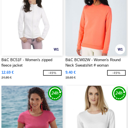
W1
W1
B&C BC51F - Women's zipped
B&C BCW02W - Women's Round
fleece jacket
Neck Sweatshirt # woman
12.69 €
9.40 €
-49%
-49%
24.90 €
18.60 €