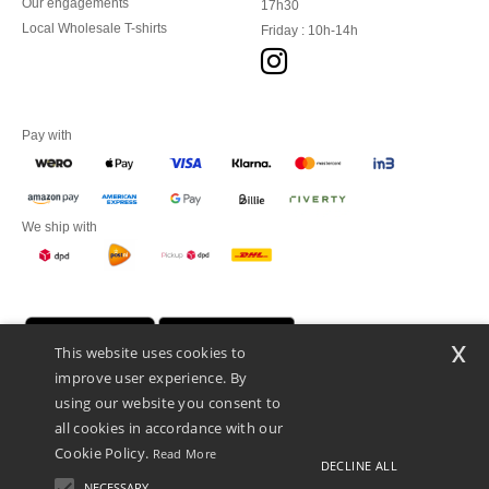
Our engagements
17h30
Local Wholesale T-shirts
Friday : 10h-14h
Pay with
We ship with
x
This website uses cookies to
improve user experience. By
using our website you consent to
all cookies in accordance with our
Cookie Policy.
Read More
DECLINE ALL
Promotional Products Almere (P.P.A.) B.V.
Zekeringstraat 46, 1014BT Amsterdam - VAT NL 005596191B03 - KvK
NECESSARY