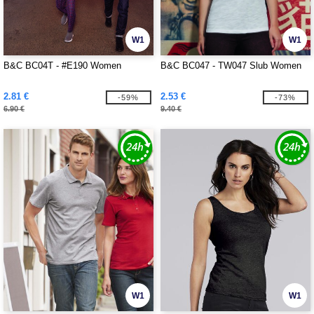
W1
W1
B&C BC04T - #E190 Women
B&C BC047 - TW047 Slub Women
2.81 €
2.53 €
-59%
-73%
6.90 €
9.40 €
W1
W1