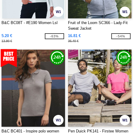
W1
W1
B&C BC08T - #E190 Women Lsl
Fruit of the Loom SC366 - Lady-Fit
Sweat Jacket
5.20 €
16.81 €
-63%
-54%
13.90 €
36.40 €
W1
W1
B&C BC401 - Inspire polo women
Pen Duick PK141 - Firstee Women