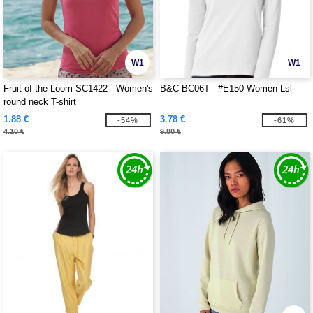
W1
W1
Fruit of the Loom SC1422 - Women's
B&C BC06T - #E150 Women Lsl
round neck T-shirt
1.88 €
3.78 €
-54%
-61%
4.10 €
9.80 €