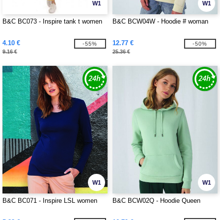
W1
W1
B&C BC073 - Inspire tank t women
B&C BCW04W - Hoodie # woman
4.10 €
12.77 €
-55%
-50%
9.16 €
25.36 €
W1
W1
B&C BC071 - Inspire LSL women
B&C BCW02Q - Hoodie Queen