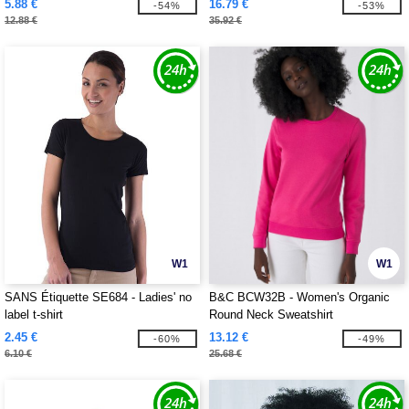
5.88 €
16.79 €
-54%
-53%
12.88 €
35.92 €
W1
W1
SANS Étiquette SE684 - Ladies' no
B&C BCW32B - Women's Organic
label t-shirt
Round Neck Sweatshirt
2.45 €
13.12 €
-60%
-49%
6.10 €
25.68 €