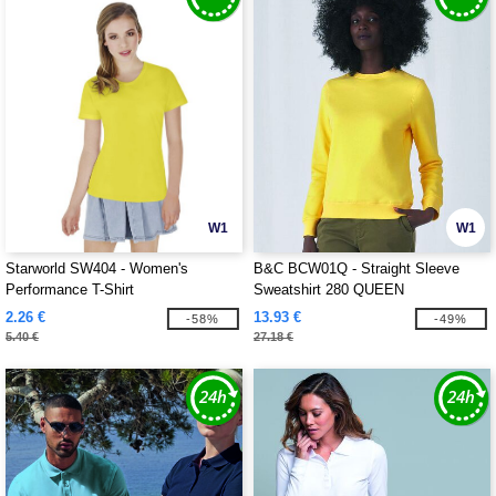
W1
W1
Starworld SW404 - Women's
B&C BCW01Q - Straight Sleeve
Performance T-Shirt
Sweatshirt 280 QUEEN
2.26 €
13.93 €
-58%
-49%
5.40 €
27.18 €