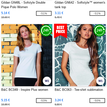
Gildan GN48L - Sofstyle Double
Gildan GN642 - Softstyle™ women's
Pique Polo Women
tank top
5.14 €
3.11 €
-51%
-51%
10.60 €
6.40 €
W1
W1
B&C BC049 - Inspire Plus women
B&C BC063 - Tee-shirt sublimation
5.15 €
3.24 €
-53%
-50%
10.90 €
6.50 €