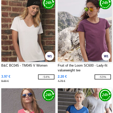
W1
W1
B&C BC045 - TM045 V Women
Fruit of the Loom SC600 - Lady-fit
valueweight tee
3.97 €
2.20 €
-54%
-53%
8.60 €
4.70 €