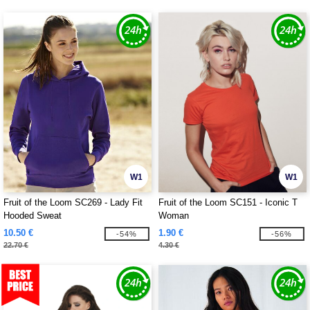
W1
W1
Fruit of the Loom SC269 - Lady Fit
Fruit of the Loom SC151 - Iconic T
Hooded Sweat
Woman
10.50 €
1.90 €
-54%
-56%
22.70 €
4.30 €