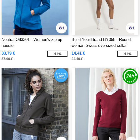
W1
W1
Neutral O83301 - Women's zip-up
Build Your Brand BY058 - Round
hoodie
woman Sweat oversized collar
33.79 €
14.41 €
-41%
-41%
57.00 €
24.40 €