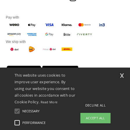
Pay with
We ship with
x
This website uses cookies to
improve user experience. By
using our website you consent to
all cookies in accordance with our
Cookie Policy.
Read More
DECLINE ALL
Promotional Products Almere (P.P.A.) B.V.
Zekeringstraat 46, 1014BT Amsterdam - VAT NL 005596191B03 - KvK
NECESSARY
39066321
ACCEPT ALL
This is NOT The return address. For returns, see here
PERFORMANCE