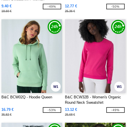
9.40 €
12.77 €
-49%
-50%
18.60 €
25.36 €
W1
W1
B&C BCW02Q - Hoodie Queen
B&C BCW32B - Women's Organic
Round Neck Sweatshirt
16.79 €
13.12 €
-53%
-49%
35.92 €
25.68 €