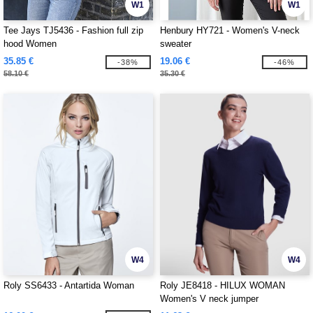
W1
W1
Tee Jays TJ5436 - Fashion full zip
Henbury HY721 - Women's V-neck
hood Women
sweater
35.85 €
19.06 €
-38%
-46%
58.10 €
35.30 €
W4
W4
Roly SS6433 - Antartida Woman
Roly JE8418 - HILUX WOMAN
Women's V neck jumper