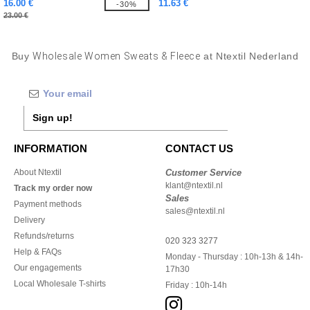
16.00 €
11.63 €
-30%
23.00 €
Buy
Wholesale Women Sweats & Fleece
at Ntextil Nederland
Sign up!
INFORMATION
CONTACT US
About Ntextil
Customer Service
klant@ntextil.nl
Track my order now
Sales
Payment methods
sales@ntextil.nl
Delivery
Refunds/returns
020 323 3277
Help & FAQs
Monday - Thursday : 10h-13h & 14h-
Our engagements
17h30
Local Wholesale T-shirts
Friday : 10h-14h