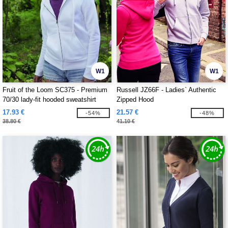
W1
W1
Fruit of the Loom SC375 - Premium
Russell JZ66F - Ladies` Authentic
70/30 lady-fit hooded sweatshirt
Zipped Hood
jacket
17.93 €
21.57 €
-54%
-48%
38.80 €
41.10 €