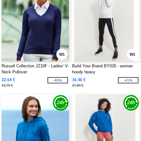
W1
W1
Russell Collection JZ10F - Ladies' V-
Build Your Brand BY026 - woman
Neck Pullover
hoody heavy
22.64 €
16.46 €
-48%
-41%
43.70 €
27.90 €