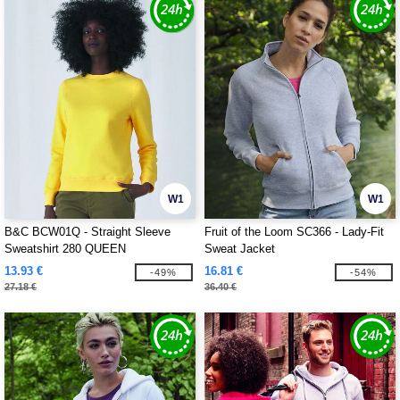
W1
W1
B&C BCW01Q - Straight Sleeve
Fruit of the Loom SC366 - Lady-Fit
Sweatshirt 280 QUEEN
Sweat Jacket
13.93 €
16.81 €
-49%
-54%
27.18 €
36.40 €