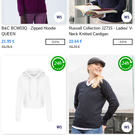
W1
W1
B&C BCW03Q - Zipped Hoodie
Russell Collection JZ715 - Ladies' V-
QUEEN
Neck Knitted Cardigan
21.95 €
22.64 €
-50%
-48%
43.76 €
43.70 €
W1
W1