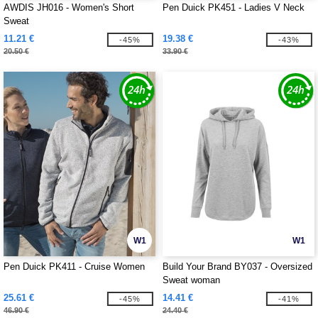
AWDIS JH016 - Women's Short
Pen Duick PK451 - Ladies V Neck
Sweat
11.21 €
19.38 €
-45%
-43%
20.50 €
33.90 €
W1
W1
Pen Duick PK411 - Cruise Women
Build Your Brand BY037 - Oversized
Sweat woman
25.61 €
14.41 €
-45%
-41%
46.90 €
24.40 €