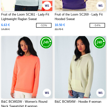
W1
W1
Fruit of the Loom SC361 - Lady-Fit
Fruit of the Loom SC269 - Lady Fit
Lightweight Raglan Sweat
Hooded Sweat
6.63 €
10.50 €
-53%
-54%
14.00 €
22.70 €
W1
W1
B&C BCW02W - Women's Round
B&C BCW04W - Hoodie # woman
Neck Sweatshirt # woman