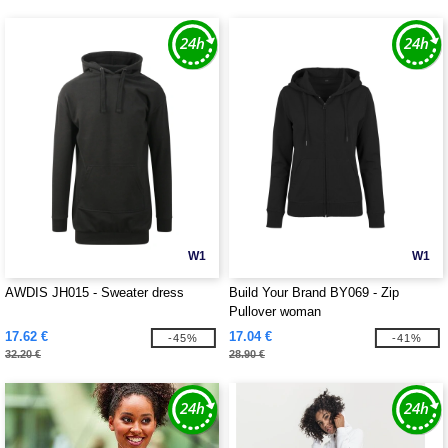
W1
W1
AWDIS JH015 - Sweater dress
Build Your Brand BY069 - Zip
Pullover woman
17.62 €
17.04 €
-45%
-41%
32.20 €
28.90 €