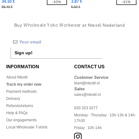
34.10 €
3.87 €
-43%
-41%
59.40 €
6.60 €
Buy
Wholesale Yoko Workwear
at Ntextil Nederland
Sign up!
INFORMATION
CONTACT US
About Ntextil
Customer Service
klant@ntextil.nl
Track my order now
Sales
Payment methods
sales@ntextil.nl
Delivery
Refunds/returns
020 323 3277
Help & FAQs
Monday - Thursday : 10h-13h & 14h-
Our engagements
17h30
Local Wholesale T-shirts
Friday : 10h-14h