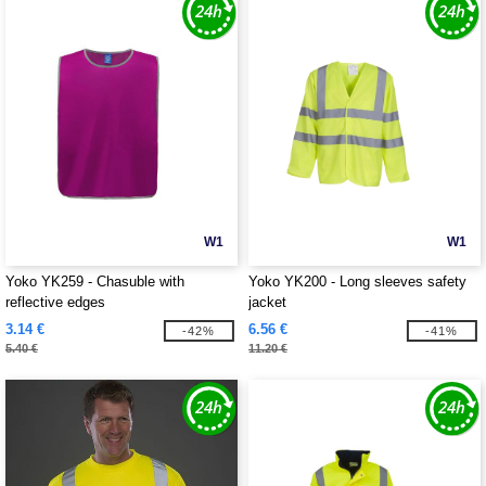
W1
W1
Yoko YK259 - Chasuble with
Yoko YK200 - Long sleeves safety
reflective edges
jacket
3.14 €
6.56 €
-42%
-41%
5.40 €
11.20 €