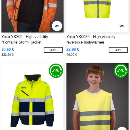
W1
W1
Yoko YK309 - High visibility
Yoko YK008F - High visibility
"Fontaine Storm" jacket
reversible bodywarmer
70.60 €
22.98 €
-43%
-43%
122.90 €
40.00 €