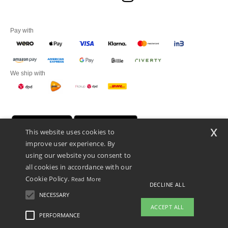
Pay with
We ship with
x
This website uses cookies to
improve user experience. By
using our website you consent to
all cookies in accordance with our
Cookie Policy.
Read More
DECLINE ALL
Promotional Products Almere (P.P.A.) B.V.
Zekeringstraat 46, 1014BT Amsterdam - VAT NL 005596191B03 - KvK
NECESSARY
39066321
ACCEPT ALL
This is NOT The return address. For returns, see here
PERFORMANCE