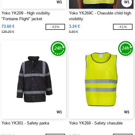
W1
W1
Yoko YK209 - High visibility
Yoko YK269C - Chasuble child high
"Fontaine Flight" jacket
visibility
73.60 €
3.24 €
-43%
-41%
128.20 €
5.50 €
W1
W1
Yoko YK301 - Safety parka
Yoko YK269 - Safety chasuble