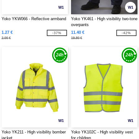
W1
W1
Yoko YKW066 - Reflective armband
Yoko YK461 - High visibility two-tone
overpants
1.27 €
11.40 €
-37%
-42%
2.00 €
19.80 €
W1
W1
Yoko YK211 - High visibility bomber
Yoko YK102C - High visibility vest
jacket
for children