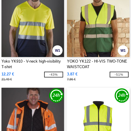
W1
W1
Yoko YK910 - V-neck high-visibility
YOKO YK122 - HI-VIS TWO-TONE
T-shirt
WAISTCOAT
12.27 €
3.87 €
-43%
-51%
21.40 €
7.96 €