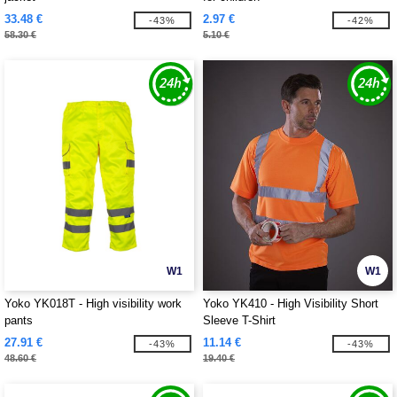
33.48 €
2.97 €
-43%
-42%
58.30 €
5.10 €
W1
W1
Yoko YK018T - High visibility work
Yoko YK410 - High Visibility Short
pants
Sleeve T-Shirt
27.91 €
11.14 €
-43%
-43%
48.60 €
19.40 €