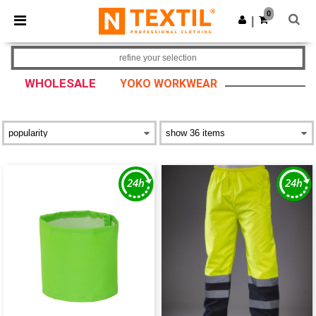
×
Ntextil App
0
Get the app
|
Better prices on app!
refine your selection
WHOLESALE
YOKO WORKWEAR