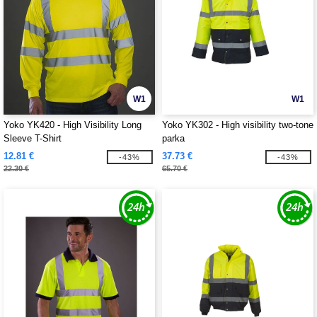
W1
W1
Yoko YK420 - High Visibility Long
Yoko YK302 - High visibility two-tone
Sleeve T-Shirt
parka
12.81 €
37.73 €
-43%
-43%
22.30 €
65.70 €