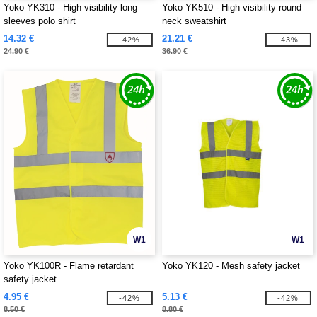
Yoko YK310 - High visibility long
Yoko YK510 - High visibility round
sleeves polo shirt
neck sweatshirt
14.32 €
21.21 €
-42%
-43%
24.90 €
36.90 €
W1
W1
Yoko YK100R - Flame retardant
Yoko YK120 - Mesh safety jacket
safety jacket
4.95 €
5.13 €
-42%
-42%
8.50 €
8.80 €