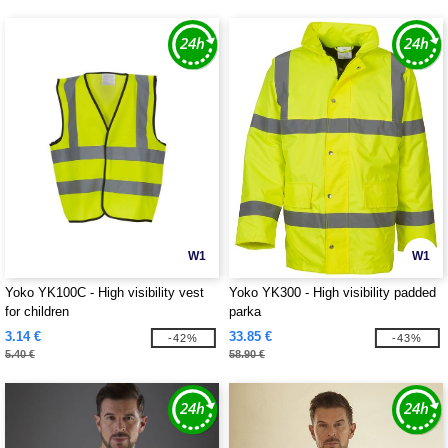
W1
W1
Yoko YK100C - High visibility vest
Yoko YK300 - High visibility padded
for children
parka
3.14 €
33.85 €
-42%
-43%
5.40 €
58.90 €