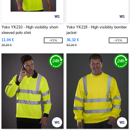
W1
W1
Yoko YK210 - High visibility short-
Yoko YK218 - High visibility bomber
sleeved polo shirt
jacket
11.04 €
36.32 €
-43%
-43%
19.20 €
63.20 €
W1
W1