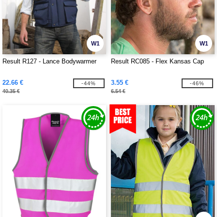
W1
W1
Result R127 - Lance Bodywarmer
Result RC085 - Flex Kansas Cap
22.66 €
3.55 €
-44%
-46%
40.35 €
6.54 €