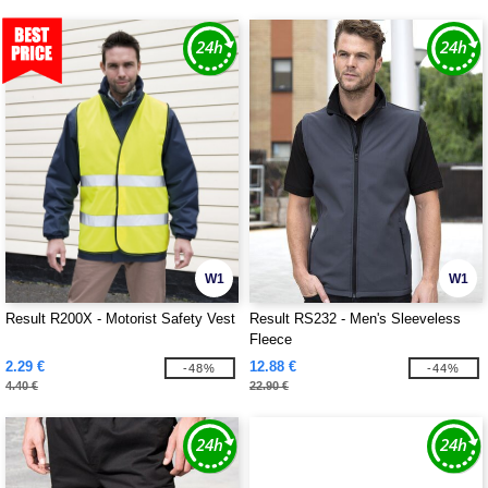
W1
W1
Result R200X - Motorist Safety Vest
Result RS232 - Men's Sleeveless
Fleece
2.29 €
12.88 €
-48%
-44%
4.40 €
22.90 €