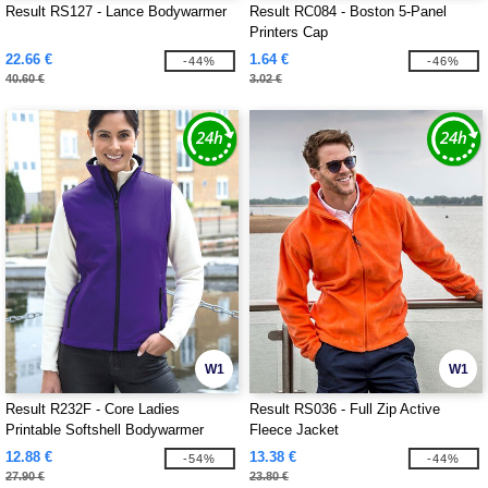
Result RS127 - Lance Bodywarmer
Result RC084 - Boston 5-Panel
Printers Cap
22.66 €
1.64 €
-44%
-46%
40.60 €
3.02 €
W1
W1
Result R232F - Core Ladies
Result RS036 - Full Zip Active
Printable Softshell Bodywarmer
Fleece Jacket
12.88 €
13.38 €
-54%
-44%
27.90 €
23.80 €