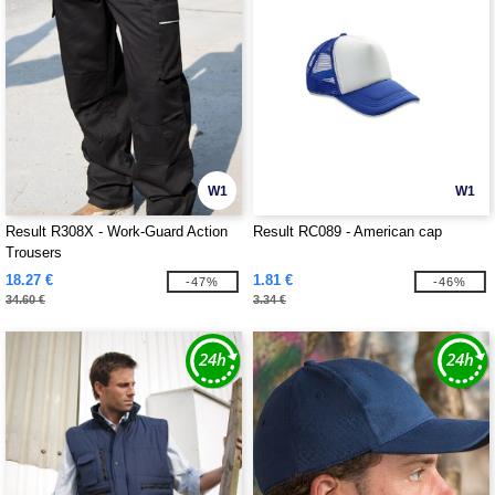
W1
W1
Result R308X - Work-Guard Action
Result RC089 - American cap
Trousers
18.27 €
1.81 €
-47%
-46%
34.60 €
3.34 €