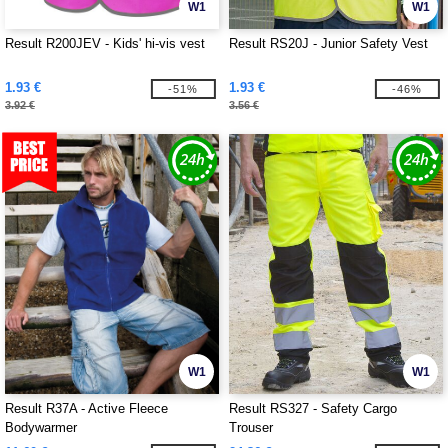
W1
W1
Result R200JEV - Kids' hi-vis vest
Result RS20J - Junior Safety Vest
1.93 €
1.93 €
-51%
-46%
3.92 €
3.56 €
W1
W1
Result R37A - Active Fleece
Result RS327 - Safety Cargo
Bodywarmer
Trouser