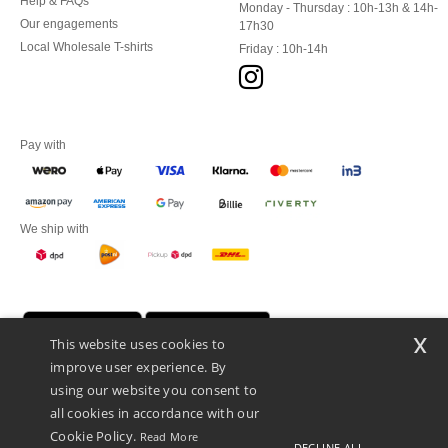
Help & FAQs
Monday - Thursday : 10h-13h & 14h-
Our engagements
17h30
Local Wholesale T-shirts
Friday : 10h-14h
Pay with
We ship with
x
This website uses cookies to
improve user experience. By
using our website you consent to
all cookies in accordance with our
Cookie Policy.
Read More
DECLINE ALL
Promotional Products Almere (P.P.A.) B.V.