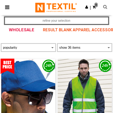
×
Ntextil App
0
Get the app
|
Better prices on app!
refine your selection
WHOLESALE
RESULT BLANK APPAREL ACCESSOR