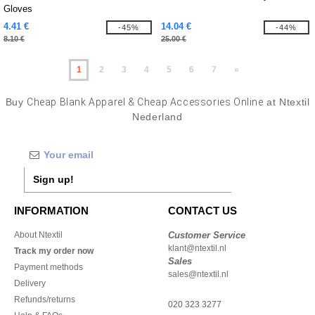
Gloves
4.41 €
14.04 €
-45%
-44%
8.10 €
25.00 €
1
2
3
4
5
6
7
»
Buy
Cheap Blank Apparel & Cheap Accessories Online
at Ntextil
Nederland
Sign up!
INFORMATION
CONTACT US
About Ntextil
Customer Service
klant@ntextil.nl
Track my order now
Sales
Payment methods
sales@ntextil.nl
Delivery
Refunds/returns
020 323 3277