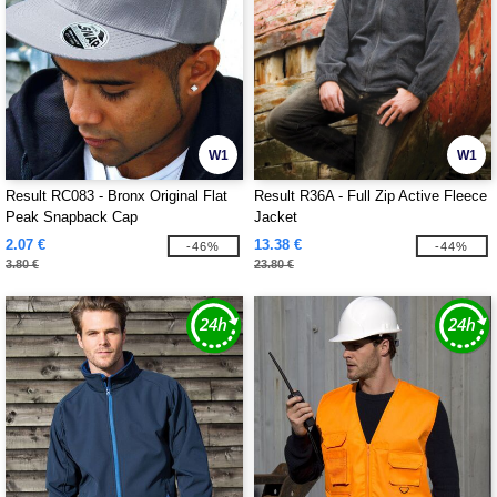
W1
W1
Result RC083 - Bronx Original Flat
Result R36A - Full Zip Active Fleece
Peak Snapback Cap
Jacket
2.07 €
13.38 €
-46%
-44%
3.80 €
23.80 €