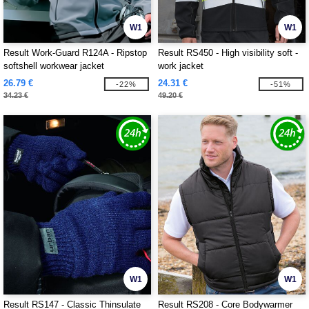
W1
W1
Result Work-Guard R124A - Ripstop
Result RS450 - High visibility soft -
softshell workwear jacket
work jacket
26.79 €
24.31 €
-22%
-51%
34.23 €
49.20 €
W1
W1
Result RS147 - Classic Thinsulate
Result RS208 - Core Bodywarmer