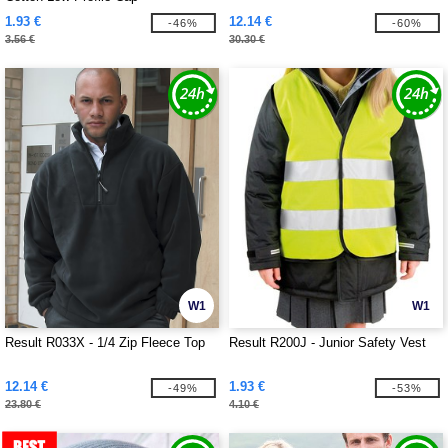
1.93 €
12.14 €
-46%
-60%
3.56 €
30.30 €
W1
W1
Result R033X - 1/4 Zip Fleece Top
Result R200J - Junior Safety Vest
12.14 €
1.93 €
-49%
-53%
23.80 €
4.10 €