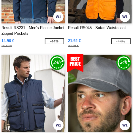
W1
W1
Result RS231 - Men's Fleece Jacket
Result RS045 - Safari Waistcoast
Zipped Pockets
14.96 €
21.92 €
-44%
-44%
26.60 €
39.30 €
W1
W1