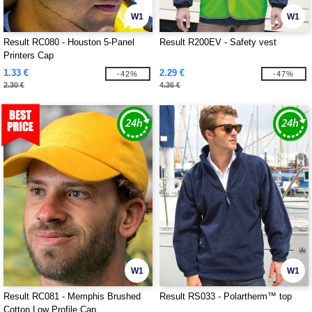
W1
W1
Result RC080 - Houston 5-Panel
Result R200EV - Safety vest
Printers Cap
1.33 €
2.29 €
-42%
-47%
2.30 €
4.36 €
W1
W1
Result RC081 - Memphis Brushed
Result RS033 - Polartherm™ top
Cotton Low Profile Cap