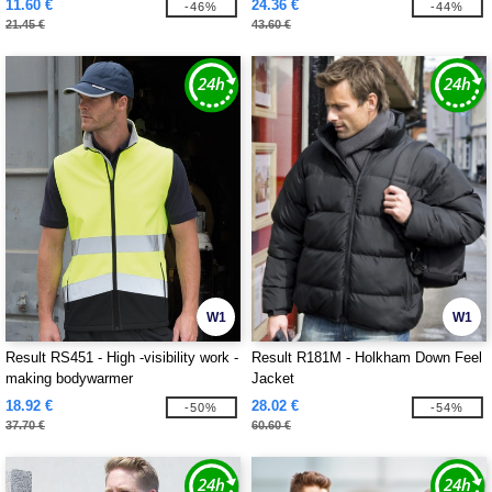
11.60 €
24.36 €
-46%
-44%
21.45 €
43.60 €
W1
W1
Result RS451 - High -visibility work -
Result R181M - Holkham Down Feel
making bodywarmer
Jacket
18.92 €
28.02 €
-50%
-54%
37.70 €
60.60 €