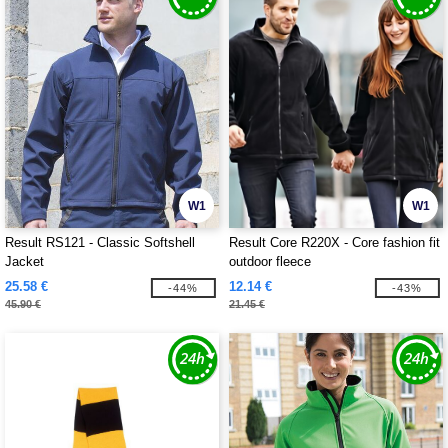
W1
W1
Result RS121 - Classic Softshell
Result Core R220X - Core fashion fit
Jacket
outdoor fleece
25.58 €
12.14 €
-44%
-43%
45.90 €
21.45 €