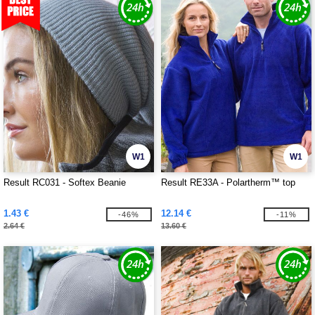
W1
W1
Result RC031 - Softex Beanie
Result RE33A - Polartherm™ top
1.43 €
12.14 €
-46%
-11%
2.64 €
13.60 €