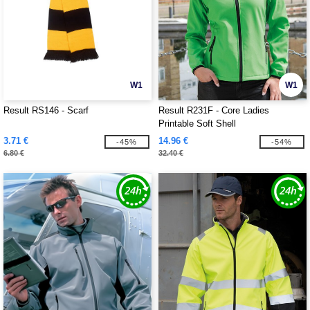
W1
W1
Result RS146 - Scarf
Result R231F - Core Ladies
Printable Soft Shell
3.71 €
14.96 €
-45%
-54%
6.80 €
32.40 €