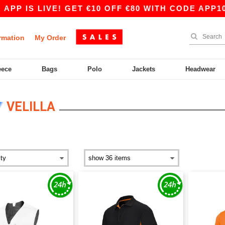
 LIVE! GET €10 OFF €80 WITH CODE APP10 – EVE
rmation
My Order
eece
Bags
Polo
Jackets
Headwear
VELILLA