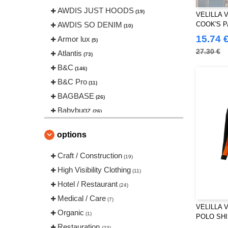
AWDIS JUST HOODS
(19)
VELILLA 
AWDIS SO DENIM
COOK'S 
(10)
15.74 
Armor lux
(5)
27.30 €
Atlantis
(73)
B&C
(146)
B&C Pro
(11)
BAGBASE
(26)
Babybugz
(26)
Bag Base
(146)
options
Beechfield
(239)
Bella+Canvas
Craft / Construction
(22)
(19)
Black&Match
High Visibility Clothing
(20)
(11)
Build Your Brand
Hotel / Restaurant
(126)
(24)
CLUBCLASS
Medical / Care
(20)
(7)
VELILLA 
Craghoppers
Organic
(14)
(1)
POLO SH
ECOLOGIE
Restauration
(8)
(23)