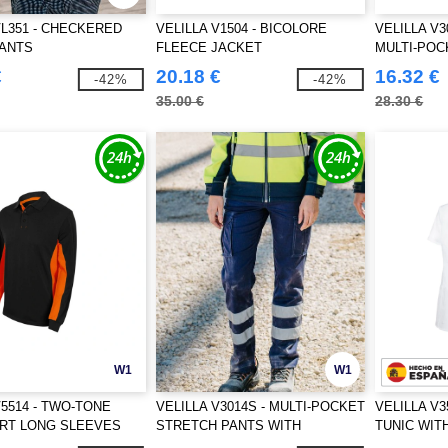
VL351 - CHECKERED
VELILLA V1504 - BICOLORE
VELILLA V3
PANTS
FLEECE JACKET
MULTI-POC
€
20.18 €
16.32 €
-42%
-42%
35.00 €
28.30 €
W1
W1
V5514 - TWO-TONE
VELILLA V3014S - MULTI-POCKET
VELILLA V3
IRT LONG SLEEVES
STRETCH PANTS WITH
TUNIC WIT
REFLECTIVE STRIPES