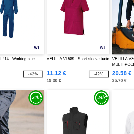
W1
W1
L214 - Working blue
VELILLA VL589 - Short sleeve tunic
VELILLA V
MULTI-POC
€
11.12 €
20.58 €
-42%
-42%
19.30 €
35.70 €