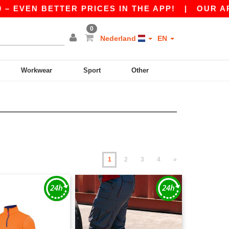
N BETTER PRICES IN THE APP!
|
OUR APP IS LI
0
Nederland
EN
Workwear
Sport
Other
1
2
3
4
»