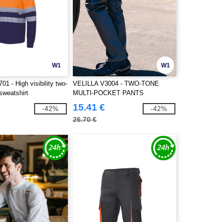
W1
W1
1 - High visibility two-
VELILLA V3004 - TWO-TONE
sweatshirt
MULTI-POCKET PANTS
15.41 €
-42%
-42%
26.70 €