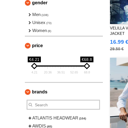
gender
Men
(108)
Unisex
(73)
VELILLA 
Women
(8)
JACKET
16.99 
price
29.50 €
€4.21
€68.8
4.21
20.36
36.51
52.65
68.8
brands
ATLANTIS HEADWEAR
(104)
AWDIS
(40)