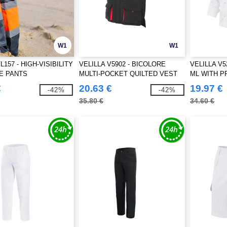
W1
W1
L157 - HIGH-VISIBILITY
VELILLA V5902 - BICOLORE
VELILLA V
E PANTS
MULTI-POCKET QUILTED VEST
ML WITH 
€
20.63 €
19.97 €
-42%
-42%
35.80 €
34.60 €