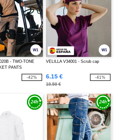
W1
W1
3020B - TWO-TONE
VELILLA V34001 - Scrub cap
KET PANTS
6.15 €
-42%
-41%
10.50 €