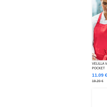
Just Cool
(45)
Karlowsky
(70)
Korntex
(50)
Label Serie
(8)
Larkwood
(32)
Mantis
(32)
Mumbles
(54)
NEW MORNING STUDIOS
(30)
NEWGEN
(16)
Neutral
(51)
VELILLA 
Paredes
(19)
POCKET
Parks
11.09 
(1)
Pen Duick
19.20 €
(134)
Produkt JACK & JONES
(10)
Promodoro
(27)
Quadra
(115)