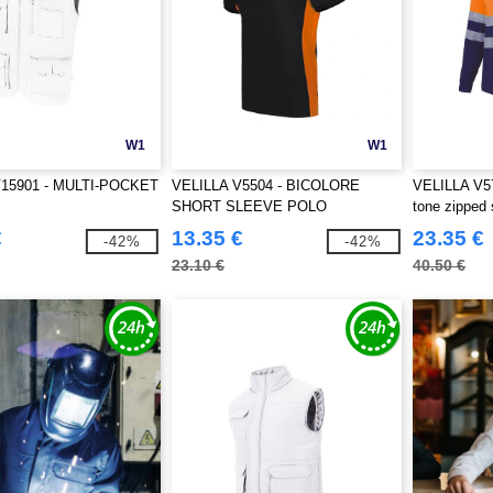
W1
W1
V15901 - MULTI-POCKET
VELILLA V5504 - BICOLORE
VELILLA V570
SHORT SLEEVE POLO
tone zipped 
€
13.35 €
23.35 €
-42%
-42%
23.10 €
40.50 €