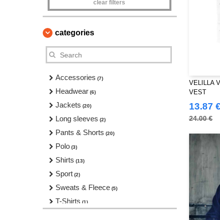
clear filters
categories
Accessories
(7)
VELILLA 
Headwear
VEST
(6)
Jackets
13.87 
(20)
Long sleeves
24.00 €
(2)
Pants & Shorts
(20)
Polo
(3)
Shirts
(13)
Sport
(2)
Sweats & Fleece
(5)
T-Shirts
(1)
Workwear
(11)