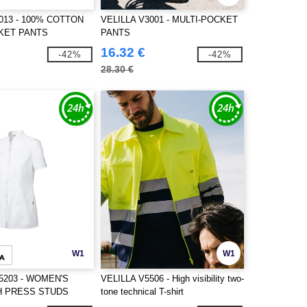
013 - 100% COTTON
VELILLA V3001 - MULTI-POCKET
KET PANTS
PANTS
16.32 €
-42%
-42%
28.30 €
W1
W1
5203 - WOMEN'S
VELILLA V5506 - High visibility two-
H PRESS STUDS
tone technical T-shirt