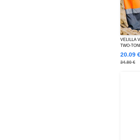
THE ONE TOWELLING
(34)
TIGER
(11)
Tee Jays
(127)
Tombo
(34)
Tombo Teamsport
(1)
VELILLA V
Towel city
(36)
TWO-TON
VELILLA
20.09 
(116)
VESTI
34.80 €
(19)
Westford mill
(128)
Yoko
(55)