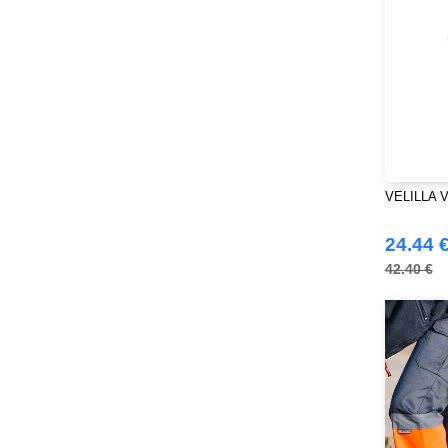
RICA LEWIS
(16)
Regatta
(99)
Result
(242)
Roly Workwear
(170)
Russell
(54)
Russell Collection
(32)
SF Men
(18)
SF Mini
VELILLA V
(10)
SF Women
(20)
24.44 
Sans Étiquette
(6)
42.40 €
Skinnifit
(14)
Spiro
(24)
Splashmacs
(3)
Starworld
(26)
Stedman
(32)
Stormtech
(42)