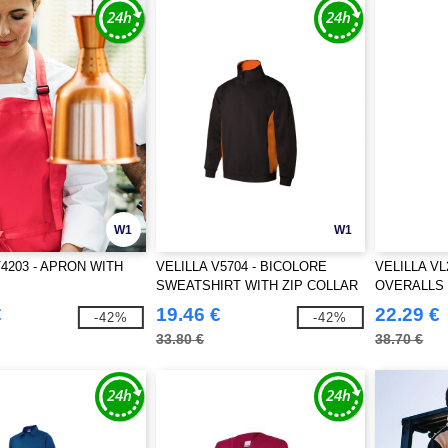
W1
W1
V4203 - APRON WITH
VELILLA V5704 - BICOLORE
VELILLA VL
SWEATSHIRT WITH ZIP COLLAR
OVERALLS
€
19.46 €
22.29 €
-42%
-42%
33.80 €
38.70 €