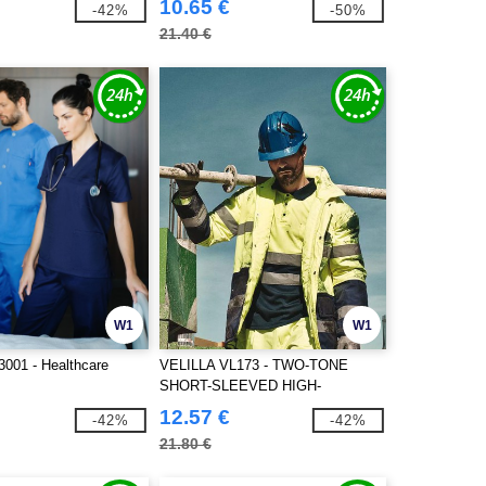
10.65 €
-42%
-50%
21.40 €
W1
W1
001 - Healthcare
VELILLA VL173 - TWO-TONE
SHORT-SLEEVED HIGH-
VISIBILITY POLO SHIRT
12.57 €
-42%
-42%
21.80 €