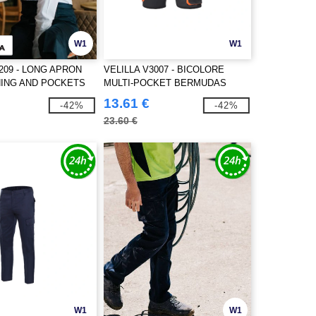
W1
W1
209 - LONG APRON
VELILLA V3007 - BICOLORE
ING AND POCKETS
MULTI-POCKET BERMUDAS
13.61 €
-42%
-42%
23.60 €
W1
W1