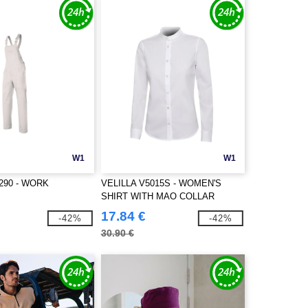
W1
W1
290 - WORK
VELILLA V5015S - WOMEN'S
SHIRT WITH MAO COLLAR
17.84 €
-42%
-42%
30.90 €