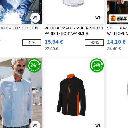
W1
W1
V1060 - 100% COTTON
VELILLA V25901 - MULTI-POCKET
VELILLA V4
PADDED BODYWARMER
WITH OPEN
€
15.94 €
14.10 €
-42%
-42%
27.60 €
24.40 €
W1
W1