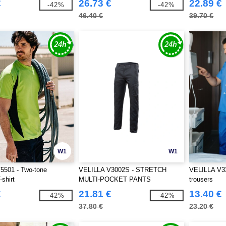
€
26.73 €
22.89 €
-42%
-42%
46.40 €
39.70 €
W1
W1
5501 - Two-tone
VELILLA V3002S - STRETCH
VELILLA V33
-shirt
MULTI-POCKET PANTS
trousers
€
21.81 €
13.40 €
-42%
-42%
37.80 €
23.20 €