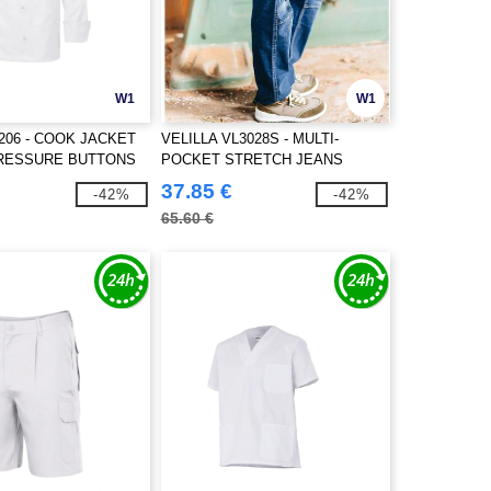
W1
W1
5206 - COOK JACKET
VELILLA VL3028S - MULTI-
PRESSURE BUTTONS
POCKET STRETCH JEANS
37.85 €
-42%
-42%
65.60 €