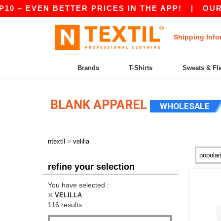
EVEN BETTER PRICES IN THE APP!
|
OUR APP IS
Shipping Info
Brands
T-Shirts
Sweats & Fl
BLANK APPAREL
WHOLESALE
>
ntextil
velilla
refine your selection
You have selected :
VELILLA
116 results.