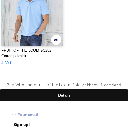
W1
FRUIT OF THE LOOM SC282 -
Cotton poloshirt
4.69 €
Buy
Wholesale Fruit of the Loom Polo
at Ntextil Nederland
Details
Sign up!