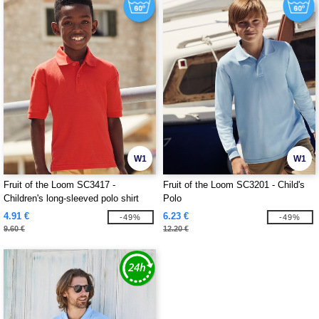
W1
W1
Fruit of the Loom SC3417 -
Fruit of the Loom SC3201 - Child's
Children's long-sleeved polo shirt
Polo
4.91 €
6.23 €
-49%
-49%
9.60 €
12.20 €