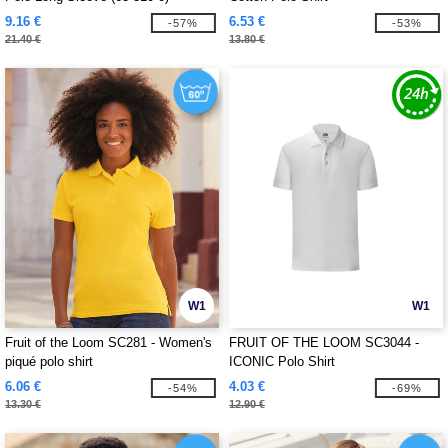
9.16 €
6.53 €
-57%
-53%
21.40 €
13.80 €
W1
W1
Fruit of the Loom SC281 - Women's
FRUIT OF THE LOOM SC3044 -
piqué polo shirt
ICONIC Polo Shirt
6.06 €
4.03 €
-54%
-69%
13.30 €
12.90 €