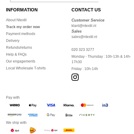
INFORMATION
CONTACT US
About Ntextil
Customer Service
klant@ntextil.nl
Track my order now
Sales
Payment methods
sales@ntextil.nl
Delivery
Refunds/returns
020 323 3277
Help & FAQs
Monday - Thursday : 10h-13h & 14h-
Our engagements
17h30
Local Wholesale T-shirts
Friday : 10h-14h
Pay with
We ship with