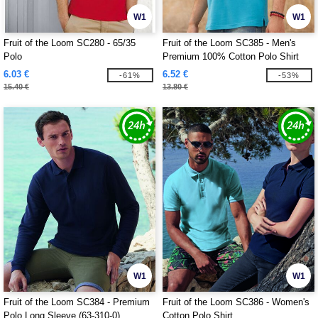
W1
W1
Fruit of the Loom SC280 - 65/35
Fruit of the Loom SC385 - Men's
Polo
Premium 100% Cotton Polo Shirt
6.03 €
6.52 €
-61%
-53%
15.40 €
13.80 €
W1
W1
Fruit of the Loom SC384 - Premium
Fruit of the Loom SC386 - Women's
Polo Long Sleeve (63-310-0)
Cotton Polo Shirt