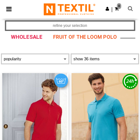
×
Ntextil App
0
Get the app
|
Better prices on app!
refine your selection
WHOLESALE
FRUIT OF THE LOOM POLO