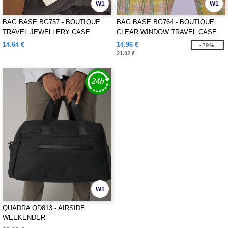
W1
W1
BAG BASE BG757 - BOUTIQUE
BAG BASE BG764 - BOUTIQUE
TRAVEL JEWELLERY CASE
CLEAR WINDOW TRAVEL CASE
14.64 €
14.96 €
-29%
21.02 €
W1
QUADRA QD813 - AIRSIDE
WEEKENDER