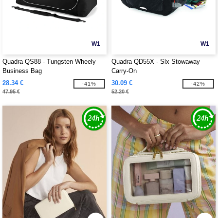
W1
W1
Quadra QS88 - Tungsten Wheely
Quadra QD55X - Slx Stowaway
Business Bag
Carry-On
28.34 €
30.09 €
-41%
-42%
47.95 €
52.20 €