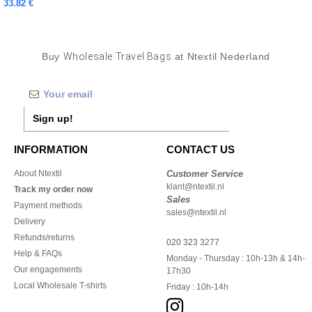
33.82 €
Buy
Wholesale Travel Bags
at Ntextil Nederland
Sign up!
INFORMATION
CONTACT US
About Ntextil
Customer Service
klant@ntextil.nl
Track my order now
Sales
Payment methods
sales@ntextil.nl
Delivery
Refunds/returns
020 323 3277
Help & FAQs
Monday - Thursday : 10h-13h & 14h-
Our engagements
17h30
Local Wholesale T-shirts
Friday : 10h-14h