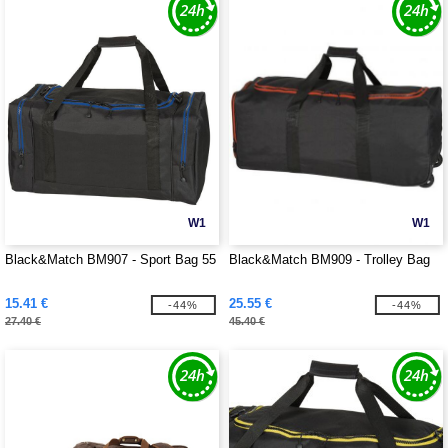
W1
W1
Black&Match BM907 - Sport Bag 55
Black&Match BM909 - Trolley Bag
15.41 €
25.55 €
-44%
-44%
27.40 €
45.40 €