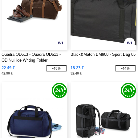
W1
W1
Quadra QD613 - Quadra QD613 -
Black&Match BM908 - Sport Bag 85
QD NuHide Writing Folder
22.49 €
18.23 €
-48%
-44%
42.90 €
32.40 €