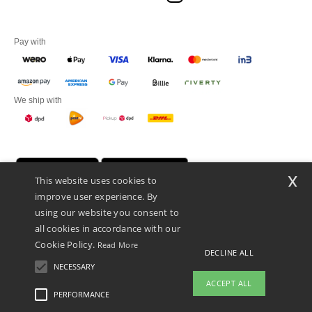
Pay with
We ship with
x
This website uses cookies to
improve user experience. By
using our website you consent to
all cookies in accordance with our
Cookie Policy.
Read More
DECLINE ALL
Promotional Products Almere (P.P.A.) B.V.
Zekeringstraat 46, 1014BT Amsterdam - VAT NL 005596191B03 - KvK
NECESSARY
39066321
ACCEPT ALL
This is NOT The return address. For returns, see here
PERFORMANCE