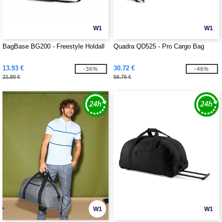
W1
W1
BagBase BG200 - Freestyle Holdall
Quadra QD525 - Pro Cargo Bag
13.93 €
30.72 €
-36%
-46%
21.80 €
56.75 €
W1
W1