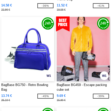
14.58 €
11.52 €
-36%
-41%
22.90 €
19.58 €
W1
W1
BagBase BG750 - Retro Bowling
BagBase BG459 - Escape packing
Bag
cube set
13.74 €
9.69 €
-45%
-39%
25.10 €
15.90 €