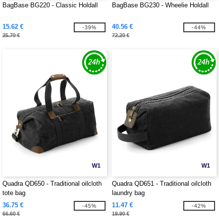
BagBase BG220 - Classic Holdall
BagBase BG230 - Wheelie Holdall
15.62 €
40.56 €
-39%
-44%
25.70 €
72.20 €
W1
W1
Quadra QD650 - Traditional oilcloth
Quadra QD651 - Traditional oilcloth
tote bag
laundry bag
36.75 €
11.47 €
-45%
-42%
66.60 €
19.90 €