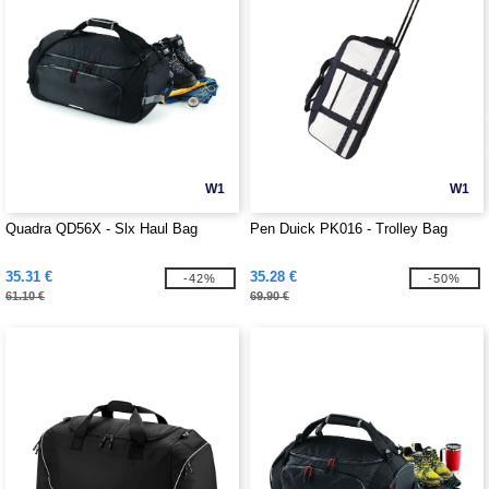
W1
W1
Quadra QD56X - Slx Haul Bag
Pen Duick PK016 - Trolley Bag
35.31 €
35.28 €
-42%
-50%
61.10 €
69.90 €