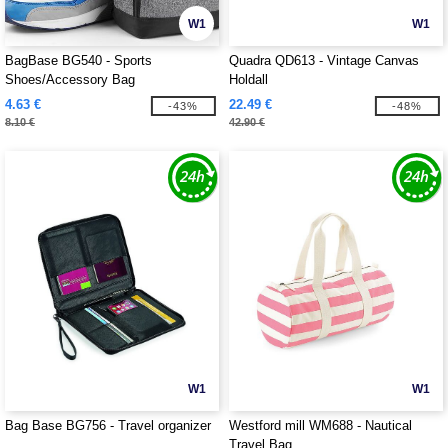
W1
W1
BagBase BG540 - Sports
Quadra QD613 - Vintage Canvas
Shoes/Accessory Bag
Holdall
4.63 €
22.49 €
-43%
-48%
8.10 €
42.90 €
W1
W1
Bag Base BG756 - Travel organizer
Westford mill WM688 - Nautical
Travel Bag