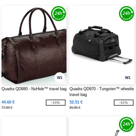
W1
W1
Quadra QD880 - NuHide™ travel bag
Quadra QD970 - Tungsten™ wheelie
travel bag
44.60 €
52.51 €
-43%
-42%
77.80 €
90.95 €