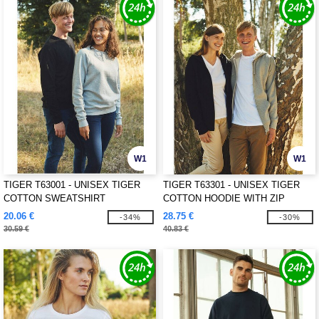
W1
W1
TIGER T63001 - UNISEX TIGER
TIGER T63301 - UNISEX TIGER
COTTON SWEATSHIRT
COTTON HOODIE WITH ZIP
20.06 €
28.75 €
-34%
-30%
30.59 €
40.83 €