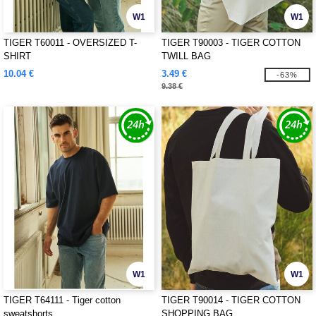
W1
W1
TIGER T60011 - OVERSIZED T-
TIGER T90003 - TIGER COTTON
SHIRT
TWILL BAG
10.04 €
3.49 €
-63%
9.38 €
W1
W1
TIGER T64111 - Tiger cotton
TIGER T90014 - TIGER COTTON
sweatshorts
SHOPPING BAG