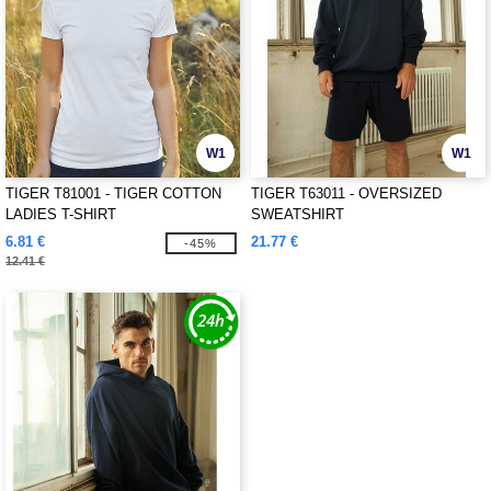
W1
W1
TIGER T81001 - TIGER COTTON
TIGER T63011 - OVERSIZED
LADIES T-SHIRT
SWEATSHIRT
6.81 €
21.77 €
-45%
12.41 €