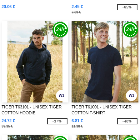
20.06 €
2.45 €
-65%
7.09 €
W1
W1
TIGER T63101 - UNISEX TIGER
TIGER T61001 - UNISEX TIGER
COTTON HOODIE
COTTON T-SHIRT
24.72 €
6.81 €
-37%
-40%
39.35 €
11.38 €