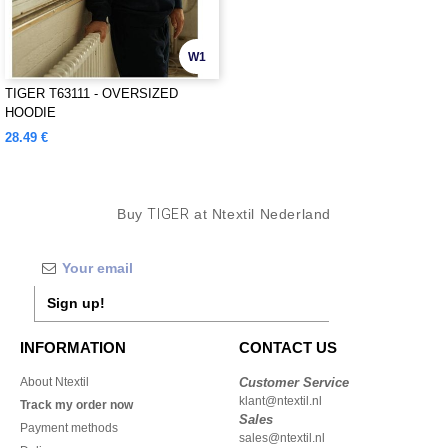
W1
TIGER T63111 - OVERSIZED
HOODIE
28.49 €
Buy
TIGER
at Ntextil Nederland
Sign up!
INFORMATION
CONTACT US
About Ntextil
Customer Service
klant@ntextil.nl
Track my order now
Sales
Payment methods
sales@ntextil.nl