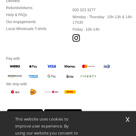
Delivery
Refunds/returns
020 323 3277
Help & FAQs
Monday - Thursday : 10h-13h & 14h-
Our engagements
17h30
Local Wholesale T-shirts
Friday : 10h-14h
Pay with
We ship with
x
This website uses cookies to
improve user experience. By
using our website you consent to