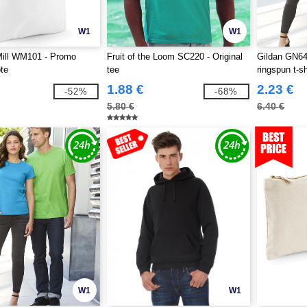
W1
W1
Mill WM101 - Promo
Fruit of the Loom SC220 - Original
Gildan GN64
te
tee
ringspun t-sh
1.88 €
2.23 €
-52%
-68%
5.80 €
6.40 €
W1
W1