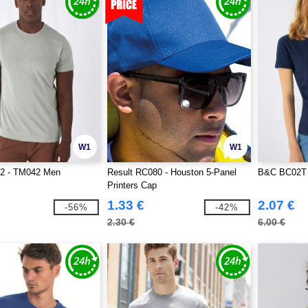
W1
W1
2 - TM042 Men
Result RC080 - Houston 5-Panel
B&C BC02T
Printers Cap
1.33 €
2.07 €
-56%
-42%
2.30 €
6.00 €