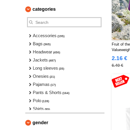
categories
Accessories
(195)
Bags
Fruit of t
(365)
Valueweigh
Headwear
(450)
2.16 €
Jackets
(487)
6.40 €
Long sleeves
(35)
Onesies
(21)
Pajamas
(17)
Pants & Shorts
(164)
Polo
(128)
Shirts
(95)
Sport
(97)
gender
Sweats & Fleece
(331)