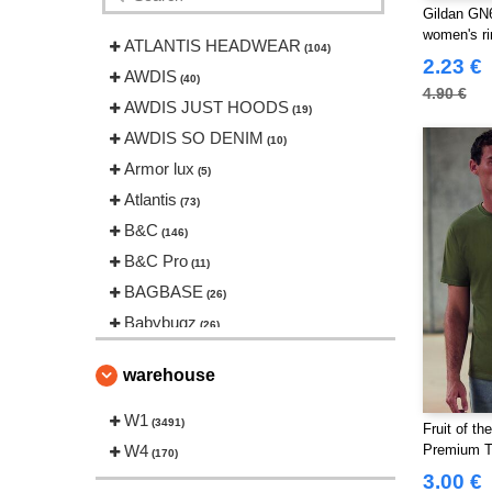
Gildan GN6
women's ri
ATLANTIS HEADWEAR
(104)
2.23 €
AWDIS
(40)
4.90 €
AWDIS JUST HOODS
(19)
AWDIS SO DENIM
(10)
Armor lux
(5)
Atlantis
(73)
B&C
(146)
B&C Pro
(11)
BAGBASE
(26)
Babybugz
(26)
Bag Base
(146)
warehouse
Beechfield
(239)
Bella+Canvas
W1
(22)
(3491)
Fruit of t
Black&Match
W4
(20)
Premium T 
(170)
Build Your Brand
3.00 €
(126)