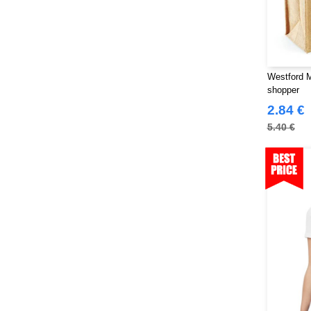
Stedman
(32)
Stormtech
(42)
THE ONE TOWELLING
(34)
TIGER
(11)
Westford M
shopper
Tee Jays
(127)
2.84 €
Tombo
(34)
5.40 €
Tombo Teamsport
(1)
Towel city
(36)
VELILLA
(116)
VESTI
(19)
Westford mill
(128)
Yoko
(55)