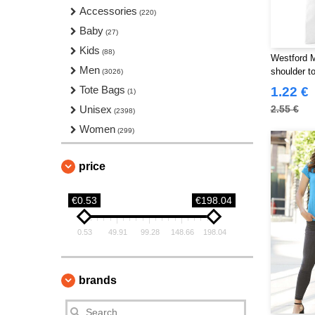
T-Shirts
Accessories
(327)
(220)
Workwear
Baby
(237)
(27)
Kids
(88)
Westford 
Men
shoulder to
(3026)
Tote Bags
1.22 €
(1)
Unisex
2.55 €
(2398)
Women
(299)
price
€0.53
€198.04
0.53
49.91
99.28
148.66
198.04
brands