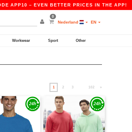
10 – EVEN BETTER PRICES IN THE APP!
|
OUR 
0
Nederland
EN
Workwear
Sport
Other
1
2
3
102
»