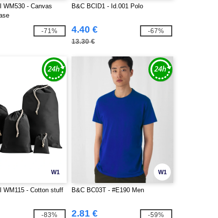
ll WM530 - Canvas
B&C BCID1 - Id.001 Polo
ase
4.40 €
-71%
-67%
13.30 €
W1
W1
l WM115 - Cotton stuff
B&C BC03T - #E190 Men
2.81 €
-83%
-59%