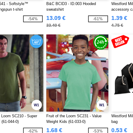
41 - Softstyle™
B&C BCID3 - ID.003 Hooded
Westford Mi
ngspun t-shirt
sweatshirt
accessory c
13.09 €
1.39 €
-54%
-61%
33.40 €
4.75 €
W1
W1
he Loom SC210 - Super
Fruit of the Loom SC231 - Value
Westford Mil
(61-044-0)
Weight Kids (61-033-0)
bag
1.68 €
0.53 €
-62%
-53%