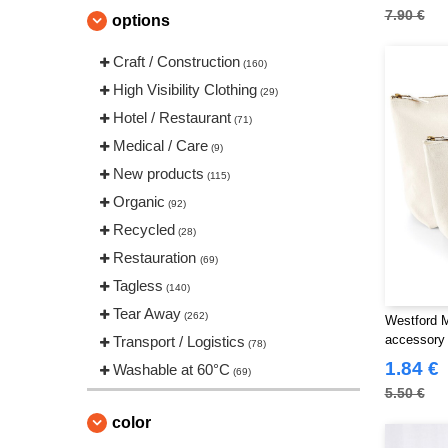
CLUBCLASS
7.90 €
(20)
options
Craghoppers
(14)
Craft / Construction
(160)
ECOLOGIE
(8)
High Visibility Clothing
(29)
ET SI ON L'APPELAIT FRANCIS
Hotel / Restaurant
(3)
(71)
EXCD BY PROMODORO
Medical / Care
(5)
(9)
Estex
New products
(12)
(115)
FRUIT OF THE LOOM VINTAGE
Organic
(92)
(4)
Recycled
(28)
Finden & Hales
(18)
Restauration
(69)
Flexfit
(140)
Tagless
(140)
Front row
(20)
Tear Away
(262)
Westford 
Fruit of the Loom
(77)
accessory
Transport / Logistics
(78)
Gildan
(45)
1.84 €
Washable at 60°C
(69)
Henbury
(47)
5.50 €
Herock
(76)
color
JHK
(82)