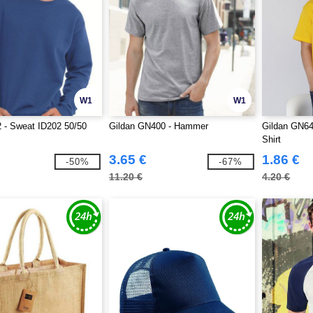
W1
W1
 - Sweat ID202 50/50
Gildan GN400 - Hammer
Gildan GN649
Shirt
3.65 €
1.86 €
-50%
-67%
11.20 €
4.20 €