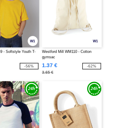
W1
W1
 - Softstyle Youth T-
Westford Mill WM110 - Cotton
gymsac
1.37 €
-56%
-62%
3.65 €