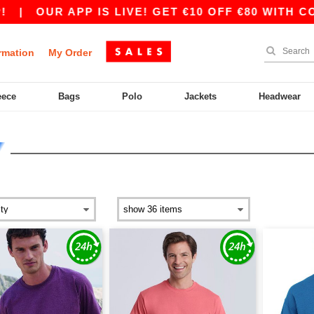
R APP IS LIVE! GET €10 OFF €80 WITH CODE APP
rmation
My Order
eece
Bags
Polo
Jackets
Headwear