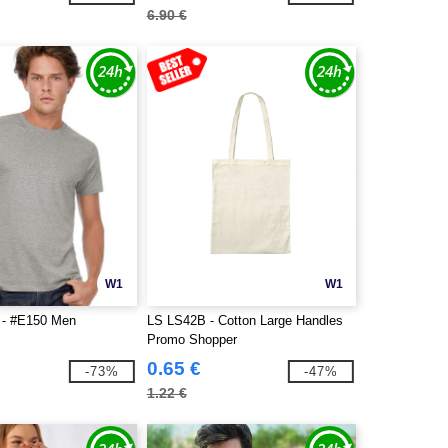
6.90 €
W1
W1
- #E150 Men
LS LS42B - Cotton Large Handles
Promo Shopper
0.65 €
-73%
-47%
1.22 €