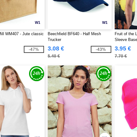
W1
W1
ill WM407 - Jute classic
Beechfield BF640 - Half Mesh
Fruit of the
Trucker
Sleeve Baseb
3.08 €
3.95 €
-47%
-43%
5.40 €
7.70 €