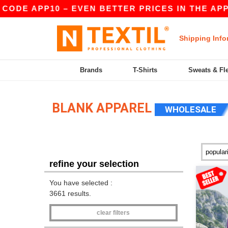
APP10 – EVEN BETTER PRICES IN THE APP!
|
OU
Shipping Info
Brands
T-Shirts
Sweats & Fl
BLANK APPAREL
WHOLESALE
refine your selection
You have selected :
3661 results.
clear filters