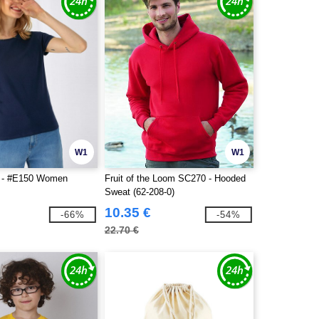
W1
W1
 - #E150 Women
Fruit of the Loom SC270 - Hooded
Sweat (62-208-0)
10.35 €
-66%
-54%
22.70 €