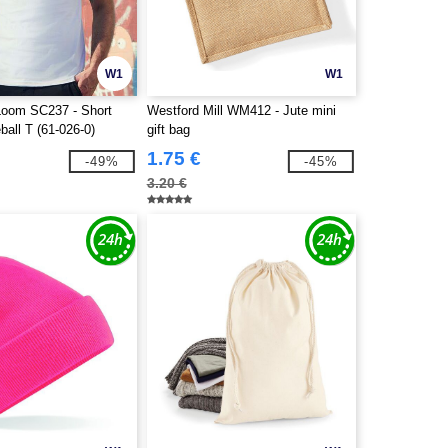
W1
W1
 Loom SC237 - Short
Westford Mill WM412 - Jute mini
all T (61-026-0)
gift bag
1.75 €
-49%
-45%
3.20 €