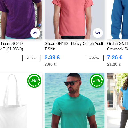
W1
W1
he Loom SC230 -
Gildan GN180 - Heavy Cotton Adult
Gildan GN91
t T (61-036-0)
T-Shirt
Crewneck Sw
2.39 €
7.26 €
-66%
-69%
7.60 €
21.20 €