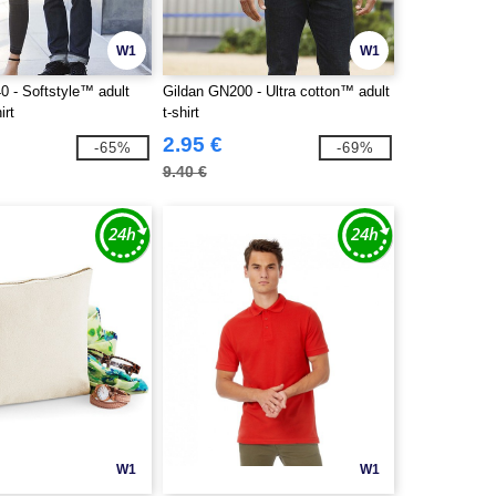
W1
W1
0 - Softstyle™ adult
Gildan GN200 - Ultra cotton™ adult
irt
t-shirt
2.95 €
-65%
-69%
9.40 €
W1
W1