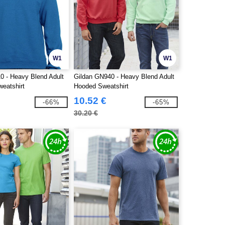
W1
W1
0 - Heavy Blend Adult
Gildan GN940 - Heavy Blend Adult
eatshirt
Hooded Sweatshirt
10.52 €
-66%
-65%
30.20 €