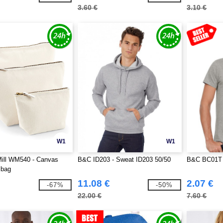
3.60 €
3.10 €
W1
W1
Mill WM540 - Canvas
B&C ID203 - Sweat ID203 50/50
B&C BC01T 
 bag
11.08 €
2.07 €
-67%
-50%
22.00 €
7.60 €