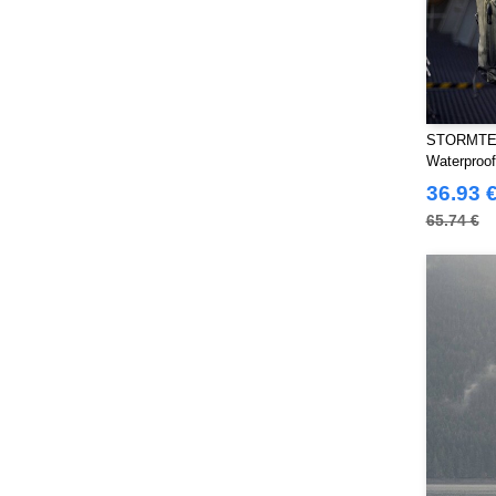
STORMTE
Waterproo
36.93 
65.74 €