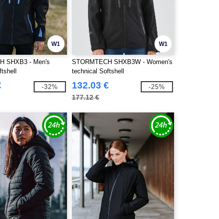
W1
W1
 SHXB3 - Men's
STORMTECH SHXB3W - Women's
ftshell
technical Softshell
€
132.03 €
-32%
-25%
177.12 €