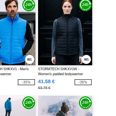
W1
W1
 SHKXV1 - Men's
STORMTECH SHKXV1W -
ywarmer
Women's padded bodywarmer
41.58 €
-35%
-35%
63.75 €