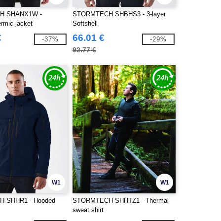
H SHANX1W -
STORMTECH SHBHS3 - 3-layer
rmic jacket
Softshell
€
66.01 €
-37%
-29%
92.77 €
W1
W1
 SHHR1 - Hooded
STORMTECH SHHTZ1 - Thermal
sweat shirt