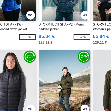
W1
W1
CH SHAFP1W -
STORMTECH SHAFP2 - Men's
STORMTEC
ooded down jacket
padded jacket
Women's pad
€
85.84 €
85.84 €
-25%
-32%
126.11 €
126.11 €
W1
W1