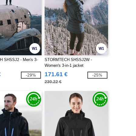
W1
W1
 SHSSJ2 - Men's 3-
STORMTECH SHSSJ2W -
Women's 3-in-1 jacket
€
171.61 €
-29%
-25%
230.22 €