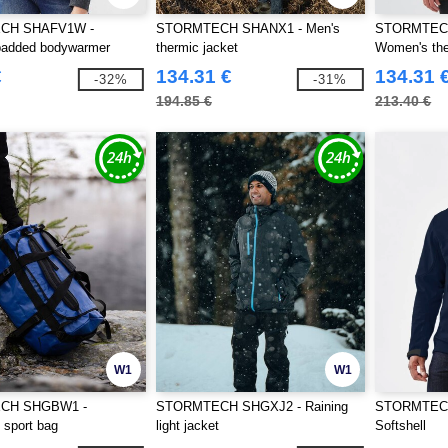
CH SHAFV1W -
STORMTECH SHANX1 - Men's
STORMTEC
added bodywarmer
thermic jacket
Women's the
€
134.31 €
134.31 
-32%
-31%
194.85 €
213.40 €
W1
W1
CH SHGBW1 -
STORMTECH SHGXJ2 - Raining
STORMTECH
 sport bag
light jacket
Softshell