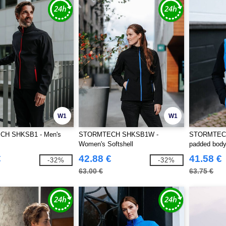
W1
W1
H SHKSB1 - Men's
STORMTECH SHKSB1W -
STORMTECH
Women's Softshell
padded bod
€
42.88 €
41.58 €
-32%
-32%
63.00 €
63.75 €