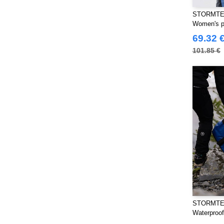
CLUBCLASS
(20)
STORMTE
Craghoppers
Women's p
(14)
69.32 
ECOLOGIE
(8)
101.85 €
ET SI ON L'APPELAIT FRANCIS
(3)
EXCD BY PROMODORO
(5)
Estex
(12)
FRUIT OF THE LOOM VINTAGE
(4)
Finden & Hales
(18)
Flexfit
(140)
Front row
(20)
Fruit of the Loom
(77)
Gildan
(45)
Henbury
(47)
STORMTE
Herock
(76)
Waterproof