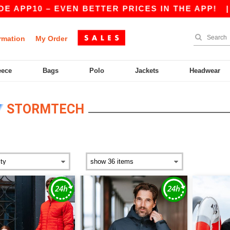
 – EVEN BETTER PRICES IN THE APP!
|
OUR APP
rmation
My Order
eece
Bags
Polo
Jackets
Headwear
STORMTECH