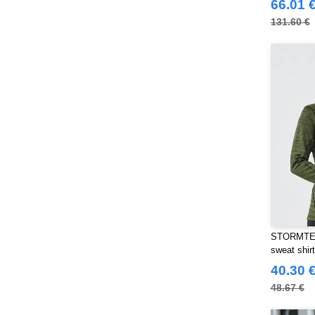
JHK
66.01 
(82)
JUST T'S
131.60 €
(8)
Jack&Jones
(6)
Just Cool
(45)
Karlowsky
(70)
Korntex
(50)
Label Serie
(8)
Larkwood
(32)
Mantis
(32)
Mumbles
(54)
NEW MORNING STUDIOS
(30)
NEWGEN
(16)
Neutral
STORMTEC
(51)
sweat shirt
Paredes
(19)
40.30 
Parks
(1)
48.67 €
Pen Duick
(134)