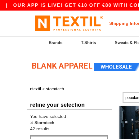
APP IS LIVE! GET €10 OFF €80 WITH CODE APP10
Shipping Info
Brands
T-Shirts
Sweats & Fl
BLANK APPAREL
WHOLESALE
>
ntextil
stormtech
refine your selection
You have selected :
Stormtech
42 results.