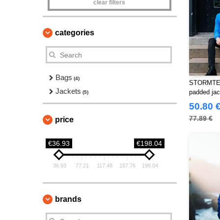
clear filters
categories
Bags
(4)
STORMTEC
Jackets
padded jac
(5)
50.80 
77.89 €
price
€36.93
€198.04
36.93
77.21
117.48
157.76
198.04
brands