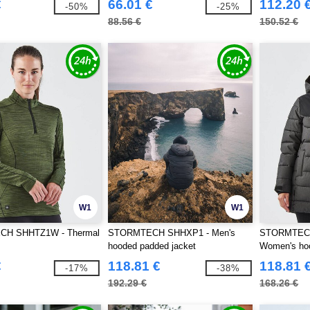
€
66.01 €
112.20 
-50%
-25%
88.56 €
150.52 €
W1
W1
H SHHTZ1W - Thermal
STORMTECH SHHXP1 - Men's
STORMTEC
hooded padded jacket
Women's hoo
€
118.81 €
118.81 
-17%
-38%
192.29 €
168.26 €