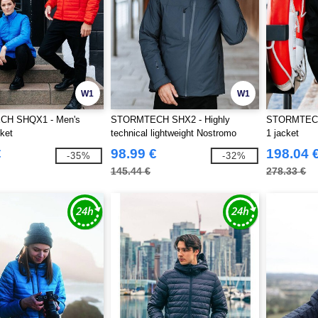
W1
W1
H SHQX1 - Men's
STORMTECH SHX2 - Highly
STORMTECH 
ket
technical lightweight Nostromo
1 jacket
Thermal Shell
€
98.99 €
198.04 
-35%
-32%
145.44 €
278.33 €