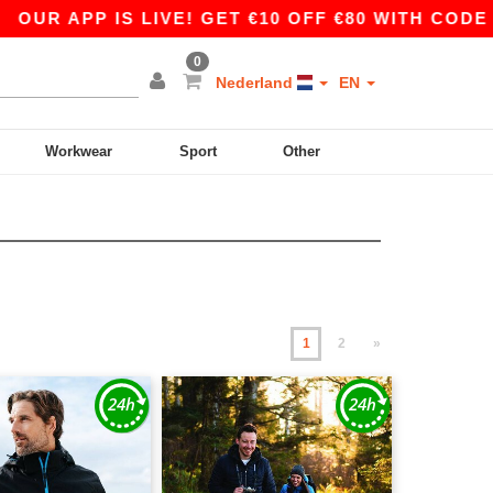
 IS LIVE! GET €10 OFF €80 WITH CODE APP10 –
0
Nederland
EN
Workwear
Sport
Other
1
2
»