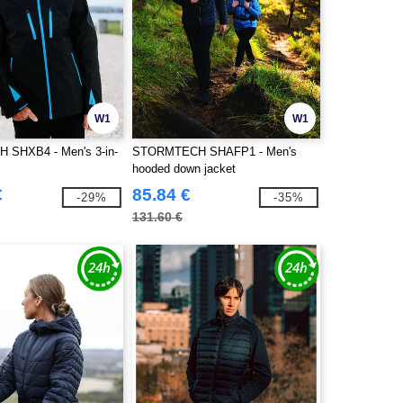
W1
W1
SHXB4 - Men's 3-in-
STORMTECH SHAFP1 - Men's
hooded down jacket
€
85.84 €
-29%
-35%
131.60 €