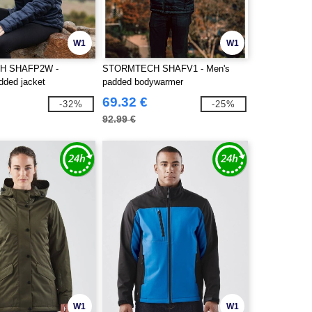
W1
W1
H SHAFP2W -
STORMTECH SHAFV1 - Men's
ded jacket
padded bodywarmer
69.32 €
-32%
-25%
92.99 €
W1
W1