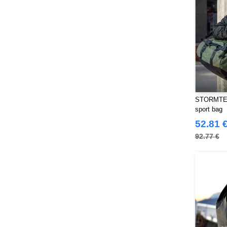
Starworld
(26)
Stedman
(32)
Stormtech
(42)
THE ONE TOWELLING
(34)
TIGER
(11)
Tee Jays
(127)
Tombo
(34)
Tombo Teamsport
STORMTEC
(1)
sport bag
Towel city
(36)
52.81 
VELILLA
(116)
92.77 €
VESTI
(19)
Westford mill
(128)
Yoko
(55)