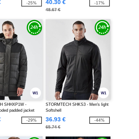
€
40.30 €
-25%
-17%
48.67 €
W1
W1
H SHHXP1W -
STORMTECH SHKS3 - Men's light
ded padded jacket
Softshell
€
36.93 €
-29%
-44%
65.74 €