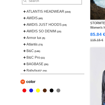
ATLANTIS HEADWEAR
(104)
AWDIS
(40)
STORMTE
AWDIS JUST HOODS
(19)
Women's h
AWDIS SO DENIM
(10)
85.84 
Armor lux
(5)
115.15 €
Atlantis
(73)
B&C
(146)
B&C Pro
(11)
BAGBASE
(26)
Babybugz
(26)
Bag Base
(146)
color
Beechfield
(239)
Bella+Canvas
(22)
Black&Match
(20)
Build Your Brand
(126)