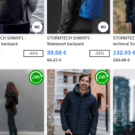
W1
W1
CH SHWXP1 -
STORMTECH SHWXP3 -
STORMTECH
f backpack
Waterproof backpack
technical So
€
39.58 €
132.03 
-44%
-34%
60.27 €
193.99 €