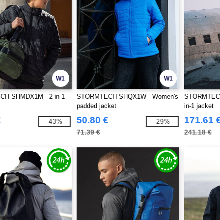
W1
W1
H SHMDX1M - 2-in-1
STORMTECH SHQX1W - Women's
STORMTECH
padded jacket
in-1 jacket
€
50.80 €
171.61 
-43%
-29%
71.39 €
241.18 €