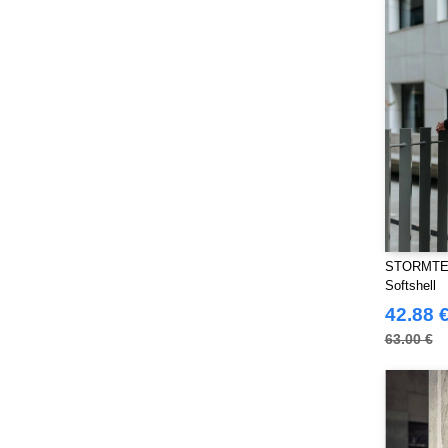
Produkt JACK & JONES
(10)
Promodoro
(27)
Quadra
(115)
RICA LEWIS
(16)
Regatta
(99)
Result
(242)
Roly Workwear
(170)
Russell
(54)
Russell Collection
(32)
SF Men
(18)
STORMTEC
SF Mini
(10)
Softshell
SF Women
42.88 
(20)
Sans Étiquette
63.00 €
(6)
Skinnifit
(14)
Spiro
(24)
Splashmacs
(3)