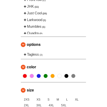
(7)
JHK
(11)
Just Cool
(20)
Larkwood
(1)
Mumbles
(1)
Quadra
(2)
Result
(1)
options
Roly Workwear
(3)
SF Men
Tagless
(2)
(3)
SF Mini
(2)
SF Women
color
(1)
Spiro
(7)
Stedman
(1)
Tee Jays
(2)
size
Tombo
(13)
2XS
Tombo Teamsport
XS
S
M
L
XL
(1)
2XL
3XL
4XL
5XL
Towel city