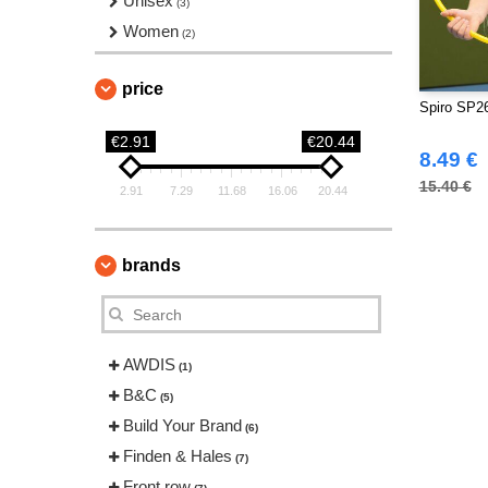
Unisex
(3)
Women
(2)
price
Spiro SP26
€2.91
€20.44
8.49 €
15.40 €
2.91
7.29
11.68
16.06
20.44
brands
AWDIS
(1)
B&C
(5)
Build Your Brand
(6)
Finden & Hales
(7)
Front row