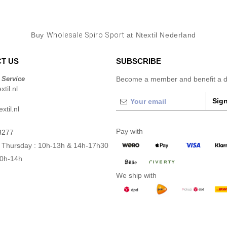
Buy
Wholesale Spiro Sport
at Ntextil Nederland
T US
SUBSCRIBE
 Service
Become a member and benefit a di
til.nl
Sign
xtil.nl
Pay with
3277
 Thursday : 10h-13h & 14h-17h30
10h-14h
We ship with