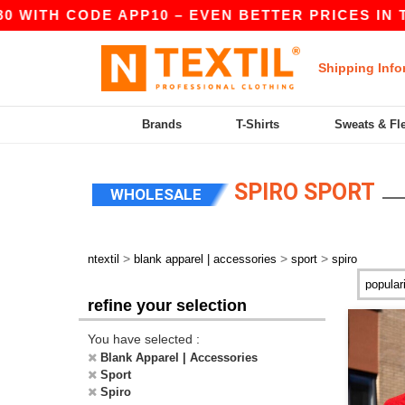
 WITH CODE APP10 – EVEN BETTER PRICES IN THE
Shipping Info
Brands
T-Shirts
Sweats & Fl
SPIRO SPORT
WHOLESALE
>
>
>
ntextil
blank apparel | accessories
sport
spiro
refine your selection
You have selected :
Blank Apparel | Accessories
Sport
Spiro