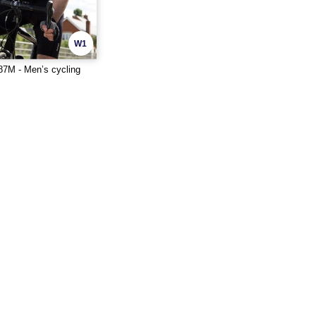
W1
7M - Men’s cycling