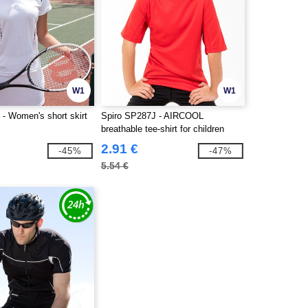
W1
W1
- Women's short skirt
Spiro SP287J - AIRCOOL
breathable tee-shirt for children
2.91 €
-45%
-47%
5.54 €