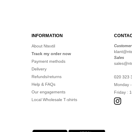
(1)
VELILLA
(2)
INFORMATION
CONTAC
About Ntextil
Customer
klant@ntex
Track my order now
Sales
Payment methods
sales@nte
Delivery
Refunds/returns
020 323 
Help & FAQs
Monday -
Our engagements
Friday : 
Local Wholesale T-shirts