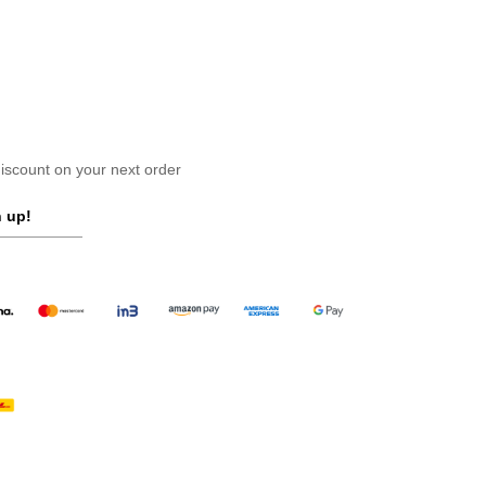
scount on your next order
 up!