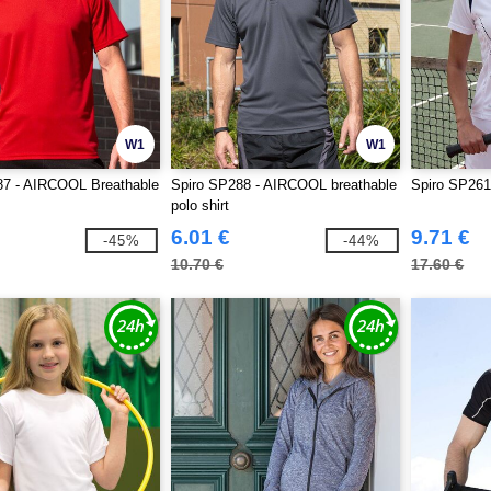
W1
W1
87 - AIRCOOL Breathable
Spiro SP288 - AIRCOOL breathable
Spiro SP261 
polo shirt
6.01 €
9.71 €
-45%
-44%
10.70 €
17.60 €