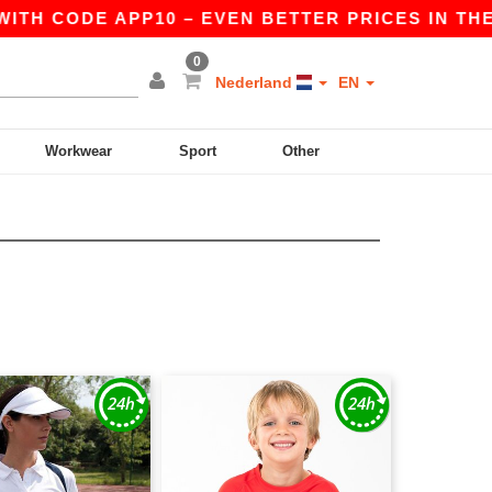
TH CODE APP10 – EVEN BETTER PRICES IN THE AP
0
Nederland
EN
Workwear
Sport
Other