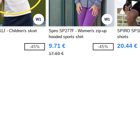
W1
W1
1J - Children's skort
Spiro SP277F - Women's zip-up
SPIRO SP18
hooded sports shirt
shorts
9.71 €
20.44 €
-45%
-45%
17.60 €