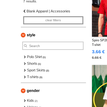
7 results.
Blank Apparel | Accessories
clear filters
style
Spiro SP2
T-shirt
3.66 €
Polo Shirt
6.66 €
(1)
Shorts
(1)
Sport Skirts
(2)
T-shirts
(3)
gender
Kids
(2)