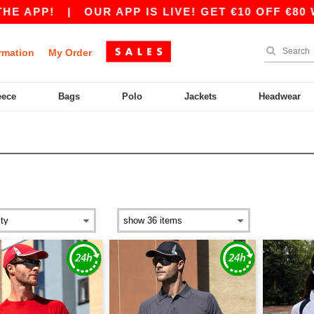
 APP!
|
OUR APP IS LIVE! GET €10 OFF €80 WI
rmation
My Order
eece
Bags
Polo
Jackets
Headwear