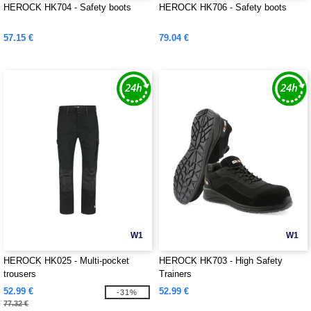
HEROCK HK704 - Safety boots
HEROCK HK706 - Safety boots
57.15 €
79.04 €
W1
W1
HEROCK HK025 - Multi-pocket
HEROCK HK703 - High Safety
trousers
Trainers
52.99 €
52.99 €
-31%
77.32 €