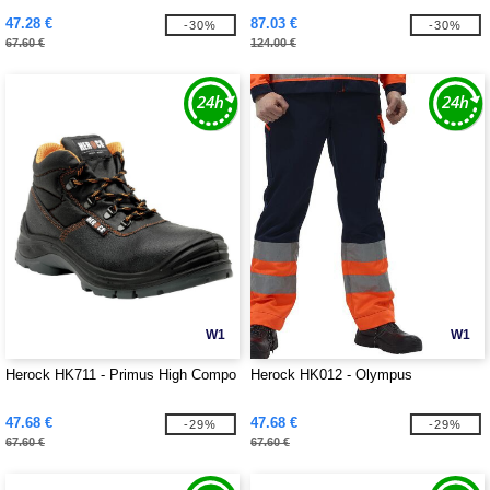
47.28 €
87.03 €
-30%
-30%
67.60 €
124.00 €
W1
W1
Herock HK711 - Primus High Compo
Herock HK012 - Olympus
47.68 €
47.68 €
-29%
-29%
67.60 €
67.60 €