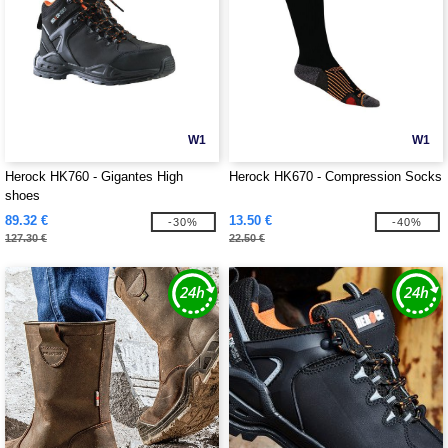
W1
W1
Herock HK760 - Gigantes High
Herock HK670 - Compression Socks
shoes
89.32 €
13.50 €
-30%
-40%
127.30 €
22.50 €