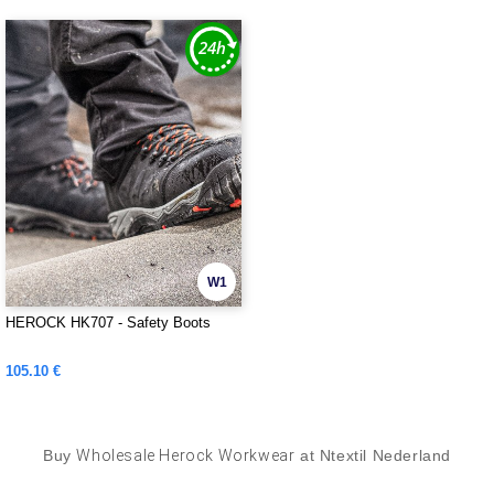
W1
HEROCK HK707 - Safety Boots
105.10 €
Buy
Wholesale Herock Workwear
at Ntextil Nederland