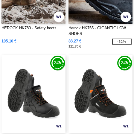
W1
W1
HEROCK HK780 - Safety boots
Herock HK765 - GIGANTIC LOW
SHOES
105.10 €
83.27 €
-32%
121.70 €
W1
W1