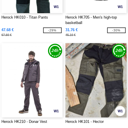
W1
W1
Herock HK010 - Titan Pants
Herock HK705 - Men's high-top
basketball
47.68 €
31.76 €
-29%
-30%
67.60 €
45.10 €
W1
W1
Herock HK210 - Donar Vest
Herock HK101 - Hector