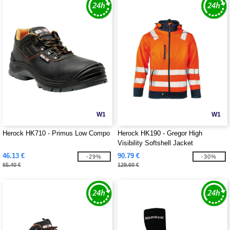
W1
W1
Herock HK710 - Primus Low Compo
Herock HK190 - Gregor High
Visibility Softshell Jacket
46.13 €
90.79 €
-29%
-30%
65.40 €
129.60 €