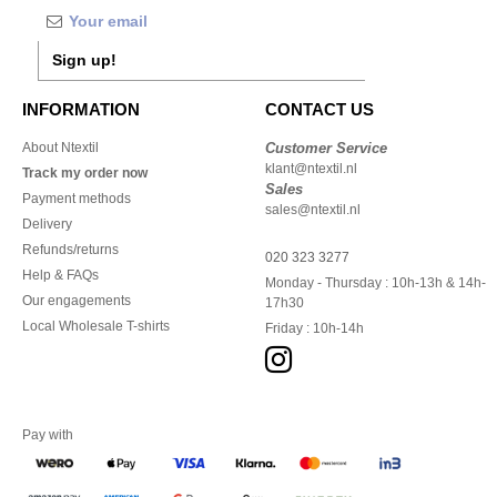
Sign up!
INFORMATION
CONTACT US
About Ntextil
Customer Service
klant@ntextil.nl
Track my order now
Sales
Payment methods
sales@ntextil.nl
Delivery
Refunds/returns
020 323 3277
Help & FAQs
Monday - Thursday : 10h-13h & 14h-
Our engagements
17h30
Local Wholesale T-shirts
Friday : 10h-14h
Pay with