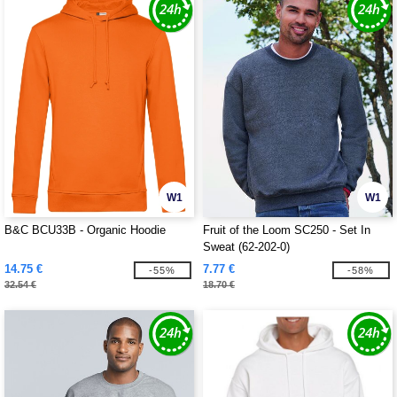
W1
W1
B&C BCU33B - Organic Hoodie
Fruit of the Loom SC250 - Set In
Sweat (62-202-0)
14.75 €
7.77 €
-55%
-58%
32.54 €
18.70 €