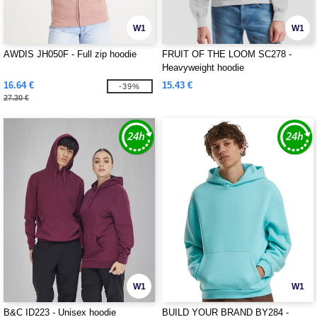
W1
W1
AWDIS JH050F - Full zip hoodie
FRUIT OF THE LOOM SC278 -
Heavyweight hoodie
16.64 €
15.43 €
-39%
27.30 €
W1
W1
B&C ID223 - Unisex hoodie
BUILD YOUR BRAND BY284 -