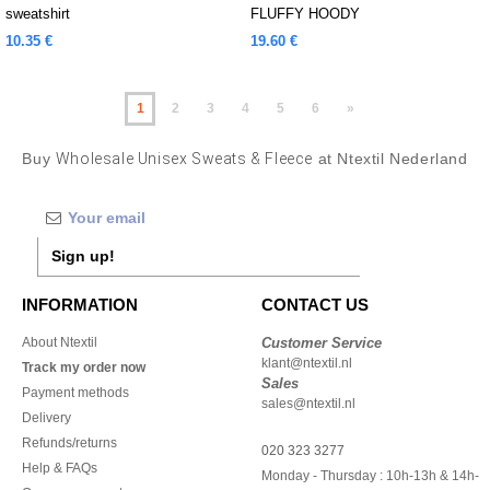
sweatshirt
FLUFFY HOODY
10.35 €
19.60 €
1
2
3
4
5
6
»
Buy
Wholesale Unisex Sweats & Fleece
at Ntextil Nederland
Sign up!
INFORMATION
CONTACT US
About Ntextil
Customer Service
klant@ntextil.nl
Track my order now
Sales
Payment methods
sales@ntextil.nl
Delivery
Refunds/returns
020 323 3277
Help & FAQs
Monday - Thursday : 10h-13h & 14h-