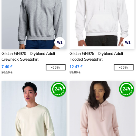
W1
W1
Gildan GN920 - Dryblend Adult
Gildan GN925 - Dryblend Adult
Crewneck Sweatshirt
Hooded Sweatshirt
7.46 €
12.43 €
-63%
-63%
20.10 €
33.80 €