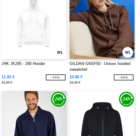
W1
W1
JHK JK295 - 290 Hoodie
GILDAN GNSF50 - Unisex hooded
sweatshirt
11.82 €
10.86 €
-44%
-49%
21.20 €
21.32 €