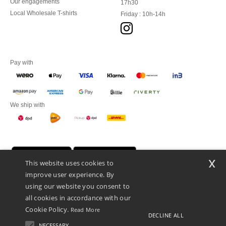
Our engagements
17h30
Local Wholesale T-shirts
Friday : 10h-14h
Pay with
We ship with
x
This website uses cookies to
improve user experience. By
using our website you consent to
all cookies in accordance with our
Cookie Policy.
Read More
DECLINE ALL
Promotional Products Almere (P.P.A.) B.V.
Zekeringstraat 46, 1014BT Amsterdam - VAT NL 005596191B03 - KvK
NECESSARY