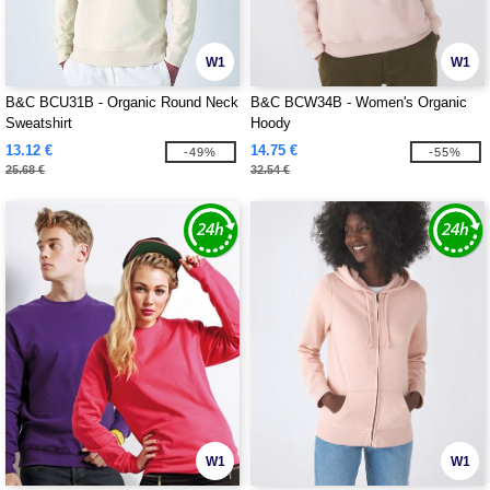
W1
W1
B&C BCU31B - Organic Round Neck
B&C BCW34B - Women's Organic
Sweatshirt
Hoody
13.12 €
14.75 €
-49%
-55%
25.68 €
32.54 €
W1
W1