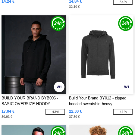
14.24 €
14.84 €
-54%
32.10 €
W1
W1
BUILD YOUR BRAND BYB006 -
Build Your Brand BY012 - zipped
BASIC OVERSIZE HOODY
hooded sweatshirt heavy
17.04 €
22.30 €
-43%
-41%
30.01 €
37.80 €