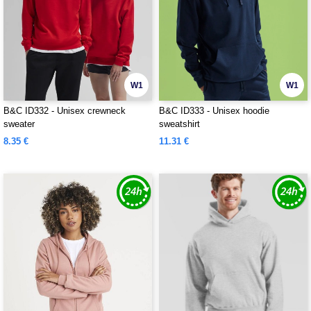
W1
W1
B&C ID332 - Unisex crewneck
B&C ID333 - Unisex hoodie
sweater
sweatshirt
8.35 €
11.31 €