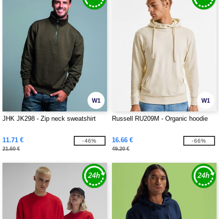
W1
W1
JHK JK298 - Zip neck sweatshirt
Russell RU209M - Organic hoodie
11.71 €
16.66 €
-46%
-66%
21.60 €
49.20 €