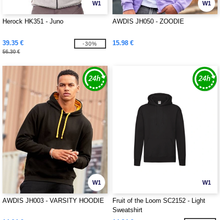
W1
W1
Herock HK351 - Juno
AWDIS JH050 - ZOODIE
39.35 €
15.98 €
-30%
56.30 €
W1
W1
AWDIS JH003 - VARSITY HOODIE
Fruit of the Loom SC2152 - Light
Sweatshirt