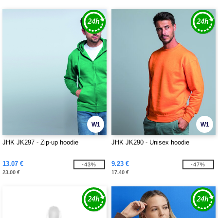
W1
W1
JHK JK297 - Zip-up hoodie
JHK JK290 - Unisex hoodie
13.07 €
9.23 €
-43%
-47%
23.00 €
17.40 €