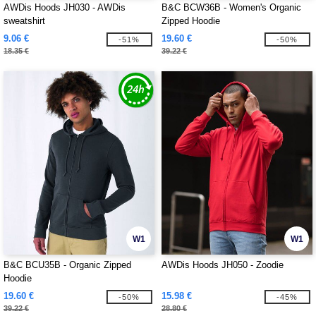
AWDis Hoods JH030 - AWDis
B&C BCW36B - Women's Organic
sweatshirt
Zipped Hoodie
9.06 €
19.60 €
-51%
-50%
18.35 €
39.22 €
W1
W1
B&C BCU35B - Organic Zipped
AWDis Hoods JH050 - Zoodie
Hoodie
19.60 €
15.98 €
-50%
-45%
39.22 €
28.80 €