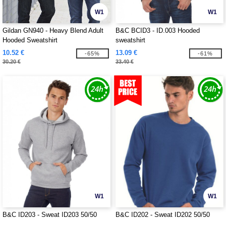
W1
W1
Gildan GN940 - Heavy Blend Adult
B&C BCID3 - ID.003 Hooded
Hooded Sweatshirt
sweatshirt
10.52 €
13.09 €
-65%
-61%
30.20 €
33.40 €
W1
W1
B&C ID203 - Sweat ID203 50/50
B&C ID202 - Sweat ID202 50/50