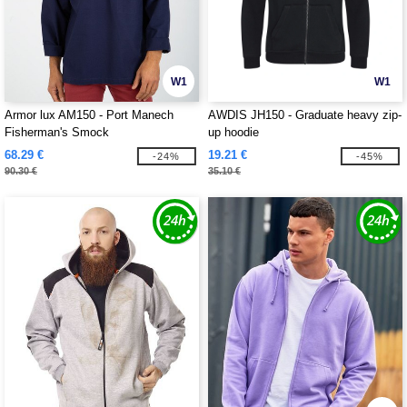
W1
W1
Armor lux AM150 - Port Manech
AWDIS JH150 - Graduate heavy zip-
Fisherman's Smock
up hoodie
68.29 €
19.21 €
-24%
-45%
90.30 €
35.10 €