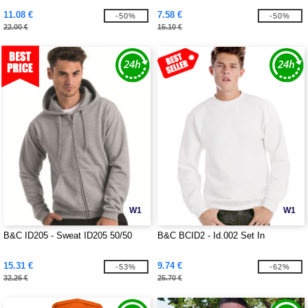
11.08 €
7.58 €
-50%
-50%
22.00 €
15.10 €
W1
W1
B&C ID205 - Sweat ID205 50/50
B&C BCID2 - Id.002 Set In
15.31 €
9.74 €
-53%
-62%
32.26 €
25.70 €