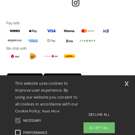
Pay with
We ship with
x
This website uses cookies to
improve user experience. By
using our website you consent to
all cookies in accordance with our
Cookie Policy.
Read More
DECLINE ALL
Promotional Products Almere (P.P.A.) B.V.
Zekeringstraat 46, 1014BT Amsterdam - VAT NL 005596191B03 - KvK
NECESSARY
39066321
ACCEPT ALL
This is NOT The return address. For returns, see here
PERFORMANCE