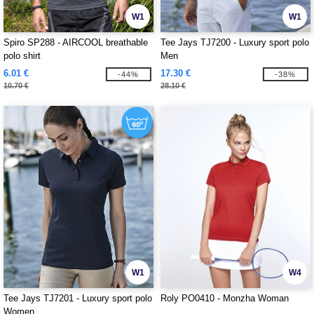
W1
W1
Spiro SP288 - AIRCOOL breathable
Tee Jays TJ7200 - Luxury sport polo
polo shirt
Men
6.01 €
17.30 €
-44%
-38%
10.70 €
28.10 €
W1
W4
Tee Jays TJ7201 - Luxury sport polo
Roly PO0410 - Monzha Woman
Women