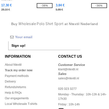
17.30 €
3.84 €
-38%
-36%
28.10 €
5.99 €
Buy
Wholesale Polo Shirt Sport
at Ntextil Nederland
Sign up!
INFORMATION
CONTACT US
About Ntextil
Customer Service
klant@ntextil.nl
Track my order now
Sales
Payment methods
sales@ntextil.nl
Delivery
Refunds/returns
020 323 3277
Help & FAQs
Monday - Thursday : 10h-13h & 14h-
Our engagements
17h30
Local Wholesale T-shirts
Friday : 10h-14h