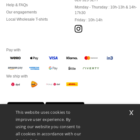
020 323 3277
Help & FAQs
Monday - Thursday : 10h-13h & 14h-
Our engagements
17h30
Local Wholesale T-shirts
Friday : 10h-14h
Pay with
We ship with
x
This website uses cookies to
improve user experience. By
using our website you consent to
all cookies in accordance with our