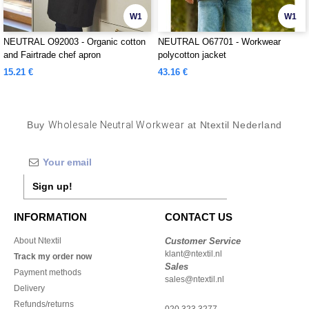
W1
W1
NEUTRAL O92003 - Organic cotton
NEUTRAL O67701 - Workwear
and Fairtrade chef apron
polycotton jacket
15.21 €
43.16 €
Buy
Wholesale Neutral Workwear
at Ntextil Nederland
Sign up!
INFORMATION
CONTACT US
About Ntextil
Customer Service
klant@ntextil.nl
Track my order now
Sales
Payment methods
sales@ntextil.nl
Delivery
Refunds/returns