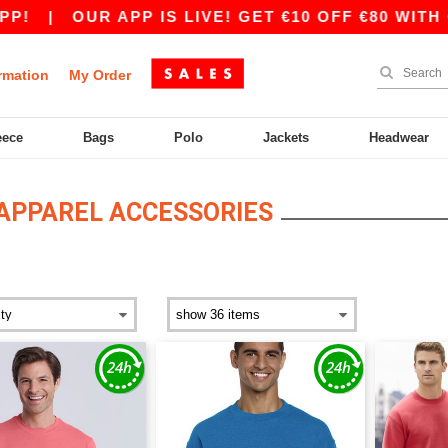
 APP IS LIVE! GET €10 OFF €80 WITH CODE APP1
rmation
My Order
eece
Bags
Polo
Jackets
Headwear
APPAREL ACCESSORIES