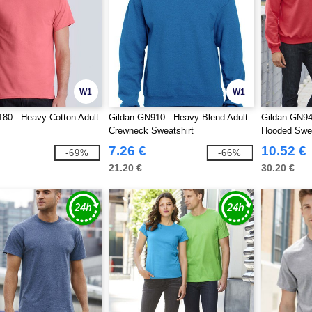
W1
W1
80 - Heavy Cotton Adult
Gildan GN910 - Heavy Blend Adult
Gildan GN94
Crewneck Sweatshirt
Hooded Swea
7.26 €
10.52 €
-69%
-66%
21.20 €
30.20 €