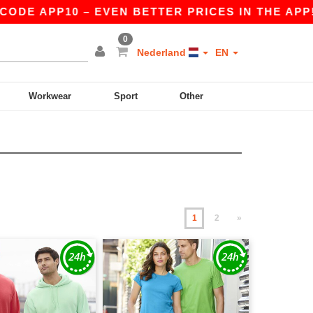
0 – EVEN BETTER PRICES IN THE APP!
|
OUR AP
0
Nederland
EN
Workwear
Sport
Other
1
2
»