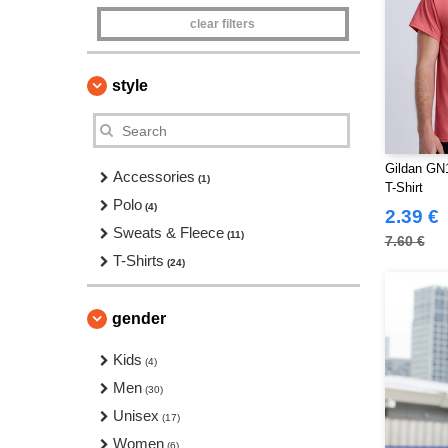
clear filters
style
Gildan GN1
Accessories
(1)
T-Shirt
Polo
(4)
2.39 €
Sweats & Fleece
(11)
7.60 €
T-Shirts
(24)
gender
Kids
(4)
Men
(30)
Unisex
(17)
Women
(6)