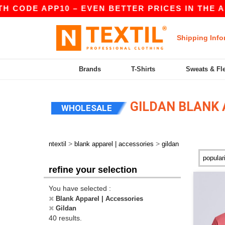
P10 – EVEN BETTER PRICES IN THE APP!
|
OUR
Shipping Info
Brands
T-Shirts
Sweats & Fl
GILDAN BLANK 
WHOLESALE
>
>
ntextil
blank apparel | accessories
gildan
refine your selection
You have selected :
Blank Apparel | Accessories
Gildan
40 results.