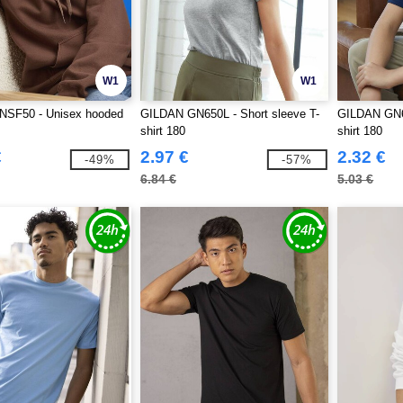
W1
W1
SF50 - Unisex hooded
GILDAN GN650L - Short sleeve T-
GILDAN GN65
shirt 180
shirt 180
€
2.97 €
2.32 €
-49%
-57%
6.84 €
5.03 €