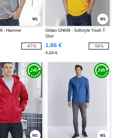
W1
W1
00 - Hammer
Gildan GN649 - Softstyle Youth T-
Shirt
1.86 €
-67%
-56%
4.20 €
W1
W1