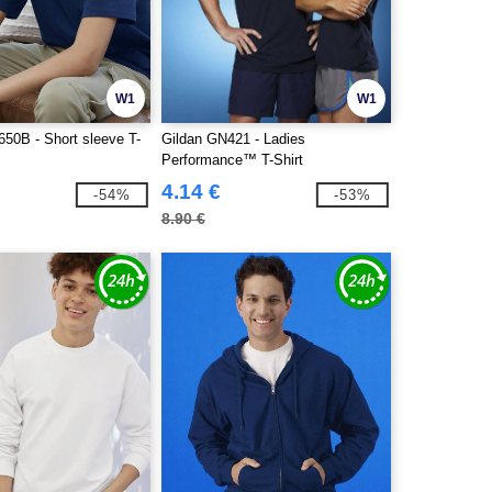
W1
W1
0B - Short sleeve T-
Gildan GN421 - Ladies
Performance™ T-Shirt
4.14 €
-54%
-53%
8.90 €