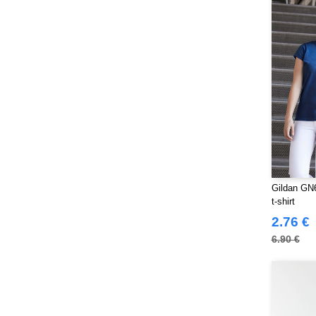
NEWGEN
(10)
Neutral
(44)
Paredes
(15)
Parks
(1)
Pen Duick
(134)
Produkt JACK & JONES
(10)
Promodoro
(7)
Quadra
(101)
RICA LEWIS
(15)
Regatta
Gildan GN6
(95)
t-shirt
Result
(217)
2.76 €
Roly Workwear
(169)
6.90 €
Russell
(52)
Russell Collection
(32)
SF Men
(11)
SF Mini
(6)