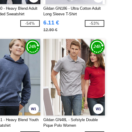
0 - Heavy Blend Adult
Gildan GN186 - Ultra Cotton Adult
ded Sweatshirt
Long Sleeve T-Shirt
6.11 €
-54%
-53%
12.90 €
W1
W1
1 - Heavy Blend Youth
Gildan GN48L - Sofstyle Double
tshirt
Pique Polo Women