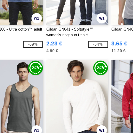
W1
W1
00 - Ultra cotton™ adult
Gildan GN641 - Softstyle™
Gildan GN4
women's ringspun t-shirt
2.23 €
3.65 €
-69%
-54%
4.90 €
11.20 €
W1
W1