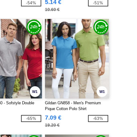
5.14 €
-54%
-51%
10.60 €
W1
W1
0 - Sofstyle Double
Gildan GN858 - Men's Premium
Pique Cotton Polo Shirt
7.09 €
-65%
-63%
19.20 €