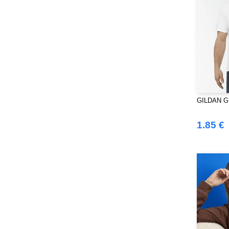
SF Women
(9)
Sans Étiquette
(6)
Skinnifit
(13)
Spiro
(24)
Splashmacs
(3)
Starworld
(25)
Stedman
(12)
GILDAN GN3
Stormtech
(9)
THE ONE TOWELLING
(32)
1.85 €
TIGER
(6)
Tee Jays
(96)
Tombo
(25)
Tombo Teamsport
(1)
Towel city
(33)
VELILLA
(90)
VESTI
(19)