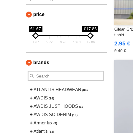
price
€1.67
€17.86
Gildan GN2
t-shirt
1.67
5.72
9.76
13.81
17.86
2.95 €
9.40 €
brands
ATLANTIS HEADWEAR
(84)
AWDIS
(34)
AWDIS JUST HOODS
(19)
AWDIS SO DENIM
(10)
Armor lux
(5)
Atlantis
(53)