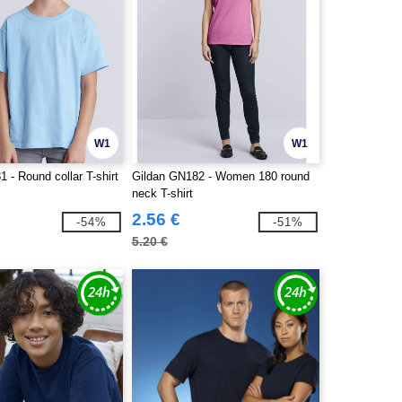
W1
W1
 - Round collar T-shirt
Gildan GN182 - Women 180 round
neck T-shirt
2.56 €
-54%
-51%
5.20 €