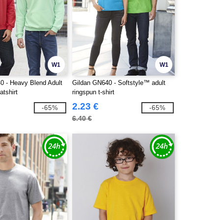
W1
W1
0 - Heavy Blend Adult
Gildan GN640 - Softstyle™ adult
tshirt
ringspun t-shirt
2.23 €
-65%
-65%
6.40 €