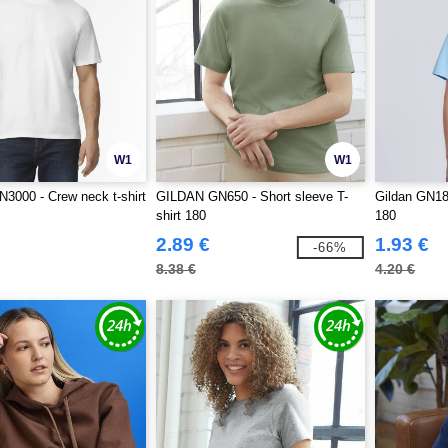
W1
W1
000 - Crew neck t-shirt
GILDAN GN650 - Short sleeve T-
Gildan GN181
shirt 180
180
2.89 €
1.93 €
-66%
8.38 €
4.20 €