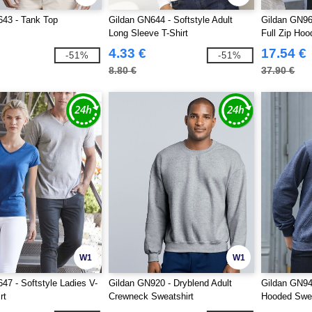
43 - Tank Top
Gildan GN644 - Softstyle Adult
Gildan GN96
Long Sleeve T-Shirt
Full Zip Hoo
4.33 €
17.54 €
-51%
-51%
8.80 €
37.90 €
W1
W1
47 - Softstyle Ladies V-
Gildan GN920 - Dryblend Adult
Gildan GN94
rt
Crewneck Sweatshirt
Hooded Swea