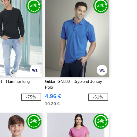
W1
W1
1 - Hammer long
Gildan GN880 - Dryblend Jersey
Polo
4.96 €
-75%
-51%
10.20 €