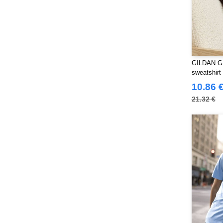
Westford mill
(103)
Yoko
(40)
GILDAN GN
sweatshirt
10.86 
21.32 €