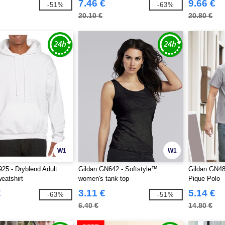
7.46 €
9.66 €
-51%
-63%
20.10 €
20.80 €
W1
W1
25 - Dryblend Adult
Gildan GN642 - Softstyle™
Gildan GN48
eatshirt
women's tank top
Pique Polo
€
3.11 €
5.14 €
-63%
-51%
6.40 €
14.80 €