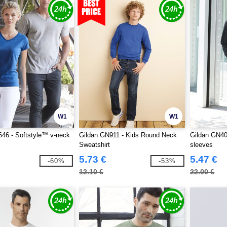
W1
W1
46 - Softstyle™ v-neck
Gildan GN911 - Kids Round Neck
Gildan GN40
Sweatshirt
sleeves
5.73 €
5.47 €
-60%
-53%
12.10 €
22.00 €