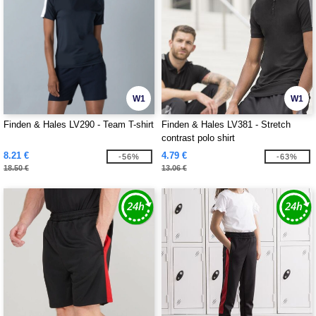
W1
W1
Finden & Hales LV290 - Team T-shirt
Finden & Hales LV381 - Stretch
contrast polo shirt
8.21 €
4.79 €
-56%
-63%
18.50 €
13.06 €