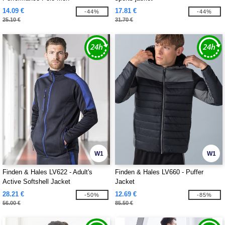
14.09 €
17.81 €
-44%
-44%
25.10 €
31.70 €
W1
W1
Finden & Hales LV622 - Adult's
Finden & Hales LV660 - Puffer
Active Softshell Jacket
Jacket
28.21 €
12.69 €
-50%
-85%
56.00 €
85.50 €