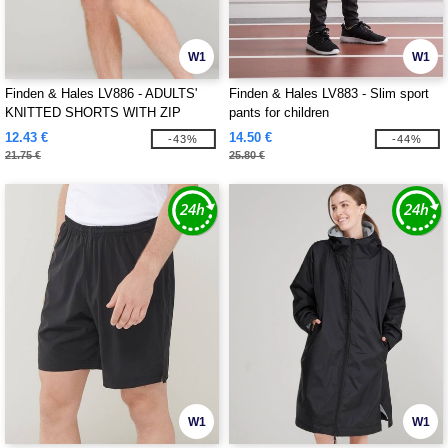
W1
W1
Finden & Hales LV886 - ADULTS'
Finden & Hales LV883 - Slim sport
KNITTED SHORTS WITH ZIP
pants for children
POCKETS
12.43 €
14.50 €
-43%
-44%
21.75 €
25.80 €
W1
W1