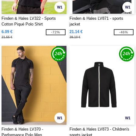
W1
W1
Finden & Hales LV322 - Sports
Finden & Hales LV871 - sports
Cotton Piqué Polo Shirt
jacket
6.09 €
21.14 €
-72%
-46%
21.55 €
39.10 €
W1
W1
Finden & Hales LV370 -
Finden & Hales LV873 - Children's
Performance Polo Men
sports jacket