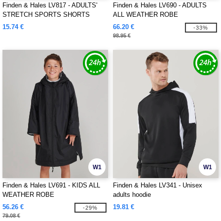
Finden & Hales LV817 - ADULTS'
Finden & Hales LV690 - ADULTS
STRETCH SPORTS SHORTS
ALL WEATHER ROBE
15.74 €
66.20 €
-33%
98.95 €
W1
W1
Finden & Hales LV691 - KIDS ALL
Finden & Hales LV341 - Unisex
WEATHER ROBE
adults hoodie
56.26 €
19.81 €
-29%
79.08 €