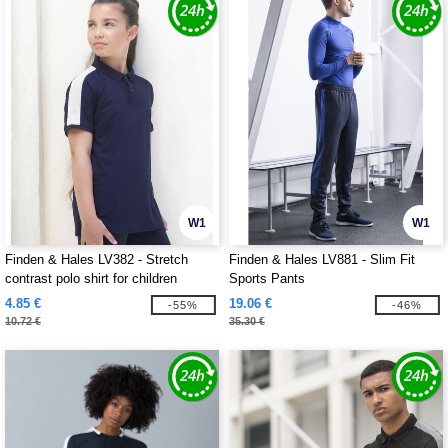
W1
W1
Finden & Hales LV382 - Stretch
Finden & Hales LV881 - Slim Fit
contrast polo shirt for children
Sports Pants
4.85 €
19.06 €
-55%
-46%
10.72 €
35.30 €