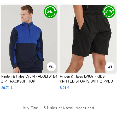
W1
W1
Finden & Hales LV874 - ADULTS' 1/4
Finden & Hales LV887 - KIDS'
ZIP TRACKSUIT TOP
KNITTED SHORTS WITH ZIPPED
POCKETS
20.71 €
8.21 €
Buy
Finden & Hales
at Ntextil Nederland