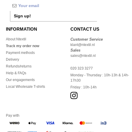
Sign up!
INFORMATION
CONTACT US
About Ntextil
Customer Service
klant@ntextil.nl
Track my order now
Sales
Payment methods
sales@ntextil.nl
Delivery
Refunds/returns
020 323 3277
Help & FAQs
Monday - Thursday : 10h-13h & 14h-
Our engagements
17h30
Local Wholesale T-shirts
Friday : 10h-14h
Pay with