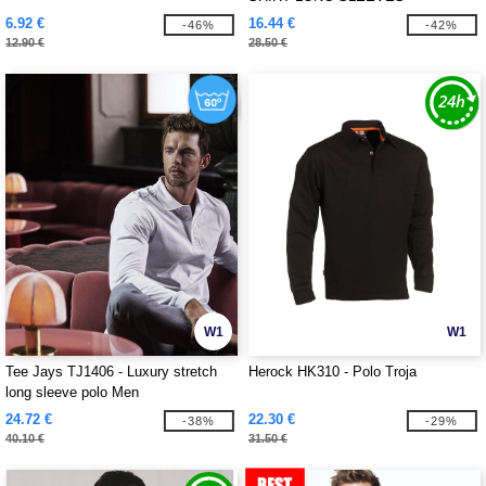
6.92 €
16.44 €
-46%
-42%
12.90 €
28.50 €
W1
W1
Tee Jays TJ1406 - Luxury stretch
Herock HK310 - Polo Troja
long sleeve polo Men
24.72 €
22.30 €
-38%
-29%
40.10 €
31.50 €