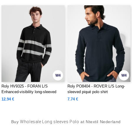
W4
W4
Roly HV9325 - FORAN L/S
Roly PO8404 - ROVER L/S Long-
Enhanced-visibility long-sleeved
sleeved piqué polo shirt
piqué polo with anti-pilling treatment
12.94 €
7.74 €
Buy
Wholesale Long sleeves Polo
at Ntextil Nederland