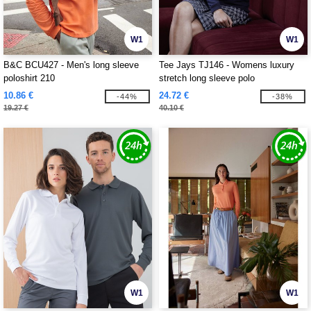
W1
W1
B&C BCU427 - Men's long sleeve
Tee Jays TJ146 - Womens luxury
poloshirt 210
stretch long sleeve polo
10.86 €
24.72 €
-44%
-38%
19.27 €
40.10 €
W1
W1