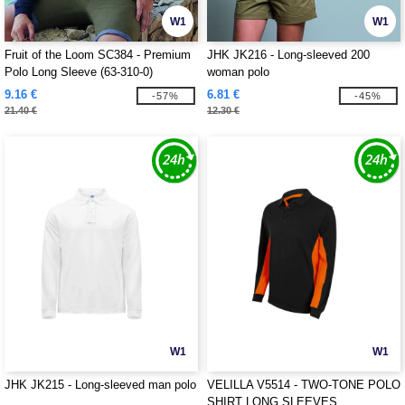
W1
W1
Fruit of the Loom SC384 - Premium
JHK JK216 - Long-sleeved 200
Polo Long Sleeve (63-310-0)
woman polo
9.16 €
6.81 €
-57%
-45%
21.40 €
12.30 €
W1
W1
JHK JK215 - Long-sleeved man polo
VELILLA V5514 - TWO-TONE POLO
SHIRT LONG SLEEVES