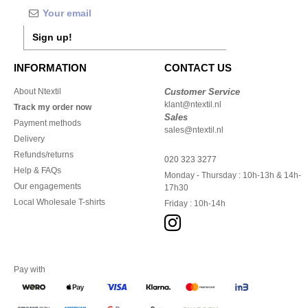
Sign up!
INFORMATION
CONTACT US
About Ntextil
Customer Service
klant@ntextil.nl
Track my order now
Sales
Payment methods
sales@ntextil.nl
Delivery
Refunds/returns
020 323 3277
Help & FAQs
Monday - Thursday : 10h-13h & 14h-
Our engagements
17h30
Local Wholesale T-shirts
Friday : 10h-14h
Pay with