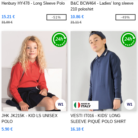
Henbury HY478 - Long Sleeve Polo
B&C BCW464 - Ladies' long sleeve
210 poloshirt
15.21 €
10.86 €
-51%
-49%
31.00 €
21.11 €
W1
W1
JHK JK215K - KID LS UNISEX
VESTI IT016 - KIDS’ LONG
POLO
SLEEVE PIQUÉ POLO SHIRT
5.90 €
16.18 €