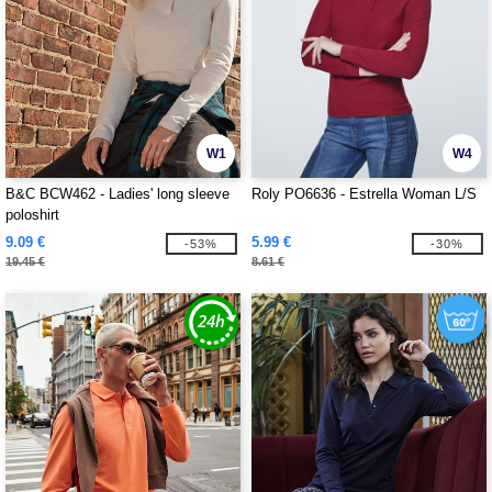
W1
W4
B&C BCW462 - Ladies' long sleeve
Roly PO6636 - Estrella Woman L/S
poloshirt
9.09 €
5.99 €
-53%
-30%
19.45 €
8.61 €