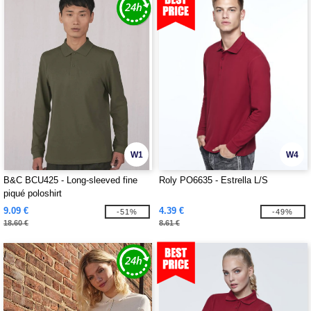
W1
W4
B&C BCU425 - Long-sleeved fine
Roly PO6635 - Estrella L/S
piqué poloshirt
9.09 €
4.39 €
-51%
-49%
18.60 €
8.61 €