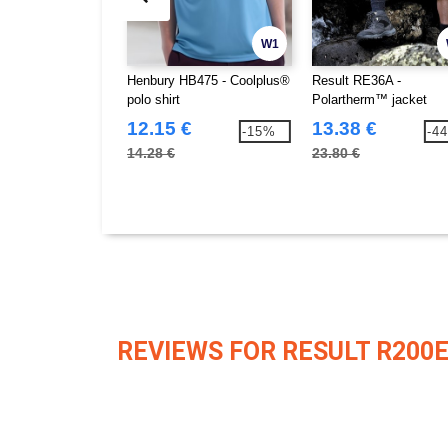
W1
Henbury HB475 - Coolplus®
Result RE36A -
polo shirt
Polartherm™ jacket
12.15 €
13.38 €
-15%
-4
14.28 €
23.80 €
REVIEWS FOR RESULT R200