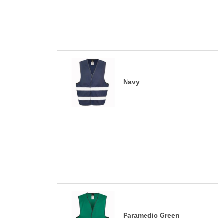
Navy
Paramedic Green