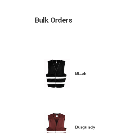
Bulk Orders
Black
Burgundy