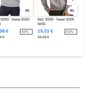
W1
W1
ID203 - Sweat ID203
B&C ID205 - Sweat ID205
SF Men SF202 - 
0
50/50
Cotton Unisex T-Sh
08 €
15.31 €
9.06 €
-50%
-53%
0 €
32.26 €
18.20 €