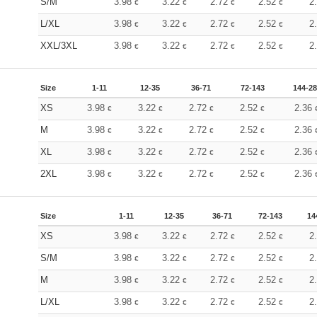
S/M
3.98
3.22
2.72
2.52
2
€
€
€
€
L/XL
3.98
3.22
2.72
2.52
2
€
€
€
€
XXL/3XL
3.98
3.22
2.72
2.52
2
€
€
€
€
Size
1-11
12-35
36-71
72-143
144-2
XS
3.98
3.22
2.72
2.52
2.36
€
€
€
€
M
3.98
3.22
2.72
2.52
2.36
€
€
€
€
XL
3.98
3.22
2.72
2.52
2.36
€
€
€
€
2XL
3.98
3.22
2.72
2.52
2.36
€
€
€
€
Size
1-11
12-35
36-71
72-143
14
XS
3.98
3.22
2.72
2.52
2
€
€
€
€
S/M
3.98
3.22
2.72
2.52
2
€
€
€
€
M
3.98
3.22
2.72
2.52
2
€
€
€
€
L/XL
3.98
3.22
2.72
2.52
2
€
€
€
€