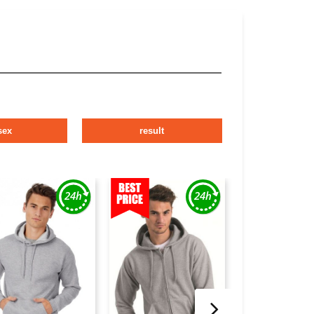
sex
result