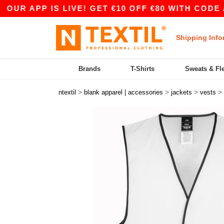
APP IS LIVE! GET €10 OFF €80 WITH CODE APP10
Shipping Info
Brands
T-Shirts
Sweats & Fl
>
>
>
>
ntextil
blank apparel | accessories
jackets
vests