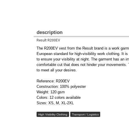
description
Result R200EV
The R200EV vest from the Result brand is a work garment
European standard for high-visibility work clothing. It 
to ensure your visibility at night. The garment has an 
comfortable cut that does not hinder your movements. Th
to meet all your desires.
Reference: R200EV
Construction: 100% polyester
Weight: 120 gsm
Colors: 12 colors available
Sizes: XS, M, XL-2XL
High Visibility Clothing
Transport / Logistics