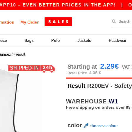
 – EVEN BETTER PRICES IN THE APP!
|
OUR APP
rmation
My Order
eece
Bags
Polo
Jackets
Headwear
>
unisex
result
2.29€
Starting at
VAT 
4.36 €
Retail Price
Result
R200EV - Safety
WAREHOUSE
W1
Free shipping on orders over 89 
color
choose a colour