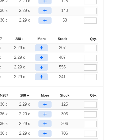
+
.36
2.29
125
€
€
+
.36
2.29
143
€
€
+
.36
2.29
53
€
€
87
288 +
More
Stock
Qty.
+
2.29
207
€
€
+
2.29
487
€
€
+
2.29
555
€
€
+
2.29
241
€
€
4-287
288 +
More
Stock
Qty.
+
.36
2.29
125
€
€
+
.36
2.29
306
€
€
+
.36
2.29
306
€
€
+
.36
2.29
706
€
€