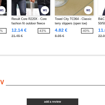
W1
W1
W1
Result Core R220X - Core
Towel City TC064 - Classic
B&C 
fashion fit outdoor fleece
terry slippers (open toe)
50/5
12.14 €
4.82 €
11.
4%
-43%
-40%
21.45 €
8.05 €
22.0
EV
add a review