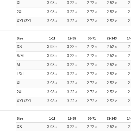
XL
3.98
3.22
2.72
2.52
2
€
€
€
€
2XL
3.98
3.22
2.72
2.52
2
€
€
€
€
XXL/3XL
3.98
3.22
2.72
2.52
2
€
€
€
€
Size
1-11
12-35
36-71
72-143
14
XS
3.98
3.22
2.72
2.52
2
€
€
€
€
S/M
3.98
3.22
2.72
2.52
2
€
€
€
€
M
3.98
3.22
2.72
2.52
2
€
€
€
€
L/XL
3.98
3.22
2.72
2.52
2
€
€
€
€
XL
3.98
3.22
2.72
2.52
2
€
€
€
€
2XL
3.98
3.22
2.72
2.52
2
€
€
€
€
XXL/3XL
3.98
3.22
2.72
2.52
2
€
€
€
€
Size
1-11
12-35
36-71
72-143
14
XS
3.98
3.22
2.72
2.52
2
€
€
€
€