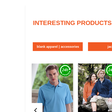
INTERESTING PRODUCTS
blank apparel | accessories
ja