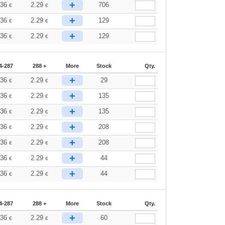
+
.36
2.29
706
€
€
+
.36
2.29
129
€
€
+
.36
2.29
129
€
€
4-287
288 +
More
Stock
Qty.
+
.36
2.29
29
€
€
+
.36
2.29
135
€
€
+
.36
2.29
135
€
€
+
.36
2.29
208
€
€
+
.36
2.29
208
€
€
+
.36
2.29
44
€
€
+
.36
2.29
44
€
€
4-287
288 +
More
Stock
Qty.
+
.36
2.29
60
€
€