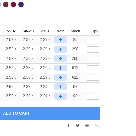
72-143
144-287
288 +
More
Stock
Qty.
+
2.52
2.36
2.29
25
€
€
€
€
+
2.52
2.36
2.29
290
€
€
€
€
+
2.52
2.36
2.29
290
€
€
€
€
+
2.52
2.36
2.29
612
€
€
€
€
+
2.52
2.36
2.29
612
€
€
€
€
+
2.52
2.36
2.29
96
€
€
€
€
+
2.52
2.36
2.29
96
€
€
€
€