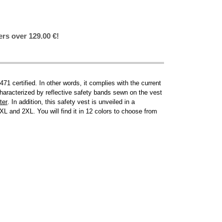
ers over 129.00 €!
1 certified. In other words, it complies with the current
 characterized by reflective safety bands sewn on the vest
ter
. In addition, this safety vest is unveiled in a
L and 2XL. You will find it in 12 colors to choose from