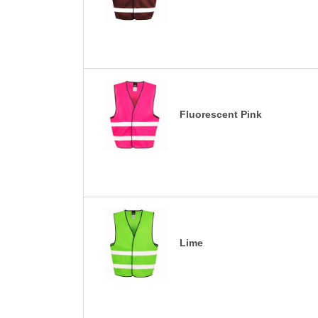
Fluorescent Pink
Lime