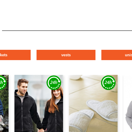
ckets
vests
uni