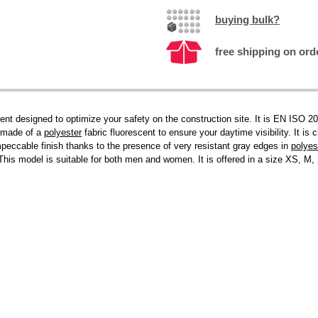
buying bulk?
free shipping on ord
 designed to optimize your safety on the construction site. It is EN ISO 2047
is made of a
polyester
fabric fluorescent to ensure your daytime visibility. It is
impeccable finish thanks to the presence of very resistant gray edges in
polyes
is model is suitable for both men and women. It is offered in a size XS, M, X