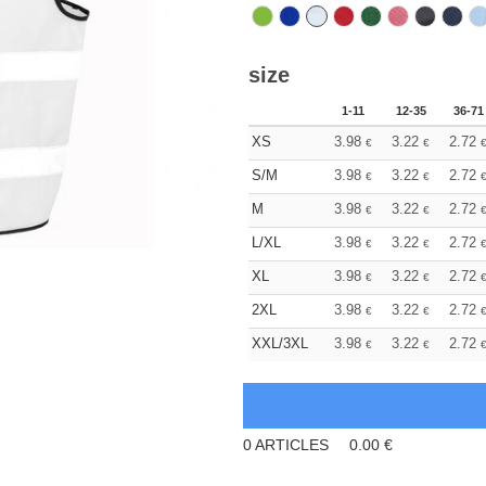
size
1-11
12-35
36-71
XS
3.98
3.22
2.72
€
€
S/M
3.98
3.22
2.72
€
€
M
3.98
3.22
2.72
€
€
L/XL
3.98
3.22
2.72
€
€
XL
3.98
3.22
2.72
€
€
2XL
3.98
3.22
2.72
€
€
XXL/3XL
3.98
3.22
2.72
€
€
0
ARTICLES
0.00
€