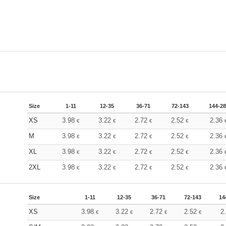
Size
1-11
12-35
36-71
72-143
144-2
XS
3.98
3.22
2.72
2.52
2.36
€
€
€
€
M
3.98
3.22
2.72
2.52
2.36
€
€
€
€
XL
3.98
3.22
2.72
2.52
2.36
€
€
€
€
2XL
3.98
3.22
2.72
2.52
2.36
€
€
€
€
Size
1-11
12-35
36-71
72-143
14
XS
3.98
3.22
2.72
2.52
2
€
€
€
€