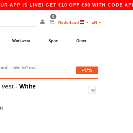
 IS LIVE! GET €10 OFF €80 WITH CODE APP10 –
0
Nederland
EN
Workwear
Sport
Other
incl.
1.89€
VAT excl.
-47%
 vest
- White
€!