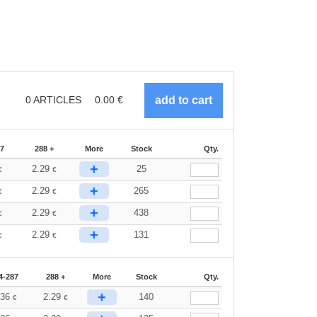
0
ARTICLES
0.00
€
87
288 +
More
Stock
Qty.
+
2.29
25
€
€
+
2.29
265
€
€
+
2.29
438
€
€
+
2.29
131
€
€
4-287
288 +
More
Stock
Qty.
+
.36
2.29
140
€
€