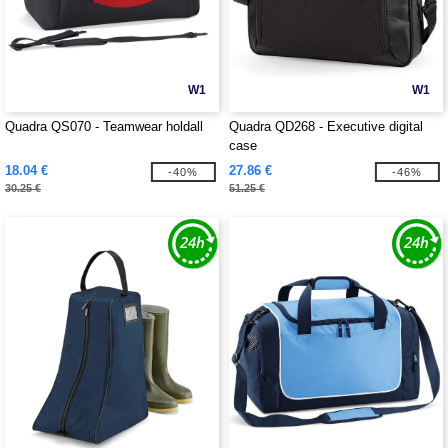
W1
W1
Quadra QS070 - Teamwear holdall
Quadra QD268 - Executive digital
case
18.04 €
27.86 €
-40%
-46%
30.25 €
51.25 €