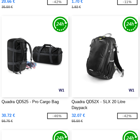
20.66 €
1.70 €
-42%
-11%
35.50 €
1.92 €
W1
W1
Quadra QD525 - Pro Cargo Bag
Quadra QD52X - SLX 20 Litre
Daypack
30.72 €
32.07 €
-46%
-42%
56.75 €
55.50 €