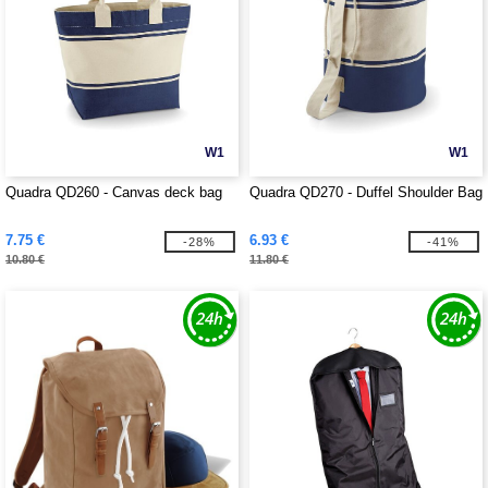
W1
W1
Quadra QD260 - Canvas deck bag
Quadra QD270 - Duffel Shoulder Bag
7.75 €
6.93 €
-28%
-41%
10.80 €
11.80 €