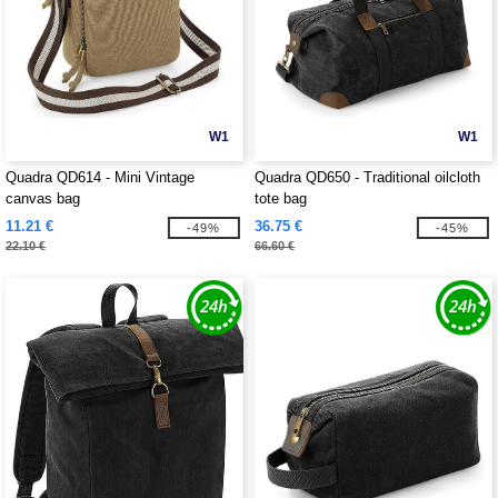
W1
W1
Quadra QD614 - Mini Vintage
Quadra QD650 - Traditional oilcloth
canvas bag
tote bag
11.21 €
36.75 €
-49%
-45%
22.10 €
66.60 €