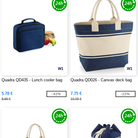
W1
W1
Quadra QD435 - Lunch cooler bag
Quadra QD026 - Canvas deck bag
5.78 €
7.75 €
-42%
-22%
9.90 €
10.00 €