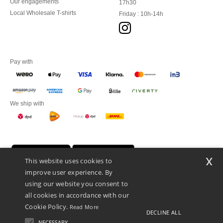
Our engagements
17h30
Local Wholesale T-shirts
Friday : 10h-14h
Pay with
We ship with
x
This website uses cookies to
improve user experience. By
using our website you consent to
all cookies in accordance with our
Cookie Policy.
Read More
DECLINE ALL
Promotional Products Almere (P.P.A.) B.V.
Zekeringstraat 46, 1014BT Amsterdam - VAT NL 005596191B03 - KvK
NECESSARY