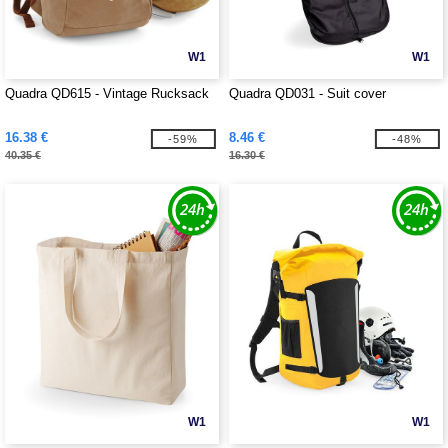
W1
W1
Quadra QD615 - Vintage Rucksack
Quadra QD031 - Suit cover
16.38 €
8.46 €
-59%
-48%
40.35 €
16.30 €
W1
W1