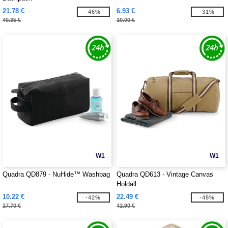
21.78 €
6.93 €
-46%
-31%
40.35 €
10.00 €
W1
W1
Quadra QD879 - NuHide™ Washbag
Quadra QD613 - Vintage Canvas
Holdall
10.22 €
22.49 €
-42%
-48%
17.70 €
42.90 €