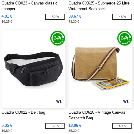
Quadra QD023 - Canvas classic
Quadra QX625 - Submerge 25 Litre
shopper
Waterproof Backpack
4.91 €
39.67 €
-52%
-46%
10.25 €
73.30 €
W1
W1
Quadra QD012 - Belt bag
Quadra QD610 - Vintage Canvas
Despatch Bag
5.35 €
18.06 €
-51%
-49%
10.80 €
35.30 €