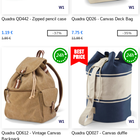
W1
W1
Quadra QD442 - Zipped pencil case
Quadra QD26 - Canvas Deck Bag
1.19 €
7.75 €
-37%
-35%
1.90 €
11.98 €
W1
W1
Quadra QD612 - Vintage Canvas
Quadra QD027 - Canvas duffle
Backpack