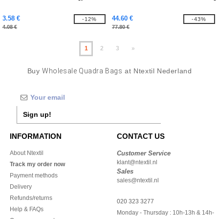
3.58 €
44.60 €
-12%
-43%
4.08 €
77.80 €
1
2
3
»
Buy
Wholesale Quadra Bags
at Ntextil Nederland
Sign up!
INFORMATION
CONTACT US
About Ntextil
Customer Service
klant@ntextil.nl
Track my order now
Sales
Payment methods
sales@ntextil.nl
Delivery
Refunds/returns
020 323 3277
Help & FAQs
Monday - Thursday : 10h-13h & 14h-