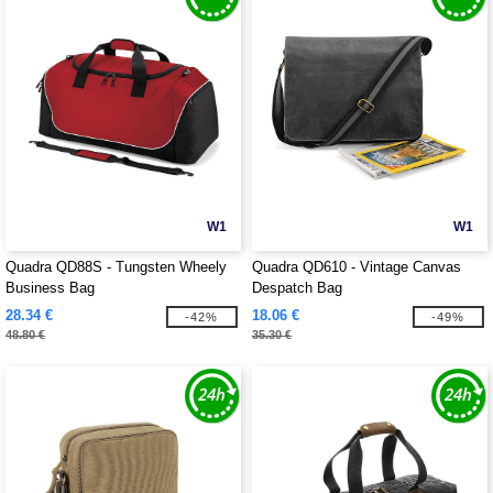
W1
W1
Quadra QD88S - Tungsten Wheely
Quadra QD610 - Vintage Canvas
Business Bag
Despatch Bag
28.34 €
18.06 €
-42%
-49%
48.80 €
35.30 €