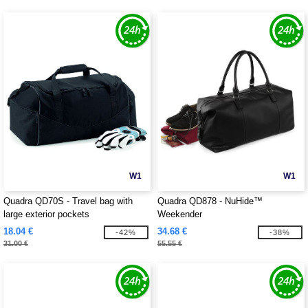
W1
W1
Quadra QD70S - Travel bag with
Quadra QD878 - NuHide™
large exterior pockets
Weekender
18.04 €
34.68 €
-42%
-38%
31.00 €
55.55 €