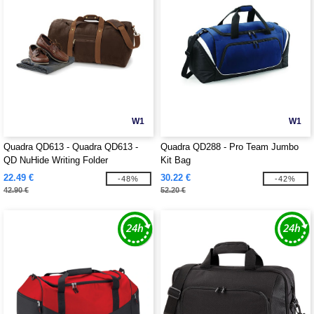
W1
W1
Quadra QD613 - Quadra QD613 -
Quadra QD288 - Pro Team Jumbo
QD NuHide Writing Folder
Kit Bag
22.49 €
30.22 €
-48%
-42%
42.90 €
52.20 €