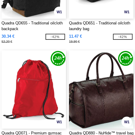
W1
W1
Quadra QD655 - Traditional oilcloth
Quadra QD651 - Traditional oilcloth
backpack
laundry bag
30.34 €
11.47 €
-42%
-42%
52.20 €
19.90 €
W1
W1
Quadra QD071 - Premium gymsac
Quadra QD880 - NuHide™ travel bag