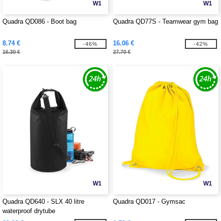
W1
W1
Quadra QD086 - Boot bag
Quadra QD77S - Teamwear gym bag
8.74 €
16.06 €
-46%
-42%
16.30 €
27.70 €
W1
W1
Quadra QD640 - SLX 40 litre
Quadra QD017 - Gymsac
waterproof drytube