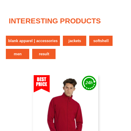
INTERESTING PRODUCTS
blank apparel | accessories
jackets
softshell
men
result