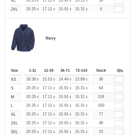
+
20.25
17.11
15.91
15.31
14.46
30
13.38
XL
€
€
€
€
€
€
+
20.25
17.11
15.91
15.31
14.46
6
13.38
2XL
€
€
€
€
€
€
Navy
Size
1-11
12-35
36-71
72-143
144-287
Stock
288 +
Qty.
More
+
18.38
15.53
14.44
13.89
13.13
36
12.14
XS
€
€
€
€
€
€
+
20.25
17.11
15.91
15.31
14.46
64
13.38
S
€
€
€
€
€
€
+
20.25
17.11
15.91
15.31
14.46
118
13.38
M
€
€
€
€
€
€
+
20.25
17.11
15.91
15.31
14.46
100
13.38
L
€
€
€
€
€
€
+
20.25
17.11
15.91
15.31
14.46
77
13.38
XL
€
€
€
€
€
€
+
20.25
17.11
15.91
15.31
14.46
48
13.38
2XL
€
€
€
€
€
€
+
20.25
17.11
15.91
15.31
14.46
33
13.38
3XL
€
€
€
€
€
€