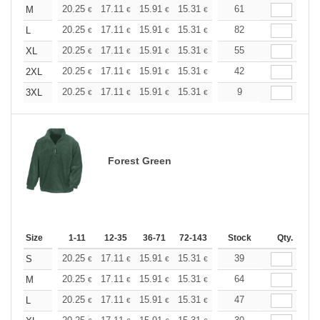
+
20.25
17.11
15.91
15.31
14.46
61
13.38
M
€
€
€
€
€
€
+
20.25
17.11
15.91
15.31
14.46
82
13.38
L
€
€
€
€
€
€
+
20.25
17.11
15.91
15.31
14.46
55
13.38
XL
€
€
€
€
€
€
+
20.25
17.11
15.91
15.31
14.46
42
13.38
2XL
€
€
€
€
€
€
+
20.25
17.11
15.91
15.31
14.46
9
13.38
3XL
€
€
€
€
€
€
Forest Green
Size
1-11
12-35
36-71
72-143
144-287
Stock
288 +
Qty.
More
+
20.25
17.11
15.91
15.31
14.46
39
13.38
S
€
€
€
€
€
€
+
20.25
17.11
15.91
15.31
14.46
64
13.38
M
€
€
€
€
€
€
+
20.25
17.11
15.91
15.31
14.46
47
13.38
L
€
€
€
€
€
€