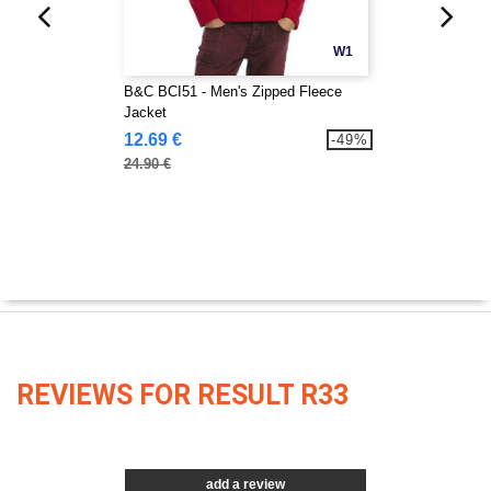
W1
B&C BCI51 - Men's Zipped Fleece
Jacket
12.69 €
-49%
24.90 €
REVIEWS FOR RESULT R33
add a review