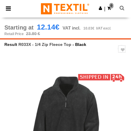
×
Ntextil App
0
Get the app
|
Better prices on app!
12.14€
Starting at
VAT incl.
10.03€
VAT excl.
23.80 €
Retail Price
Result
R033X - 1/4 Zip Fleece Top
- Black
Previous
Next