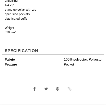
antipilling
1/4 Zip
stand up collar with zip
open side pockets
elasticated
cuffs
.
Weight
330g/m²
SPECIFICATION
Fabric
100% polyester,
Polyester
Feature
Pocket