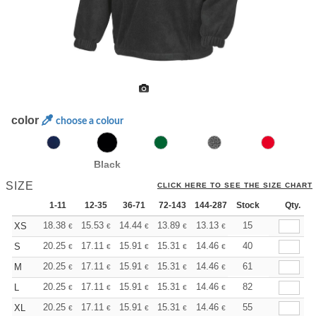
color
choose a colour
Black
SIZE
CLICK HERE TO SEE THE SIZE CHART
1-11
12-35
36-71
72-143
144-287
Stock
288 +
More
Qty.
+
18.38
15.53
14.44
13.89
13.13
12.14
15
XS
€
€
€
€
€
€
+
20.25
17.11
15.91
15.31
14.46
13.38
40
S
€
€
€
€
€
€
+
20.25
17.11
15.91
15.31
14.46
13.38
61
M
€
€
€
€
€
€
+
20.25
17.11
15.91
15.31
14.46
13.38
82
L
€
€
€
€
€
€
+
20.25
17.11
15.91
15.31
14.46
13.38
55
XL
€
€
€
€
€
€