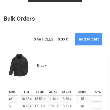
Bulk Orders
0
ARTICLES
0.00
€
Black
Size
1-11
12-35
36-71
72-143
144-287
Stock
288 +
Qty.
More
+
18.38
15.53
14.44
13.89
13.13
15
12.14
XS
€
€
€
€
€
€
+
20.25
17.11
15.91
15.31
14.46
40
13.38
S
€
€
€
€
€
€