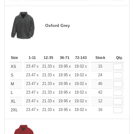
Oxford Grey
Size
1-11
12-35
36-71
72-143
144-287
Stock
288 +
Qty.
More
+
23.47
21.33
19.95
19.02
17.96
15
17.03
XS
€
€
€
€
€
€
+
23.47
21.33
19.95
19.02
17.96
24
17.03
S
€
€
€
€
€
€
+
23.47
21.33
19.95
19.02
17.96
46
17.03
M
€
€
€
€
€
€
+
23.47
21.33
19.95
19.02
17.96
42
17.03
L
€
€
€
€
€
€
+
23.47
21.33
19.95
19.02
17.96
12
17.03
XL
€
€
€
€
€
€
+
23.47
21.33
19.95
19.02
17.96
16
17.03
2XL
€
€
€
€
€
€