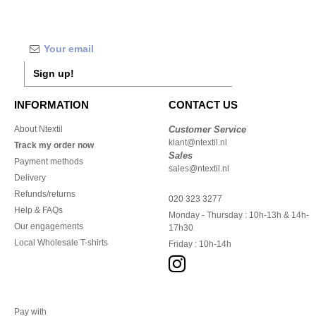
Sign up!
INFORMATION
CONTACT US
About Ntextil
Customer Service
klant@ntextil.nl
Track my order now
Sales
Payment methods
sales@ntextil.nl
Delivery
Refunds/returns
020 323 3277
Help & FAQs
Monday - Thursday : 10h-13h & 14h-
Our engagements
17h30
Local Wholesale T-shirts
Friday : 10h-14h
Pay with