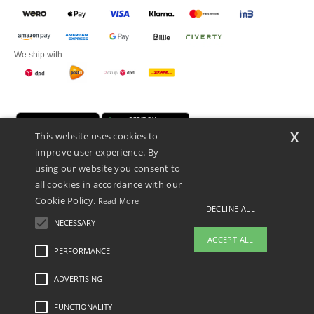
We ship with
x
This website uses cookies to
improve user experience. By
using our website you consent to
all cookies in accordance with our
Cookie Policy.
Read More
Promotional Products Almere (P.P.A.) B.V.
DECLINE ALL
Zekeringstraat 46, 1014BT Amsterdam - VAT NL 005596191B03 - KvK
NECESSARY
39066321
ACCEPT ALL
This is NOT The return address. For returns, see here
PERFORMANCE
👋
Hello
ADVERTISING
Legal Mentions
-
Privacy Policy
-
General Conditions Of Access And Use
-
General
If you have any questions or
Contract Conditions
-
Cookies Policy
-
Site Map
Copyright 2026 ntextil.nl - All Rights
concerns, you can contact us at any
Reserved
FUNCTIONALITY
time. Our chatbot is here to help.