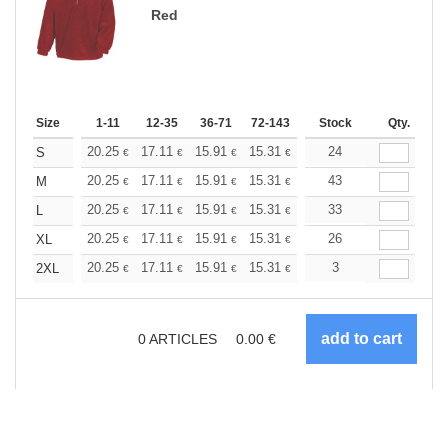
Red
Size
1-11
12-35
36-71
72-143
144-287
Stock
288 +
Qty.
More
+
20.25
17.11
15.91
15.31
14.46
24
13.38
S
€
€
€
€
€
€
+
20.25
17.11
15.91
15.31
14.46
43
13.38
M
€
€
€
€
€
€
+
20.25
17.11
15.91
15.31
14.46
33
13.38
L
€
€
€
€
€
€
+
20.25
17.11
15.91
15.31
14.46
26
13.38
XL
€
€
€
€
€
€
+
20.25
17.11
15.91
15.31
14.46
3
13.38
2XL
€
€
€
€
€
€
0
ARTICLES
0.00
€