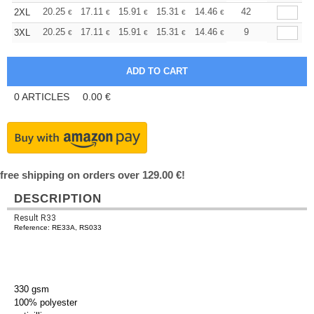
+
20.25
17.11
15.91
15.31
14.46
13.38
42
2XL
€
€
€
€
€
€
+
20.25
17.11
15.91
15.31
14.46
13.38
9
3XL
€
€
€
€
€
€
0
ARTICLES
0.00
€
free shipping on orders over 129.00 €!
DESCRIPTION
Result R33
Reference: RE33A, RS033
330 gsm
100% polyester