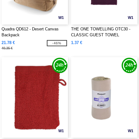
W1
W1
Quadra QD612 - Desert Canvas
THE ONE TOWELLING OTC30 -
Backpack
CLASSIC GUEST TOWEL
21.78 €
1.37 €
-46%
40.35 €
W1
W1