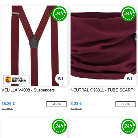
W1
W1
VELILLA V4008 - Suspenders
NEUTRAL O93011 - TUBE SCARF
16.26 €
6.23 €
-42%
-52%
28.20 €
13.01 €