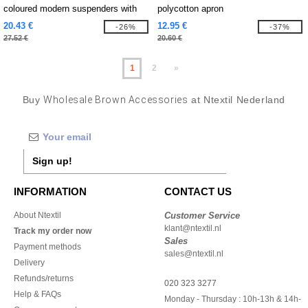
coloured modern suspenders with
polycotton apron
urban charm
20.43 €
12.95 €
-26%
-37%
27.52 €
20.60 €
1
2
»
Buy
Wholesale Brown Accessories
at Ntextil Nederland
Sign up!
INFORMATION
CONTACT US
About Ntextil
Customer Service
klant@ntextil.nl
Track my order now
Sales
Payment methods
sales@ntextil.nl
Delivery
Refunds/returns
020 323 3277
Help & FAQs
Monday - Thursday : 10h-13h & 14h-