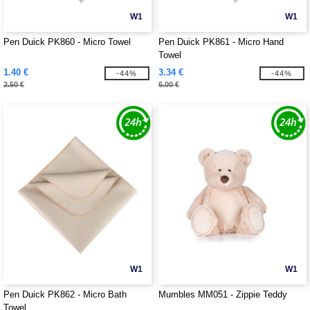
W1
W1
Pen Duick PK860 - Micro Towel
Pen Duick PK861 - Micro Hand
Towel
1.40 €
3.34 €
-44%
-44%
2.50 €
6.00 €
W1
W1
Pen Duick PK862 - Micro Bath
Mumbles MM051 - Zippie Teddy
Towel