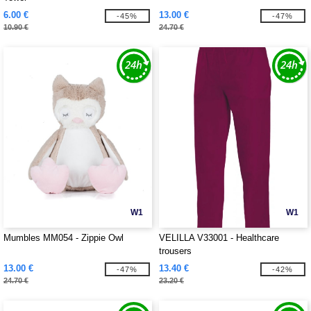
6.00 €
13.00 €
-45%
-47%
10.90 €
24.70 €
W1
W1
Mumbles MM054 - Zippie Owl
VELILLA V33001 - Healthcare
trousers
13.00 €
13.40 €
-47%
-42%
24.70 €
23.20 €