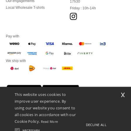
Our engagements
17h30
Local Wholesale T-shirts
Friday : 10h-14h
Pay with
We ship with
x
This website uses cookies to
improve user experience. By
using our website you consent to
all cookies in accordance with our
Cookie Policy.
Read More
DECLINE ALL
Promotional Products Almere (P.P.A.) B.V.
Zekeringstraat 46, 1014BT Amsterdam - VAT NL 005596191B03 - KvK
NECESSARY