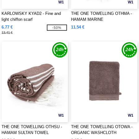
W1
W1
KARLOWSKY KYAD2 - Fine and
THE ONE TOWELLING OTHMA -
light chiffon scarf
HAMAM MARINE
6.77 €
11.54 €
-50%
13.41 €
W1
W1
THE ONE TOWELLING OTHSU -
THE ONE TOWELLING OTOWA -
HAMAM SULTAN TOWEL
ORGANIC WASHCLOTH