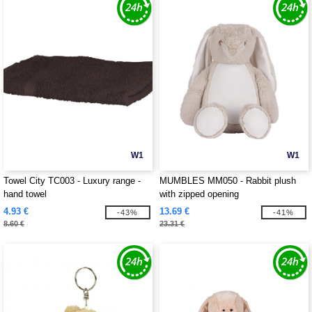
W1
W1
Towel City TC003 - Luxury range -
MUMBLES MM050 - Rabbit plush
hand towel
with zipped opening
4.93 €
13.69 €
-43%
-41%
8.60 €
23.31 €