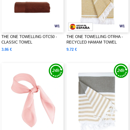
W1
W1
THE ONE TOWELLING OTC50 -
THE ONE TOWELLING OTRHA -
CLASSIC TOWEL
RECYCLED HAMAM TOWEL
3.86 €
9.72 €