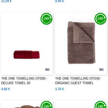
11.54 €
0.95 €
W1
W1
THE ONE TOWELLING OTD50 -
THE ONE TOWELLING OTO30 -
DELUXE TOWEL 50
ORGANIC GUEST TOWEL
4.82 €
1.76 €