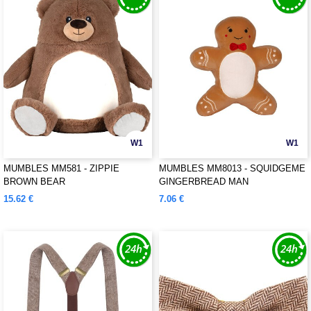
W1
W1
MUMBLES MM581 - ZIPPIE
MUMBLES MM8013 - SQUIDGEME
BROWN BEAR
GINGERBREAD MAN
15.62 €
7.06 €