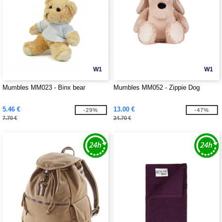
W1
W1
Mumbles MM023 - Binx bear
Mumbles MM052 - Zippie Dog
5.46 €
13.00 €
-29%
-47%
7.70 €
24.70 €