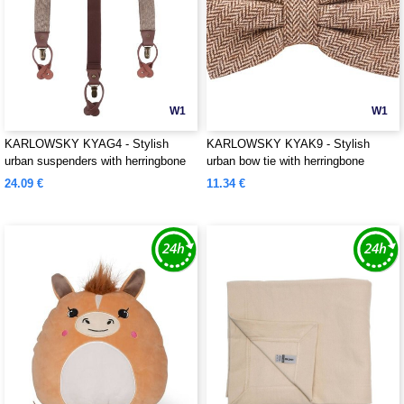
W1
W1
KARLOWSKY KYAG4 - Stylish
KARLOWSKY KYAK9 - Stylish
urban suspenders with herringbone
urban bow tie with herringbone
pattern
pattern
24.09 €
11.34 €