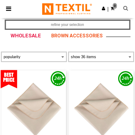
×
Ntextil App
0
Get the app
|
Better prices on app!
refine your selection
WHOLESALE
BROWN ACCESSORIES