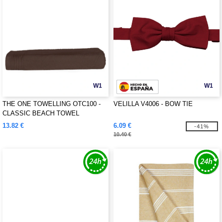
W1
W1
THE ONE TOWELLING OTC100 -
VELILLA V4006 - BOW TIE
CLASSIC BEACH TOWEL
13.82 €
6.09 €
-41%
10.40 €