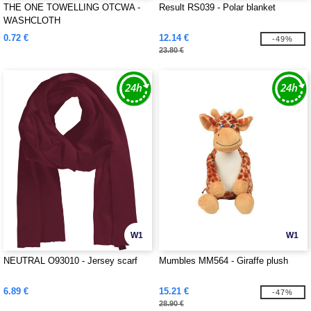
THE ONE TOWELLING OTCWA -
Result RS039 - Polar blanket
WASHCLOTH
0.72 €
12.14 €
-49%
23.80 €
W1
W1
NEUTRAL O93010 - Jersey scarf
Mumbles MM564 - Giraffe plush
6.89 €
15.21 €
-47%
28.90 €