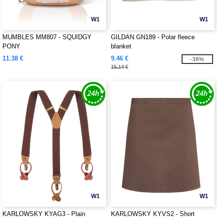
W1
W1
MUMBLES MM807 - SQUIDGY
GILDAN GN189 - Polar fleece
PONY
blanket
11.38 €
9.46 €
-38%
15.14 €
W1
W1
KARLOWSKY KYAG3 - Plain
KARLOWSKY KYVS2 - Short