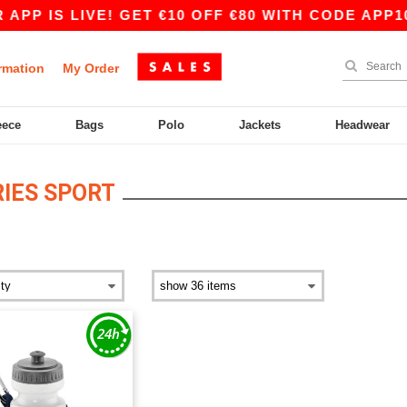
APP IS LIVE! GET €10 OFF €80 WITH CODE APP10
rmation
My Order
eece
Bags
Polo
Jackets
Headwear
IES SPORT