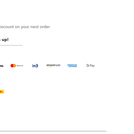
scount on your next order
 up!