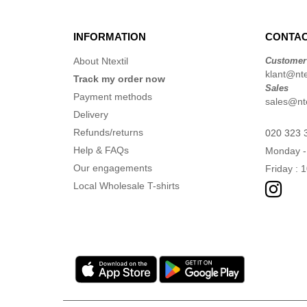
INFORMATION
CONTAC
About Ntextil
Customer
klant@ntex
Track my order now
Sales
Payment methods
sales@nte
Delivery
Refunds/returns
020 323 
Help & FAQs
Monday -
Our engagements
Friday : 
Local Wholesale T-shirts