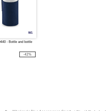
W1
40 - Bottle and bottle
-42%