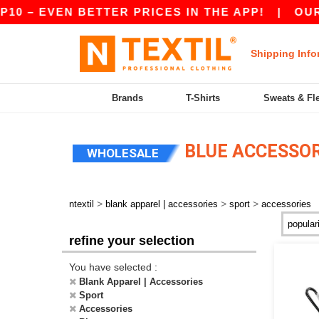
10 – EVEN BETTER PRICES IN THE APP!
|
OUR 
Shipping Info
Brands
T-Shirts
Sweats & Fl
BLUE ACCESSOR
WHOLESALE
>
>
>
ntextil
blank apparel | accessories
sport
accessories
refine your selection
You have selected :
Blank Apparel | Accessories
Sport
Accessories