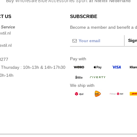
Buy
Wholesale Blue Accessories Sport
at Ntextil Nederland
T US
SUBSCRIBE
 Service
Become a member and benefit a di
til.nl
Sign
xtil.nl
Pay with
3277
 Thursday : 10h-13h & 14h-17h30
10h-14h
We ship with