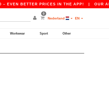
 – EVEN BETTER PRICES IN THE APP!
|
OUR APP
0
Nederland
EN
Workwear
Sport
Other