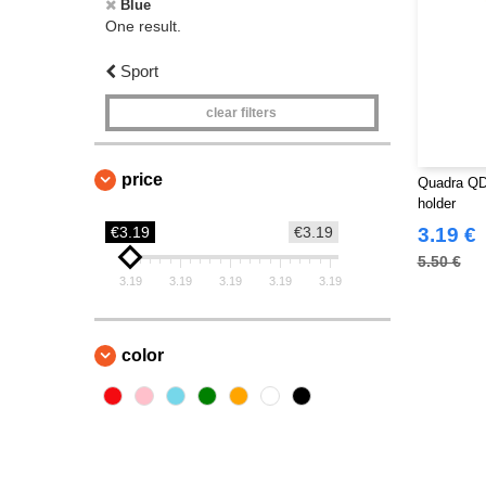
Blue
One result.
Sport
clear filters
price
Quadra QD4
holder
€3.19
€3.19
3.19 €
5.50 €
3.19
3.19
3.19
3.19
3.19
color