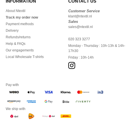
INFORMATION
CONTACT US
About Ntextil
Customer Service
klant@ntextil.nl
Track my order now
Sales
Payment methods
sales@ntextil.nl
Delivery
Refunds/returns
020 323 3277
Help & FAQs
Monday - Thursday : 10h-13h & 14h-
Our engagements
17h30
Local Wholesale T-shirts
Friday : 10h-14h
Pay with
We ship with