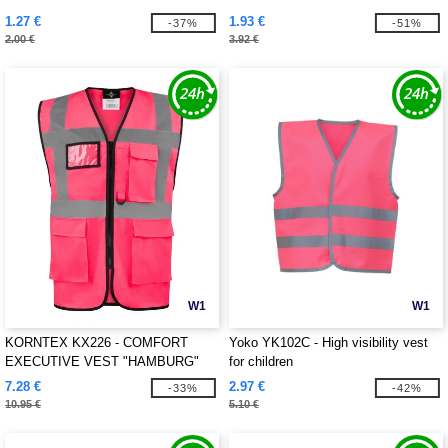
1.27 €
1.93 €
-37%
-51%
2.00 €
3.92 €
W1
W1
KORNTEX KX226 - COMFORT
Yoko YK102C - High visibility vest
EXECUTIVE VEST "HAMBURG"
for children
7.28 €
2.97 €
-33%
-42%
10.95 €
5.10 €