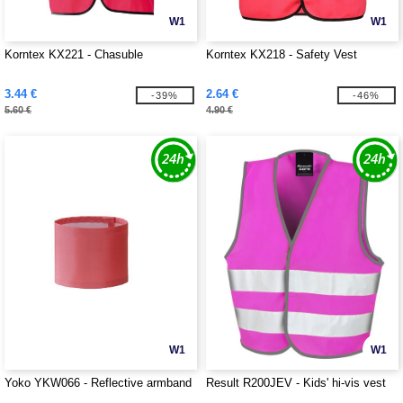
W1
W1
Korntex KX221 - Chasuble
Korntex KX218 - Safety Vest
3.44 €
2.64 €
-39%
-46%
5.60 €
4.90 €
W1
W1
Yoko YKW066 - Reflective armband
Result R200JEV - Kids' hi-vis vest