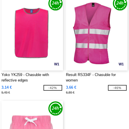
W1
W1
Yoko YK259 - Chasuble with
Result RS334F - Chasuble for
reflective edges
women
3.14 €
3.66 €
-42%
-46%
5.40 €
6.80 €