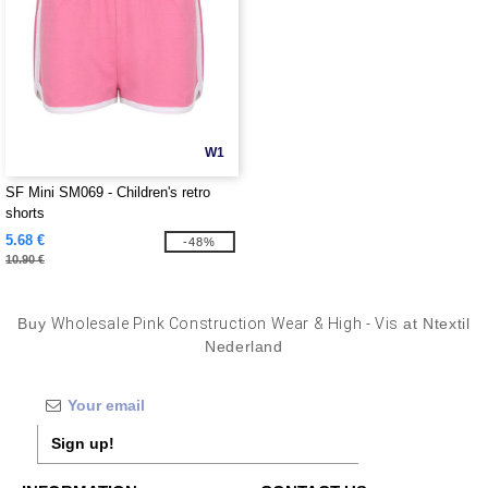
W1
SF Mini SM069 - Children's retro
shorts
5.68 €
-48%
10.90 €
Buy
Wholesale Pink Construction Wear & High - Vis
at Ntextil
Nederland
Sign up!