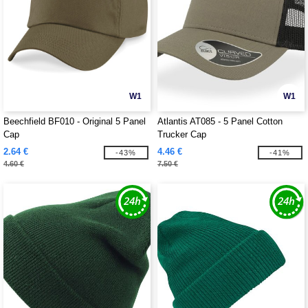
W1
W1
Beechfield BF010 - Original 5 Panel
Atlantis AT085 - 5 Panel Cotton
Cap
Trucker Cap
2.64 €
4.46 €
-43%
-41%
4.60 €
7.50 €