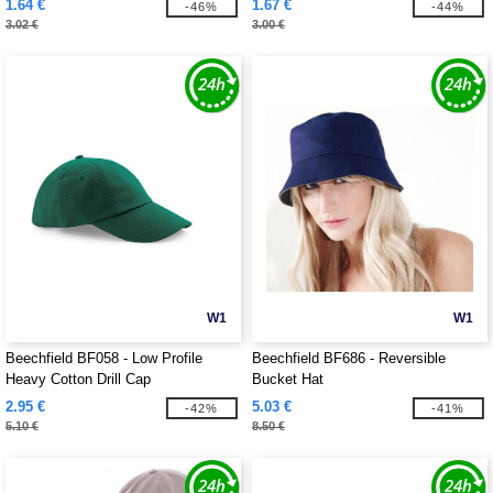
1.64 €
1.67 €
-46%
-44%
3.02 €
3.00 €
W1
W1
Beechfield BF058 - Low Profile
Beechfield BF686 - Reversible
Heavy Cotton Drill Cap
Bucket Hat
2.95 €
5.03 €
-42%
-41%
5.10 €
8.50 €