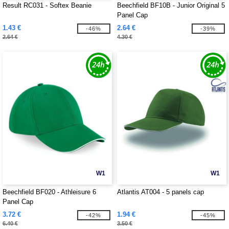
Result RC031 - Softex Beanie
Beechfield BF10B - Junior Original 5
Panel Cap
1.43 €
2.64 €
-46%
-39%
2.64 €
4.30 €
W1
W1
Beechfield BF020 - Athleisure 6
Atlantis AT004 - 5 panels cap
Panel Cap
3.72 €
1.94 €
-42%
-45%
6.40 €
3.50 €