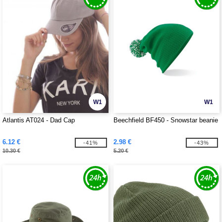
W1
W1
Atlantis AT024 - Dad Cap
Beechfield BF450 - Snowstar beanie
6.12 €
2.98 €
-41%
-43%
10.30 €
5.20 €