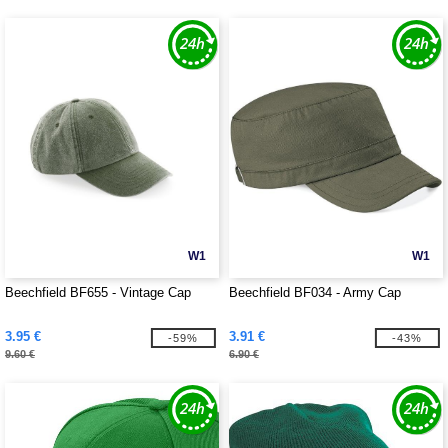
W1
W1
Beechfield BF655 - Vintage Cap
Beechfield BF034 - Army Cap
3.95 €
3.91 €
-59%
-43%
9.60 €
6.90 €