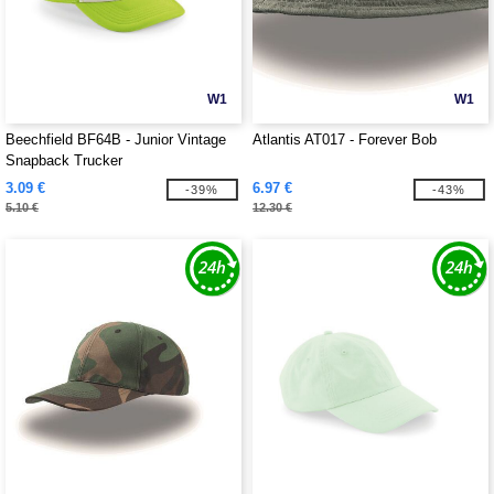
W1
W1
Beechfield BF64B - Junior Vintage
Atlantis AT017 - Forever Bob
Snapback Trucker
3.09 €
6.97 €
-39%
-43%
5.10 €
12.30 €