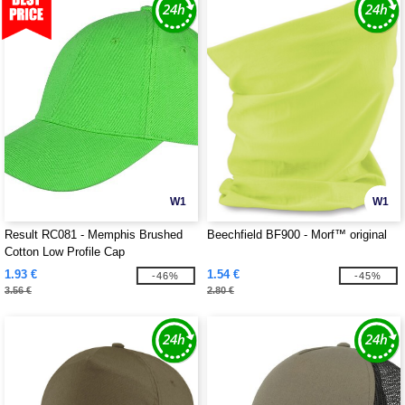
W1
W1
Result RC081 - Memphis Brushed
Beechfield BF900 - Morf™ original
Cotton Low Profile Cap
1.93 €
1.54 €
-46%
-45%
3.56 €
2.80 €