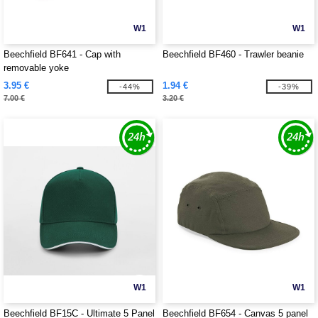
W1
W1
Beechfield BF641 - Cap with
Beechfield BF460 - Trawler beanie
removable yoke
3.95 €
1.94 €
-44%
-39%
7.00 €
3.20 €
W1
W1
Beechfield BF15C - Ultimate 5 Panel
Beechfield BF654 - Canvas 5 panel