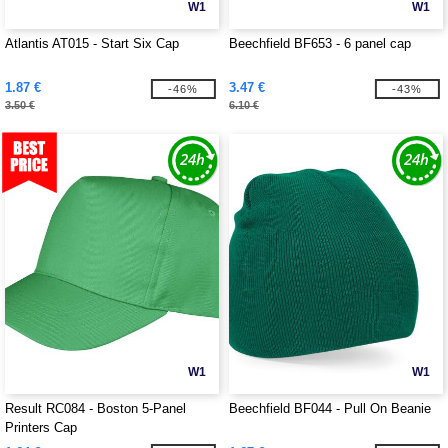
W1
W1
Atlantis AT015 - Start Six Cap
Beechfield BF653 - 6 panel cap
1.87 €
3.47 €
-46%
-43%
3.50 €
6.10 €
W1
W1
Result RC084 - Boston 5-Panel
Beechfield BF044 - Pull On Beanie
Printers Cap