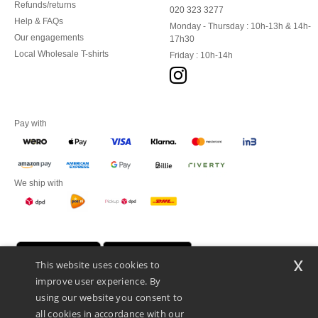
Refunds/returns
020 323 3277
Help & FAQs
Monday - Thursday : 10h-13h & 14h-
Our engagements
17h30
Local Wholesale T-shirts
Friday : 10h-14h
Pay with
We ship with
x
This website uses cookies to
improve user experience. By
using our website you consent to
all cookies in accordance with our