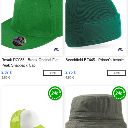
W1
W1
Result RC083 - Bronx Original Flat
Beechfield BF445 - Printer's beanie
Peak Snapback Cap
2.07 €
2.75 €
-46%
-43%
3.80 €
4.80 €