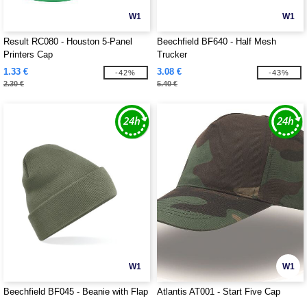
W1
W1
Result RC080 - Houston 5-Panel
Beechfield BF640 - Half Mesh
Printers Cap
Trucker
1.33 €
3.08 €
-42%
-43%
2.30 €
5.40 €
W1
W1
Beechfield BF045 - Beanie with Flap
Atlantis AT001 - Start Five Cap