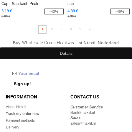
Cap - Sandwich Peak
cap
3.19 €
4.39 €
-43%
-40%
5.60 €
7.30 €
1
2
3
4
5
»
Buy
Wholesale Green Headwear
at Ntextil Nederland
Details
Sign up!
INFORMATION
CONTACT US
About Ntextil
Customer Service
klant@ntextil.nl
Track my order now
Sales
Payment methods
sales@ntextil.nl
Delivery