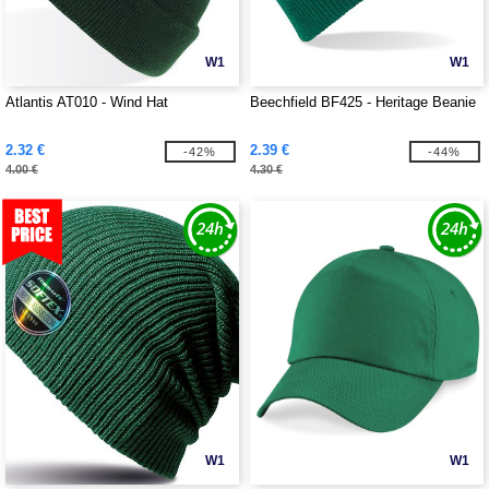
W1
W1
Atlantis AT010 - Wind Hat
Beechfield BF425 - Heritage Beanie
2.32 €
2.39 €
-42%
-44%
4.00 €
4.30 €
W1
W1