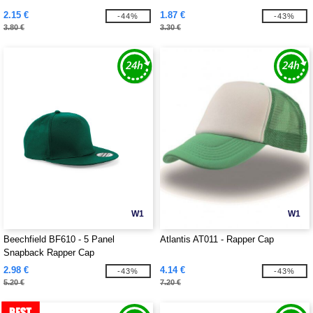
2.15 €
1.87 €
-44%
-43%
3.80 €
3.30 €
W1
W1
Beechfield BF610 - 5 Panel
Atlantis AT011 - Rapper Cap
Snapback Rapper Cap
2.98 €
4.14 €
-43%
-43%
5.20 €
7.20 €