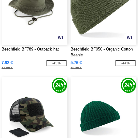
W1
W1
Beechfield BF789 - Outback hat
Beechfield BF050 - Organic Cotton
Beanie
7.92 €
5.76 €
-43%
-44%
14.00 €
10.30 €