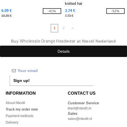
knitted hat
6.09 €
3.74 €
-41%
-52%
10.30 €
7.73 €
1
2
»
Buy
Wholesale Orange Headwear
at Ntextil Nederland
Details
Sign up!
INFORMATION
CONTACT US
About Ntextil
Customer Service
klant@ntextil.nl
Track my order now
Sales
Payment methods
sales@ntextil.nl
Delivery