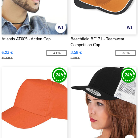
W1
W1
Atlantis AT005 - Action Cap
Beechfield BF171 - Teamwear
Competition Cap
6.23 €
3.58 €
-41%
-38%
10.50 €
5.80 €