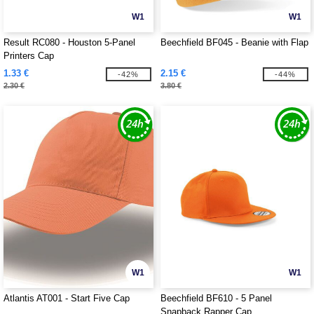
W1
W1
Result RC080 - Houston 5-Panel
Beechfield BF045 - Beanie with Flap
Printers Cap
1.33 €
2.15 €
-42%
-44%
2.30 €
3.80 €
W1
W1
Atlantis AT001 - Start Five Cap
Beechfield BF610 - 5 Panel
Snapback Rapper Cap