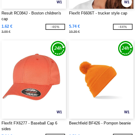
W1
W1
Result RC084J - Boston children's
Flexfit F6606T - trucker style cap
cap
1.62 €
5.74 €
-46%
-44%
3.00 €
10.30 €
W1
W1
Flexfit FX6277 - Baseball Cap 6
Beechfield BF426 - Pompon beanie
sides