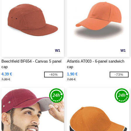
W1
W1
Beechfield BF654 - Canvas 5 panel
Atlantis AT003 - 6-panel sandwich
cap
cap
4.39 €
1.90 €
-40%
-73%
7.30 €
7.00 €