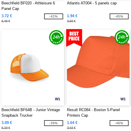
Beechfield BF020 - Athleisure 6
Atlantis AT004 - 5 panels cap
Panel Cap
3.72 €
1.94 €
-42%
-45%
6.40 €
3.50 €
W1
W1
Beechfield BF64B - Junior Vintage
Result RC084 - Boston 5-Panel
Snapback Trucker
Printers Cap
3.09 €
1.64 €
-39%
-46%
5.10 €
3.02 €