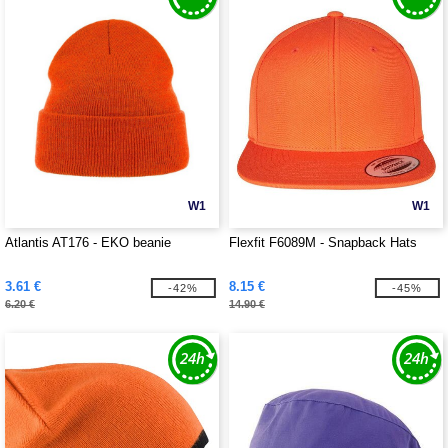
W1
W1
Atlantis AT176 - EKO beanie
Flexfit F6089M - Snapback Hats
3.61 €
8.15 €
-42%
-45%
6.20 €
14.90 €