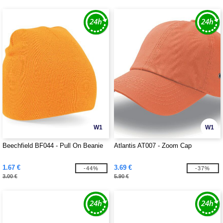
W1
W1
Beechfield BF044 - Pull On Beanie
Atlantis AT007 - Zoom Cap
1.67 €
3.69 €
-44%
-37%
3.00 €
5.90 €