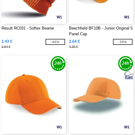
W1
W1
Result RC031 - Softex Beanie
Beechfield BF10B - Junior Original 5
Panel Cap
1.43 €
2.64 €
-46%
-39%
2.64 €
4.30 €
W1
W1