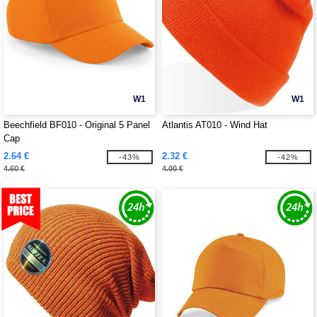
W1
W1
Beechfield BF010 - Original 5 Panel
Atlantis AT010 - Wind Hat
Cap
2.64 €
2.32 €
-43%
-42%
4.60 €
4.00 €