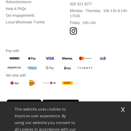
Refunds/returns
020 323 3277
Help & FAQs
Monday - Thursday : 10h-13h & 14h-
Our engagements
17h30
Local Wholesale T-shirts
Friday : 10h-14h
Pay with
We ship with
x
This website uses cookies to
improve user experience. By
using our website you consent to
all cookies in accordance with our