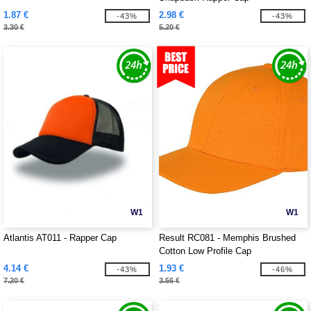
1.87 €
2.98 €
-43%
-43%
3.30 €
5.20 €
W1
W1
Atlantis AT011 - Rapper Cap
Result RC081 - Memphis Brushed
Cotton Low Profile Cap
4.14 €
1.93 €
-43%
-46%
7.20 €
3.56 €