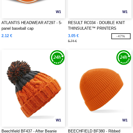
W1
W1
ATLANTIS HEADWEAR AT297 - 5-
RESULT RC034 - DOUBLE KNIT
panel baseball cap
THINSULATE™ PRINTERS
BEANIE
2.12 €
3.05 €
-47%
5.74 €
W1
W1
Beechfield BF437 - After Beanie
BEECHFIELD BF380 - Ribbed