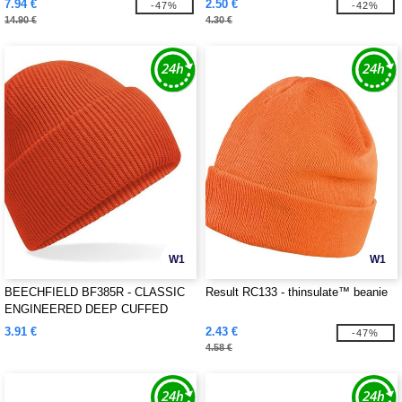
7.94 €
2.50 €
-47%
-42%
14.90 €
4.30 €
W1
W1
BEECHFIELD BF385R - CLASSIC
Result RC133 - thinsulate™ beanie
ENGINEERED DEEP CUFFED
BEANIE
3.91 €
2.43 €
-47%
4.58 €