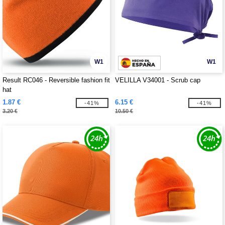
W1
W1
Result RC046 - Reversible fashion fit
VELILLA V34001 - Scrub cap
hat
1.87 €
6.15 €
-41%
-41%
3.20 €
10.50 €