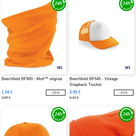
W1
W1
Beechfield BF900 - Morf™ original
Beechfield BF645 - Vintage
Snapback Trucker
1.54 €
2.95 €
-45%
-42%
2.80 €
5.10 €