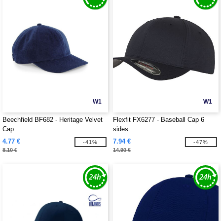
W1
W1
Beechfield BF682 - Heritage Velvet
Flexfit FX6277 - Baseball Cap 6
Cap
sides
4.77 €
7.94 €
-41%
-47%
8.10 €
14.90 €