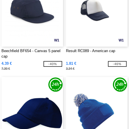
W1
W1
Beechfield BF654 - Canvas 5 panel
Result RC089 - American cap
cap
4.39 €
1.81 €
-40%
-46%
7.30 €
3.34 €