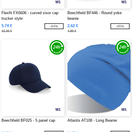
W1
W1
Flexfit FX6606 - curved visor cap
Beechfield BF446 - Round yoke
trucker style
beanie
5.74 €
2.62 €
-44%
-45%
10.30 €
4.80 €
W1
W1
Beechfield BF025 - 5 panel cap
Atlantis AT108 - Long Beanie