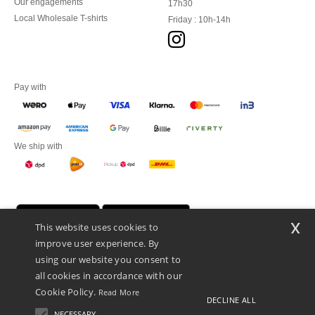
Our engagements
17h30
Local Wholesale T-shirts
Friday : 10h-14h
Pay with
We ship with
x
This website uses cookies to
improve user experience. By
using our website you consent to
all cookies in accordance with our
Cookie Policy.
Read More
DECLINE ALL
Promotional Products Almere (P.P.A.) B.V.
Zekeringstraat 46, 1014BT Amsterdam - VAT NL 005596191B03 - KvK
NECESSARY