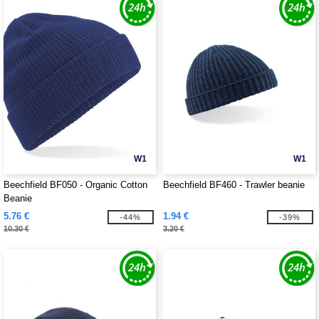
W1
W1
Beechfield BF050 - Organic Cotton
Beechfield BF460 - Trawler beanie
Beanie
5.76 €
1.94 €
-44%
-39%
10.30 €
3.20 €