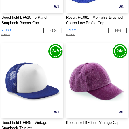
W1
W1
Beechfield BF610 - 5 Panel
Result RC081 - Memphis Brushed
Snapback Rapper Cap
Cotton Low Profile Cap
2.98 €
1.93 €
-43%
-46%
5.20 €
3.56 €
W1
W1
Beechfield BF645 - Vintage
Beechfield BF655 - Vintage Cap
Snapback Trucker