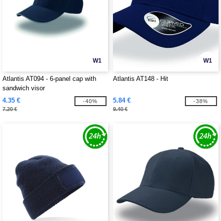
W1
W1
Atlantis AT094 - 6-panel cap with
Atlantis AT148 - Hit
sandwich visor
4.35 €
5.84 €
-40%
-38%
7.20 €
9.40 €