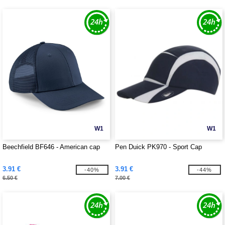
W1
W1
Beechfield BF646 - American cap
Pen Duick PK970 - Sport Cap
3.91 €
3.91 €
-40%
-44%
6.50 €
7.00 €