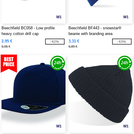
W1
W1
Beechfield BC058 - Low profile
Beechfield BF443 - snowstar®
heavy cotton drill cap
beanie with branding area
2.95 €
3.31 €
-42%
-43%
5.05 €
5.80 €
W1
W1