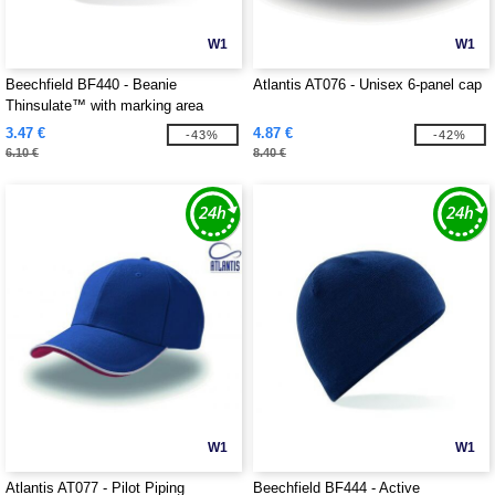
W1
W1
Beechfield BF440 - Beanie
Atlantis AT076 - Unisex 6-panel cap
Thinsulate™ with marking area
3.47 €
4.87 €
-43%
-42%
6.10 €
8.40 €
W1
W1
Atlantis AT077 - Pilot Piping
Beechfield BF444 - Active