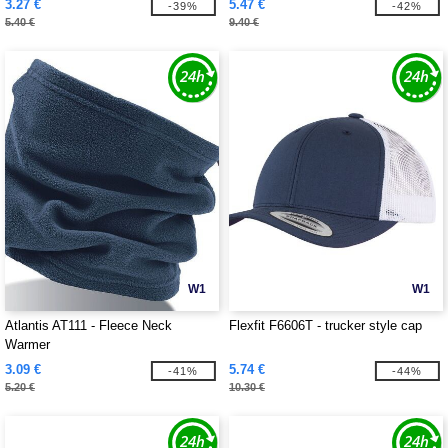
3.27 €
5.47 €
-39%
-42%
5.40 €
9.40 €
W1
W1
Atlantis AT111 - Fleece Neck
Flexfit F6606T - trucker style cap
Warmer
3.09 €
5.74 €
-41%
-44%
5.20 €
10.30 €