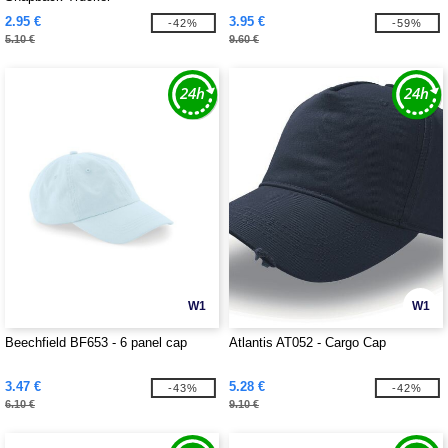
2.95 €
3.95 €
-42%
-59%
5.10 €
9.60 €
W1
W1
Beechfield BF653 - 6 panel cap
Atlantis AT052 - Cargo Cap
3.47 €
5.28 €
-43%
-42%
6.10 €
9.10 €