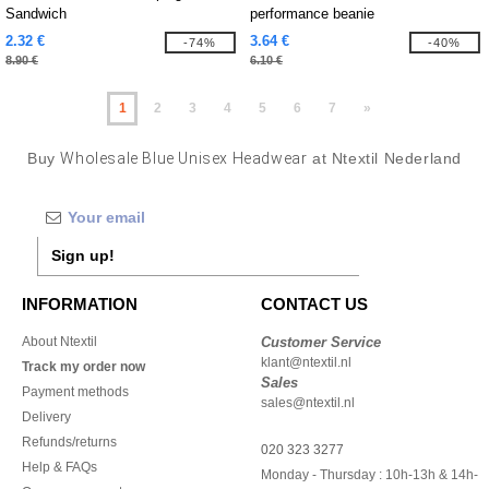
Sandwich
performance beanie
2.32 €
3.64 €
-74%
-40%
8.90 €
6.10 €
1
2
3
4
5
6
7
»
Buy
Wholesale Blue Unisex Headwear
at Ntextil Nederland
Sign up!
INFORMATION
CONTACT US
About Ntextil
Customer Service
klant@ntextil.nl
Track my order now
Sales
Payment methods
sales@ntextil.nl
Delivery
Refunds/returns
020 323 3277
Help & FAQs
Monday - Thursday : 10h-13h & 14h-