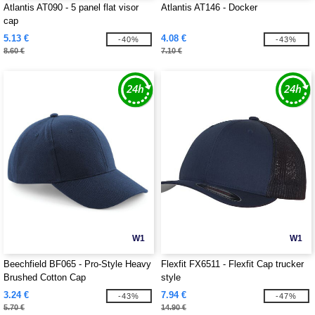
Atlantis AT090 - 5 panel flat visor
Atlantis AT146 - Docker
cap
5.13 €
4.08 €
-40%
-43%
8.60 €
7.10 €
W1
W1
Beechfield BF065 - Pro-Style Heavy
Flexfit FX6511 - Flexfit Cap trucker
Brushed Cotton Cap
style
3.24 €
7.94 €
-43%
-47%
5.70 €
14.90 €