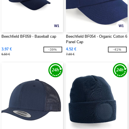
W1
W1
Beechfield BF059 - Baseball cap
Beechfield BF054 - Organic Cotton 6
Panel Cap
3.97 €
4.52 €
-39%
-41%
6.50 €
7.60 €