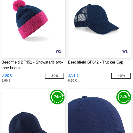
W1
W1
Beechfield BF451 - Snowstar® two-
Beechfield BF642 - Trucker Cap
tone beanie
3.02 €
3.91 €
-39%
-40%
5.00 €
6.50 €