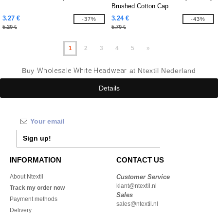
Brushed Cotton Cap
3.27 €
3.24 €
-37%
-43%
5.20 €
5.70 €
1
2
3
4
5
»
Buy
Wholesale White Headwear
at Ntextil Nederland
Details
Sign up!
INFORMATION
CONTACT US
About Ntextil
Customer Service
klant@ntextil.nl
Track my order now
Sales
Payment methods
sales@ntextil.nl
Delivery