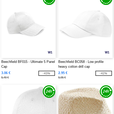
W1
W1
Beechfield BF015 - Ultimate 5 Panel
Beechfield BC058 - Low profile
Cap
heavy cotton drill cap
3.06 €
2.95 €
-43%
-42%
5.40 €
5.05 €