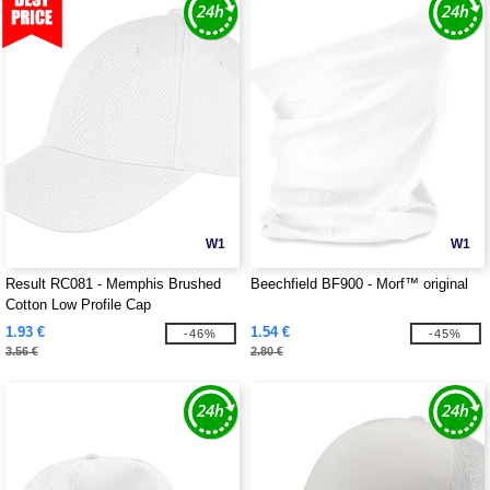
W1
W1
Result RC081 - Memphis Brushed
Beechfield BF900 - Morf™ original
Cotton Low Profile Cap
1.93 €
1.54 €
-46%
-45%
3.56 €
2.80 €