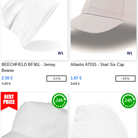
W1
W1
BEECHFIELD BF361 - Jersey
Atlantis AT015 - Start Six Cap
Beanie
2.50 €
1.87 €
-42%
-46%
4.30 €
3.50 €