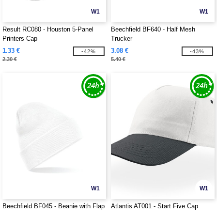
W1
W1
Result RC080 - Houston 5-Panel
Beechfield BF640 - Half Mesh
Printers Cap
Trucker
1.33 €
3.08 €
-42%
-43%
2.30 €
5.40 €
W1
W1
Beechfield BF045 - Beanie with Flap
Atlantis AT001 - Start Five Cap