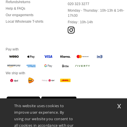
Refunds/returns
020 323 3277
Help & FAQs
Monday - Thursday : 10h-13h & 14h-
Our engagements
17h30
Local Wholesale T-shirts
Friday : 10h-14h
Pay with
We ship with
x
This website uses cookies to
improve user experience. By
using our website you consent to
all cookies in accordance with our