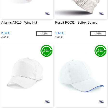
W1
W1
Atlantis AT010 - Wind Hat
Result RC031 - Softex Beanie
2.32 €
1.43 €
-42%
-46%
4.00 €
2.64 €
W1
W1