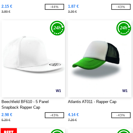
2.15 €
1.87 €
-44%
-43%
3.80 €
3.30 €
W1
W1
Beechfield BF610 - 5 Panel
Atlantis AT011 - Rapper Cap
Snapback Rapper Cap
2.98 €
4.14 €
-43%
-43%
5.20 €
7.20 €