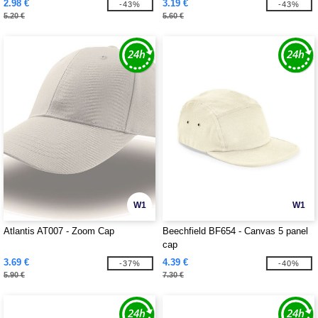
2.98 €
3.19 €
-43%
-43%
5.20 €
5.60 €
W1
W1
Atlantis AT007 - Zoom Cap
Beechfield BF654 - Canvas 5 panel
cap
3.69 €
4.39 €
-37%
-40%
5.90 €
7.30 €