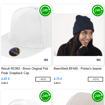
W1
W1
Result RC083 - Bronx Original Flat
Beechfield BF445 - Printer's beanie
Peak Snapback Cap
2.07 €
2.75 €
-46%
-43%
3.80 €
4.80 €