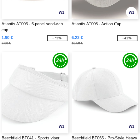
W1
W1
Atlantis AT003 - 6-panel sandwich
Atlantis AT005 - Action Cap
cap
1.90 €
6.23 €
-73%
-41%
7.00 €
10.50 €
W1
W1
Beechfield BF041 - Sports visor
Beechfield BF065 - Pro-Style Heavy