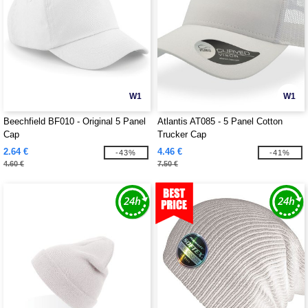
W1
W1
Beechfield BF010 - Original 5 Panel
Atlantis AT085 - 5 Panel Cotton
Cap
Trucker Cap
2.64 €
4.46 €
-43%
-41%
4.60 €
7.50 €