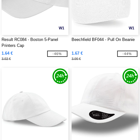
W1
W1
Result RC084 - Boston 5-Panel
Beechfield BF044 - Pull On Beanie
Printers Cap
1.64 €
1.67 €
-46%
-44%
3.02 €
3.00 €