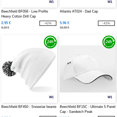
W1
W1
Beechfield BF058 - Low Profile
Atlantis AT024 - Dad Cap
Heavy Cotton Drill Cap
2.95 €
5.96 €
-42%
-42%
5.10 €
10.30 €
W1
W1
Beechfield BF450 - Snowstar beanie
Beechfield BF15C - Ultimate 5 Panel
Cap - Sandwich Peak