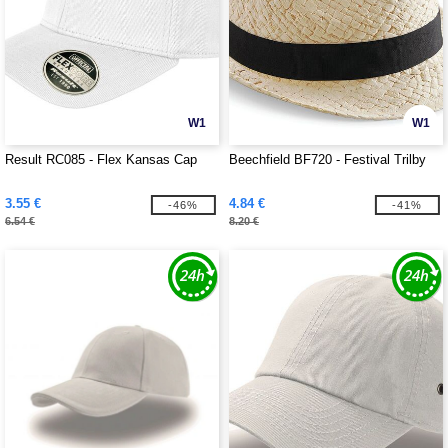
W1
W1
Result RC085 - Flex Kansas Cap
Beechfield BF720 - Festival Trilby
3.55 €
4.84 €
-46%
-41%
6.54 €
8.20 €