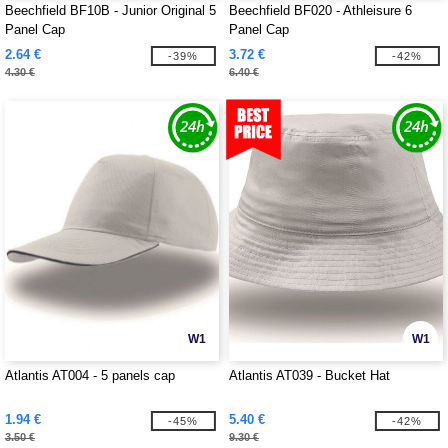
Beechfield BF10B - Junior Original 5
Beechfield BF020 - Athleisure 6
Panel Cap
Panel Cap
2.64 €
3.72 €
-39%
-42%
4.30 €
6.40 €
W1
W1
Atlantis AT004 - 5 panels cap
Atlantis AT039 - Bucket Hat
1.94 €
5.40 €
-45%
-42%
3.50 €
9.30 €