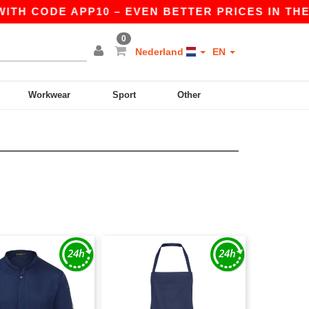
TH CODE APP10 – EVEN BETTER PRICES IN THE AP
0
Nederland
EN
Workwear
Sport
Other