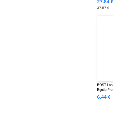
27.84 
37.57 €
BOST Long 
EgotierPr
6.44 €