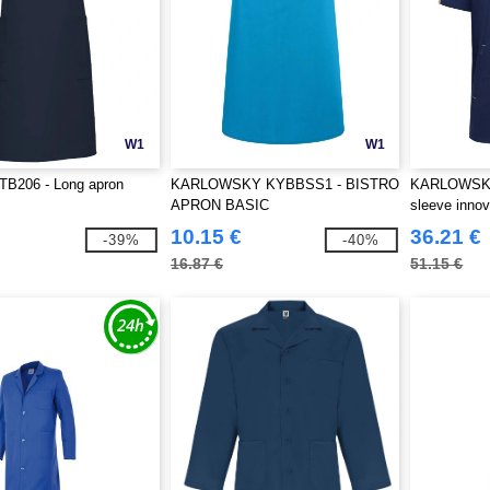
W1
W1
206 - Long apron
KARLOWSKY KYBBSS1 - BISTRO
KARLOWSKY
APRON BASIC
sleeve innov
jacket
10.15 €
36.21 €
-39%
-40%
16.87 €
51.15 €