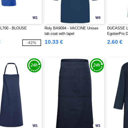
W1
W4
VL700 - BLOUSE
Roly BA9094 - VACCINE Unisex
DUCASSE Lon
lab coat with lapel
EgotierPro 
€
10.33 €
2.60 €
-42%
W1
W1