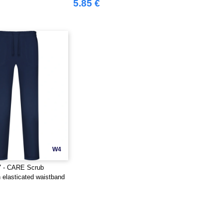
5.85 €
W4
7 - CARE Scrub
h elasticated waistband