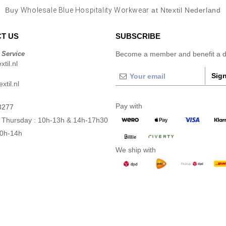
Buy
Wholesale Blue Hospitality Workwear
at Ntextil Nederland
T US
SUBSCRIBE
 Service
Become a member and benefit a di
til.nl
Sign
xtil.nl
Pay with
3277
 Thursday : 10h-13h & 14h-17h30
10h-14h
We ship with