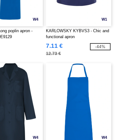
W4
W1
g poplin apron -
KARLOWSKY KYBVS3 - Chic and
DE9129
functional apron
7.11 €
-44%
12.73 €
W4
W4