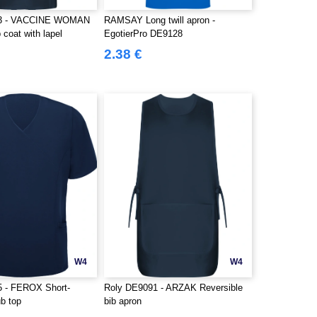
93 - VACCINE WOMAN
RAMSAY Long twill apron -
coat with lapel
EgotierPro DE9128
2.38 €
W4
W4
5 - FEROX Short-
Roly DE9091 - ARZAK Reversible
b top
bib apron