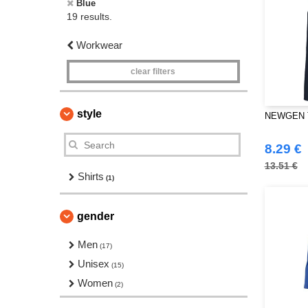
Blue
19 results.
Workwear
clear filters
style
NEWGEN TB
8.29 €
13.51 €
Shirts
(1)
gender
Men
(17)
Unisex
(15)
Women
(2)