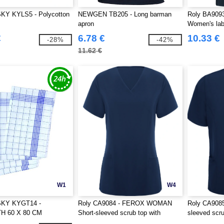
Y KYLS5 - Polycotton
NEWGEN TB205 - Long barman
Roly BA90
apron
Women's lab 
€
6.78 €
10.33 €
-28%
-42%
11.62 €
W1
W4
KY KYGT14 -
Roly CA9084 - FEROX WOMAN
Roly CA908
H 60 X 80 CM
Short-sleeved scrub top with
sleeved scru
slightly fitted waist