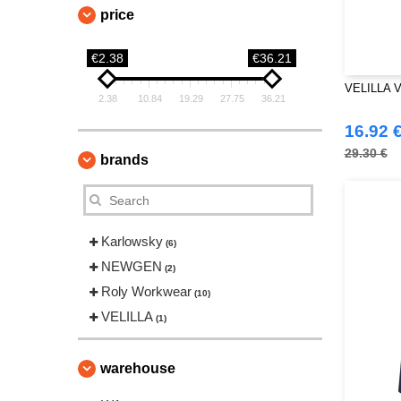
price
€2.38
€36.21
VELILLA 
2.38
10.84
19.29
27.75
36.21
16.92 
29.30 €
brands
Karlowsky
(6)
NEWGEN
(2)
Roly Workwear
(10)
VELILLA
(1)
warehouse