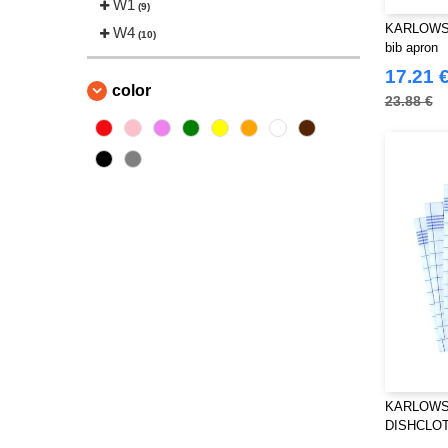
W1
(9)
KARLOWSK
W4
(10)
bib apron
17.21 
color
23.88 €
KARLOWS
DISHCLOT