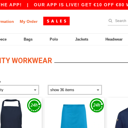
APP!
|
OUR APP IS LIVE! GET €10 OFF €80 WI
rmation
My Order
eece
Bags
Polo
Jackets
Headwear
LITY WORKWEAR
y