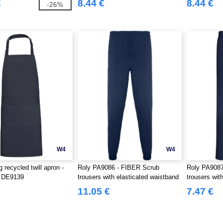
€
8.44 €
8.44 €
-26%
W4
W4
recycled twill apron -
Roly PA9086 - FIBER Scrub
Roly PA908
o DE9139
trousers with elasticated waistband
trousers wit
11.05 €
7.47 €