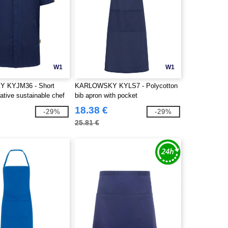
W1
W1
 KYJM36 - Short
KARLOWSKY KYLS7 - Polycotton
ative sustainable chef
bib apron with pocket
18.38 €
-29%
-29%
25.81 €