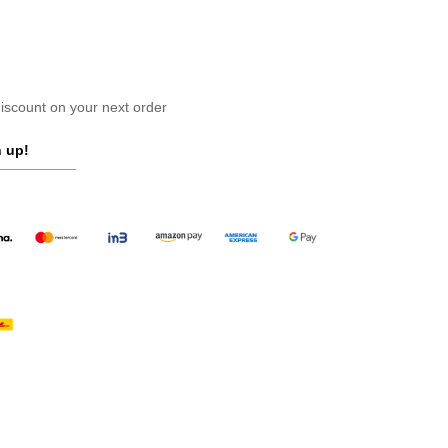
scount on your next order
 up!