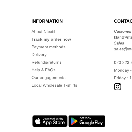
INFORMATION
CONTAC
About Ntextil
Customer
klant@ntex
Track my order now
Sales
Payment methods
sales@nte
Delivery
Refunds/returns
020 323 
Help & FAQs
Monday -
Our engagements
Friday : 
Local Wholesale T-shirts