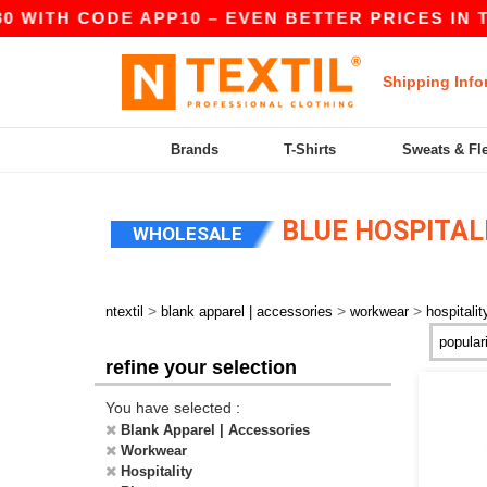
WITH CODE APP10 – EVEN BETTER PRICES IN THE 
Shipping Info
Brands
T-Shirts
Sweats & Fl
BLUE HOSPITA
WHOLESALE
>
>
>
ntextil
blank apparel | accessories
workwear
hospitalit
refine your selection
You have selected :
Blank Apparel | Accessories
Workwear
Hospitality