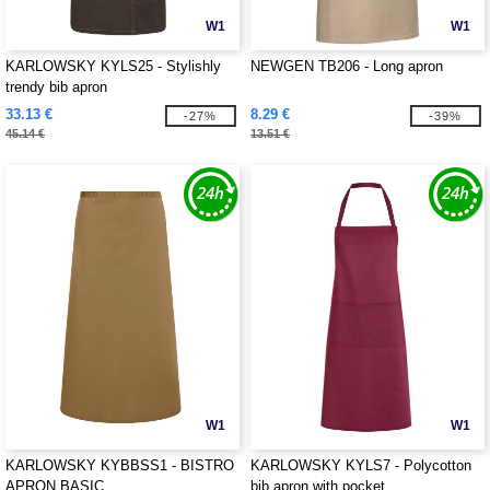
W1
W1
KARLOWSKY KYLS25 - Stylishly
NEWGEN TB206 - Long apron
trendy bib apron
33.13 €
8.29 €
-27%
-39%
45.14 €
13.51 €
W1
W1
KARLOWSKY KYBBSS1 - BISTRO
KARLOWSKY KYLS7 - Polycotton
APRON BASIC
bib apron with pocket