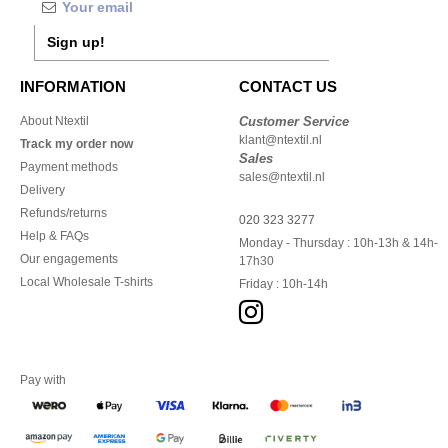
Sign up!
INFORMATION
CONTACT US
About Ntextil
Customer Service
klant@ntextil.nl
Track my order now
Sales
Payment methods
sales@ntextil.nl
Delivery
Refunds/returns
020 323 3277
Help & FAQs
Monday - Thursday : 10h-13h & 14h-
Our engagements
17h30
Local Wholesale T-shirts
Friday : 10h-14h
Pay with