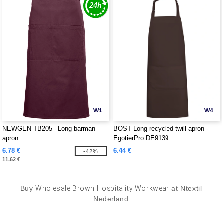
W1
W4
NEWGEN TB205 - Long barman
BOST Long recycled twill apron -
apron
EgotierPro DE9139
6.78 €
6.44 €
-42%
11.62 €
Buy
Wholesale Brown Hospitality Workwear
at Ntextil
Nederland