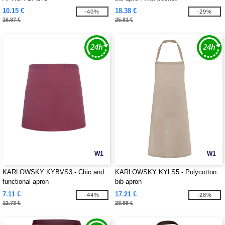
10.15 €
18.38 €
-40%
-29%
16.87 €
25.81 €
W1
W1
KARLOWSKY KYBVS3 - Chic and
KARLOWSKY KYLS5 - Polycotton
functional apron
bib apron
7.11 €
17.21 €
-44%
-28%
12.73 €
23.88 €