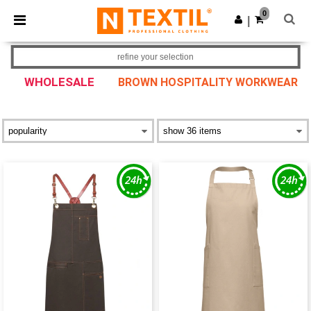
×
Ntextil App
0
Get the app
|
Better prices on app!
refine your selection
WHOLESALE
BROWN HOSPITALITY WORKWEAR