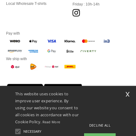
Local Wholesale T-shirts
Friday : 10h-14h
Pay with
We ship with
x
This website uses cookies to
improve user experience. By
using our website you consent to
all cookies in accordance with our
Cookie Policy.
Read More
DECLINE ALL
Promotional Products Almere (P.P.A.) B.V.
Zekeringstraat 46, 1014BT Amsterdam - VAT NL 005596191B03 - KvK
NECESSARY