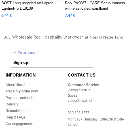
BOST Long recycled twill apron -
Roly PA9087 - CARE Scrub trousers
EgotierPro DE9139
with elasticated waistband
6.44 €
7.47 €
Buy
Wholesale Red Hospitality Workwear
at Ntextil Nederland
Sign up!
INFORMATION
CONTACT US
About Ntextil
Customer Service
klant@ntextil.nl
Track my order now
Sales
Payment methods
sales@ntextil.nl
Delivery
Refunds/returns
020 323 3277
Help & FAQs
Monday - Thursday : 10h-13h & 14h-
Our engagements
17h30