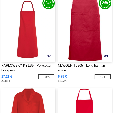
W1
W1
KARLOWSKY KYLS5 - Polycotton
NEWGEN TB205 - Long barman
bib apron
apron
17.21 €
6.78 €
-28%
-42%
23.88 €
11.62 €