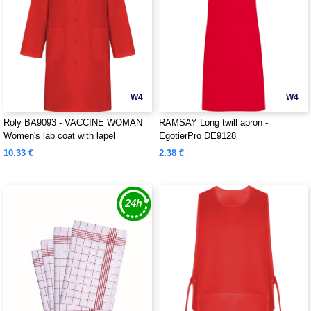
W4
W4
Roly BA9093 - VACCINE WOMAN
RAMSAY Long twill apron -
Women's lab coat with lapel
EgotierPro DE9128
10.33 €
2.38 €