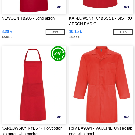
W1
W1
NEWGEN TB206 - Long apron
KARLOWSKY KYBBSS1 - BISTRO
APRON BASIC
8.29 €
10.15 €
-39%
-40%
13.51 €
16.87 €
W1
W4
KARLOWSKY KYLS7 - Polycotton
Roly BA9094 - VACCINE Unisex lab
bib apron with pocket
coat with lapel