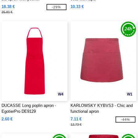
18.38 €
10.33 €
-29%
25.81 €
W4
W1
DUCASSE Long poplin apron -
KARLOWSKY KYBVS3 - Chic and
EgotierPro DE9129
functional apron
2.60 €
7.11 €
-44%
12.73 €