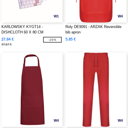
W1
W4
KARLOWSKY KYGT14 -
Roly DE9091 - ARZAK Reversible
DISHCLOTH 60 X 80 CM
bib apron
27.84 €
5.85 €
-26%
37.57 €
W4
W4