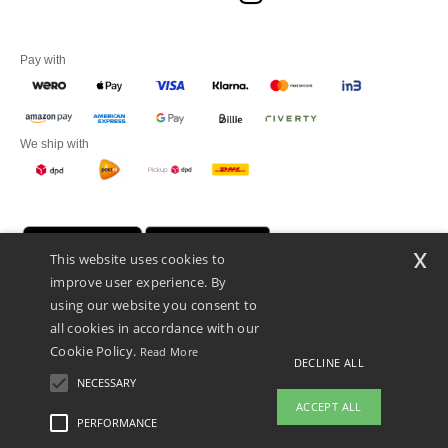
Pay with
We ship with
x
This website uses cookies to
improve user experience. By
using our website you consent to
all cookies in accordance with our
Cookie Policy.
Read More
DECLINE ALL
Promotional Products Almere (P.P.A.) B.V.
Zekeringstraat 46, 1014BT Amsterdam - VAT NL 005596191B03 - KvK
NECESSARY
39066321
ACCEPT ALL
This is NOT The return address. For returns, see here
PERFORMANCE