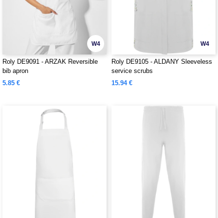
W4
W4
Roly DE9091 - ARZAK Reversible
Roly DE9105 - ALDANY Sleeveless
bib apron
service scrubs
5.85 €
15.94 €