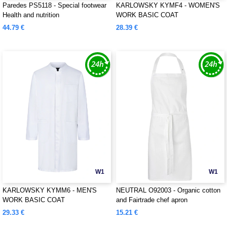
Paredes PS5118 - Special footwear
KARLOWSKY KYMF4 - WOMEN'S
Health and nutrition
WORK BASIC COAT
44.79 €
28.39 €
W1
W1
KARLOWSKY KYMM6 - MEN'S
NEUTRAL O92003 - Organic cotton
WORK BASIC COAT
and Fairtrade chef apron
29.33 €
15.21 €