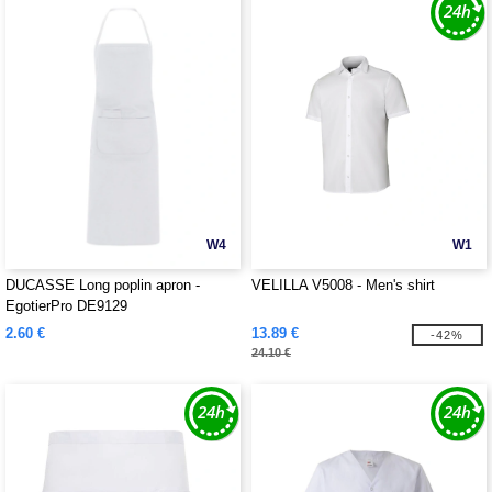
W4
W1
DUCASSE Long poplin apron -
VELILLA V5008 - Men's shirt
EgotierPro DE9129
2.60 €
13.89 €
-42%
24.10 €