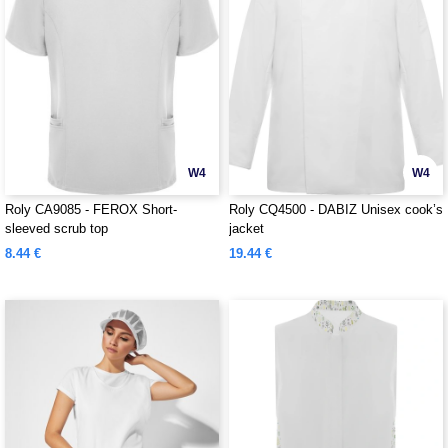
W4
W4
Roly CA9085 - FEROX Short-
Roly CQ4500 - DABIZ Unisex cook’s
sleeved scrub top
jacket
8.44 €
19.44 €