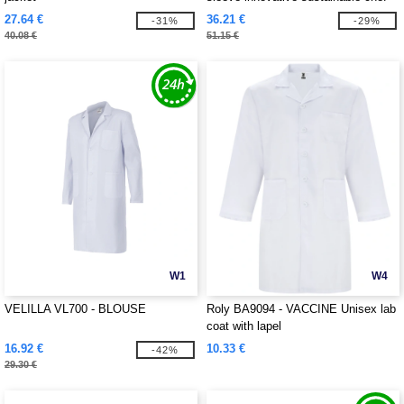
jacket
27.64 €
36.21 €
-31%
-29%
40.08 €
51.15 €
W1
W4
VELILLA VL700 - BLOUSE
Roly BA9094 - VACCINE Unisex lab
coat with lapel
16.92 €
10.33 €
-42%
29.30 €