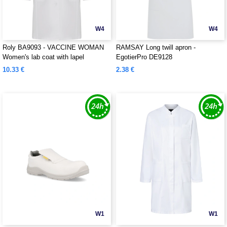
W4
W4
Roly BA9093 - VACCINE WOMAN
RAMSAY Long twill apron -
Women's lab coat with lapel
EgotierPro DE9128
10.33 €
2.38 €
W1
W1