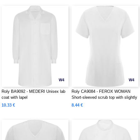
W4
W4
Roly BA9092 - MEDERI Unisex lab
Roly CA9084 - FEROX WOMAN
coat with lapel
Short-sleeved scrub top with slightly
fitted waist
10.33 €
8.44 €