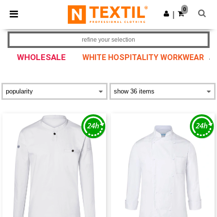
×
Ntextil App
0
Get the app
|
Better prices on app!
refine your selection
WHOLESALE
WHITE HOSPITALITY WORKWEAR