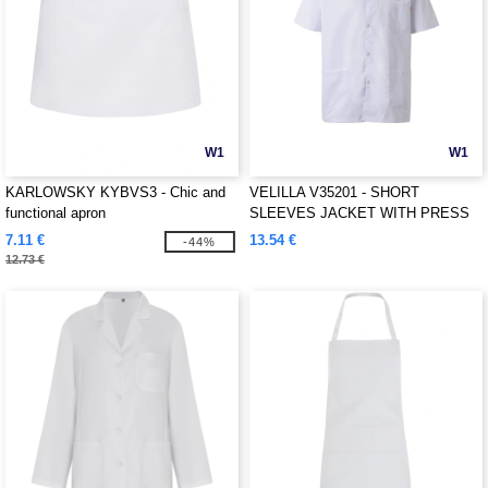
W1
W1
KARLOWSKY KYBVS3 - Chic and
VELILLA V35201 - SHORT
functional apron
SLEEVES JACKET WITH PRESS
STUD
7.11 €
13.54 €
-44%
12.73 €