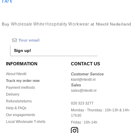
7.47 €
Buy
Wholesale White Hospitality Workwear
at Ntextil Nederland
Sign up!
INFORMATION
CONTACT US
About Ntextil
Customer Service
klant@ntextil.nl
Track my order now
Sales
Payment methods
sales@ntextil.nl
Delivery
Refunds/returns
020 323 3277
Help & FAQs
Monday - Thursday : 10h-13h & 14h-
Our engagements
17h30
Local Wholesale T-shirts
Friday : 10h-14h