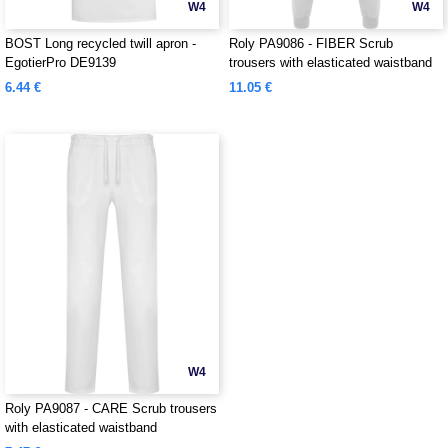
W4
W4
BOST Long recycled twill apron -
Roly PA9086 - FIBER Scrub
EgotierPro DE9139
trousers with elasticated waistband
6.44 €
11.05 €
W4
Roly PA9087 - CARE Scrub trousers
with elasticated waistband