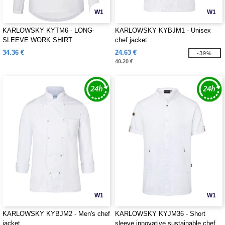
W1
W1
KARLOWSKY KYTM6 - LONG-
KARLOWSKY KYBJM1 - Unisex
SLEEVE WORK SHIRT
chef jacket
PERFORMANCE
34.36 €
24.63 €
-39%
40.20 €
W1
W1
KARLOWSKY KYBJM2 - Men's chef
KARLOWSKY KYJM36 - Short
jacket
sleeve innovative sustainable chef