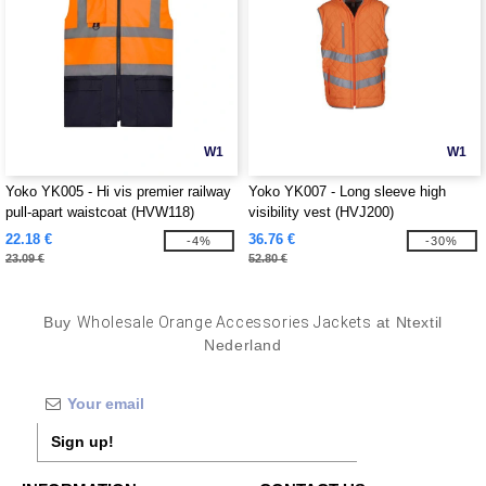
W1
W1
Yoko YK005 - Hi vis premier railway
Yoko YK007 - Long sleeve high
pull-apart waistcoat (HVW118)
visibility vest (HVJ200)
22.18 €
36.76 €
-4%
-30%
23.09 €
52.80 €
Buy
Wholesale Orange Accessories Jackets
at Ntextil
Nederland
Sign up!