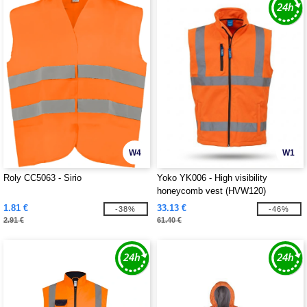
W4
W1
Roly CC5063 - Sirio
Yoko YK006 - High visibility
honeycomb vest (HVW120)
1.81 €
33.13 €
-38%
-46%
2.91 €
61.40 €