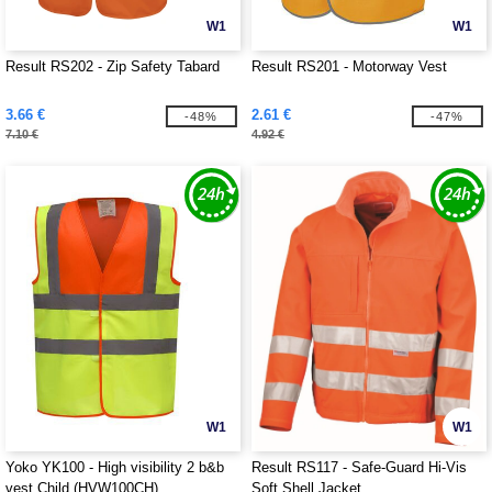
W1
W1
Result RS202 - Zip Safety Tabard
Result RS201 - Motorway Vest
3.66 €
2.61 €
-48%
-47%
7.10 €
4.92 €
W1
W1
Yoko YK100 - High visibility 2 b&b
Result RS117 - Safe-Guard Hi-Vis
vest Child (HVW100CH)
Soft Shell Jacket