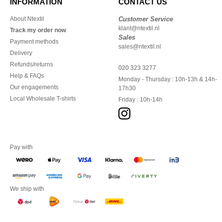
INFORMATION
CONTACT US
About Ntextil
Customer Service
klant@ntextil.nl
Track my order now
Sales
Payment methods
sales@ntextil.nl
Delivery
Refunds/returns
020 323 3277
Help & FAQs
Monday - Thursday : 10h-13h & 14h-
Our engagements
17h30
Local Wholesale T-shirts
Friday : 10h-14h
Pay with
We ship with