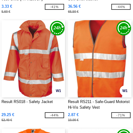
3.33 €
36.56 €
-41%
-44%
5.60 €
65.50 €
W1
W1
Result RS018 - Safety Jacket
Result RS211 - Safe-Guard Motorist
Hi-Vis Safety Vest
29.25 €
2.87 €
-44%
-71%
52.40 €
10.00 €