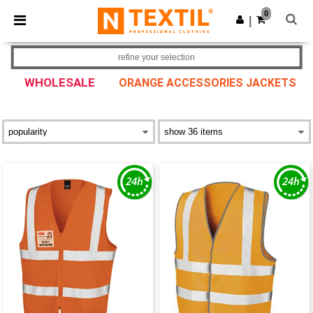
×
Ntextil App
0
Get the app
|
Better prices on app!
refine your selection
WHOLESALE
ORANGE ACCESSORIES JACKETS