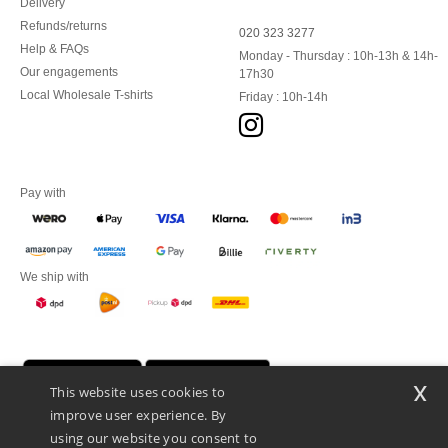
Delivery
Refunds/returns
020 323 3277
Help & FAQs
Monday - Thursday : 10h-13h & 14h-
Our engagements
17h30
Local Wholesale T-shirts
Friday : 10h-14h
Pay with
We ship with
x
This website uses cookies to
improve user experience. By
using our website you consent to