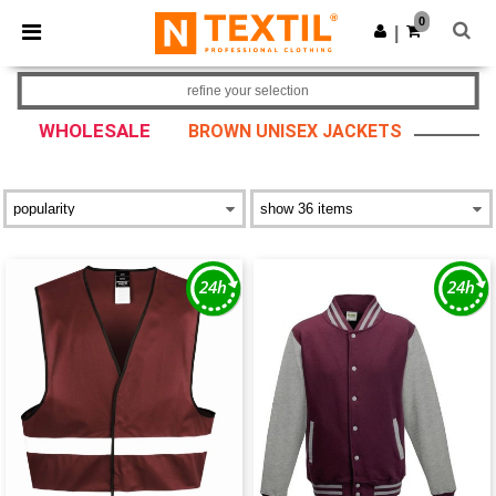
×
Ntextil App
0
Get the app
|
Better prices on app!
refine your selection
WHOLESALE
BROWN UNISEX JACKETS