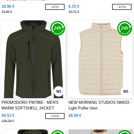
18.96 €
6.15 €
-42%
-43%
32.90 €
10.71 €
W1
W1
PROMODORO PM7860 - MEN'S
NEW MORNING STUDIOS NM033 -
WARM SOFTSHELL JACKET
Light Puffer Vest
59.53 €
28.99 €
-54%
129.29 €