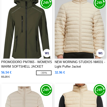
W1
W1
PROMODORO PM7865 - WOMEN'S
NEW MORNING STUDIOS NM031 -
WARM SOFTSHELL JACKET
Light Puffer Jacket
56.54 €
32.96 €
-39%
93.28 €