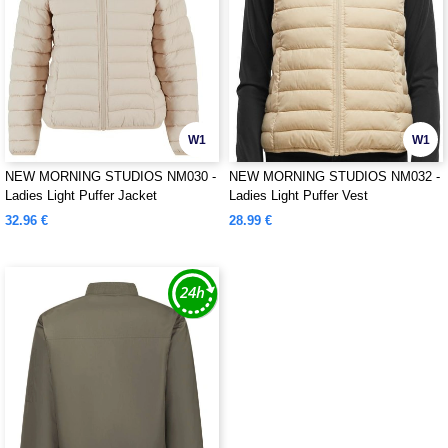
W1
W1
NEW MORNING STUDIOS NM030 -
NEW MORNING STUDIOS NM032 -
Ladies Light Puffer Jacket
Ladies Light Puffer Vest
32.96 €
28.99 €