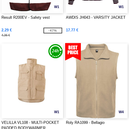
W1
W1
Result R200EV - Safety vest
AWDIS JH043 - VARSITY JACKET
2.29 €
17.77 €
-47%
4.36 €
W1
W4
VELILLA VL108 - MULTI-POCKET
Roly RA1099 - Bellagio
PADDED BODYWARMER