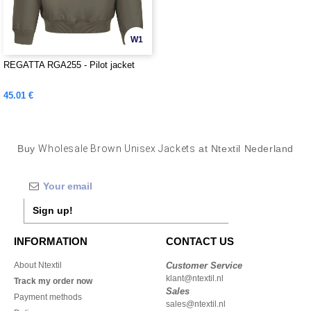
W1
REGATTA RGA255 - Pilot jacket
45.01 €
Buy
Wholesale Brown Unisex Jackets
at Ntextil Nederland
Sign up!
INFORMATION
CONTACT US
About Ntextil
Customer Service
klant@ntextil.nl
Track my order now
Sales
Payment methods
sales@ntextil.nl