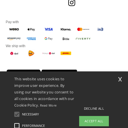
Pay with
We ship with
x
This website uses cookies to
improve user experience. By
using our website you consent to
all cookies in accordance with our
Cookie Policy.
Read More
DECLINE ALL
Promotional Products Almere (P.P.A.) B.V.
Zekeringstraat 46, 1014BT Amsterdam - VAT NL 005596191B03 - KvK
NECESSARY
39066321
ACCEPT ALL
This is NOT The return address. For returns, see here
PERFORMANCE