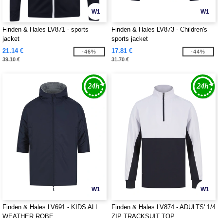
W1
W1
Finden & Hales LV871 - sports
Finden & Hales LV873 - Children's
jacket
sports jacket
21.14 €
17.81 €
-46%
-44%
39.10 €
31.70 €
W1
W1
Finden & Hales LV691 - KIDS ALL
Finden & Hales LV874 - ADULTS' 1/4
WEATHER ROBE
ZIP TRACKSUIT TOP