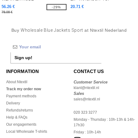
56.26 €
20.71 €
-29%
79.08 €
Buy
Wholesale Blue Jackets Sport
at Ntextil Nederland
Sign up!
INFORMATION
CONTACT US
About Ntextil
Customer Service
klant@ntextil.nl
Track my order now
Sales
Payment methods
sales@ntextil.nl
Delivery
Refunds/returns
020 323 3277
Help & FAQs
Monday - Thursday : 10h-13h & 14h-
Our engagements
17h30
Local Wholesale T-shirts
Friday : 10h-14h