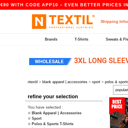
80 WITH CODE APP10 – EVEN BETTER PRICES IN 
Shipping Info
Brands
T-Shirts
Sweats & Fl
3XL LONG SLEEV
WHOLESALE
>
>
>
ntextil
blank apparel | accessories
sport
polos & sports
refine your selection
You have selected :
Blank Apparel | Accessories
Sport
Polos & Sports T-Shirts