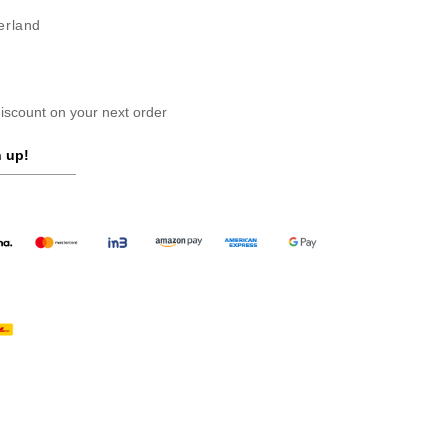
erland
scount on your next order
 up!