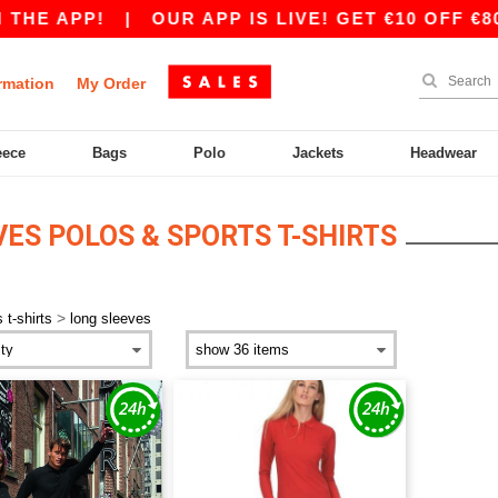
THE APP!
|
OUR APP IS LIVE! GET €10 OFF €80
rmation
My Order
eece
Bags
Polo
Jackets
Headwear
ES POLOS & SPORTS T-SHIRTS
>
 t-shirts
long sleeves