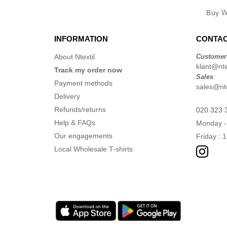
Buy
W
INFORMATION
CONTAC
About Ntextil
Customer
klant@ntex
Track my order now
Sales
Payment methods
sales@nte
Delivery
Refunds/returns
020 323 
Help & FAQs
Monday -
Our engagements
Friday : 
Local Wholesale T-shirts