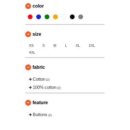
color
size
XS
S
M
L
XL
2XL
4XL
fabric
Cotton
(2)
100% cotton
(2)
feature
Buttons
(2)