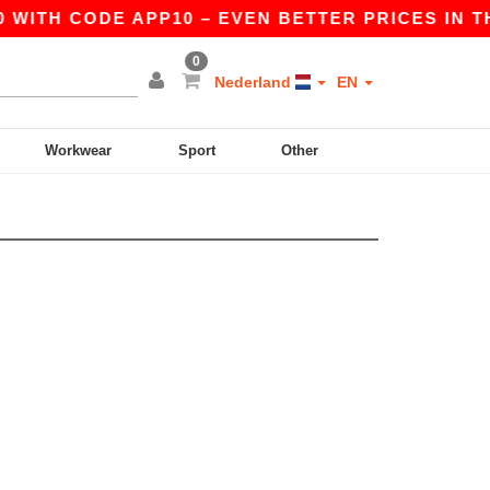
 WITH CODE APP10 – EVEN BETTER PRICES IN THE
0
Nederland
EN
Workwear
Sport
Other