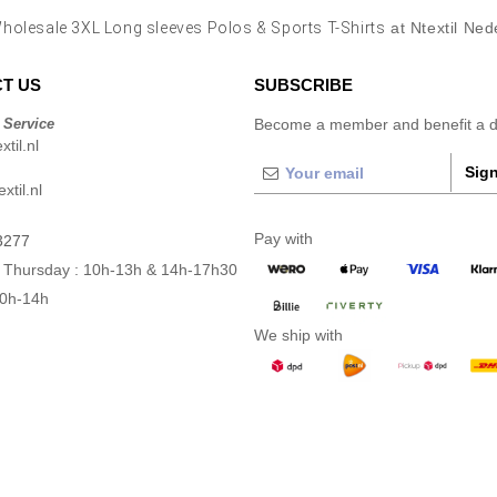
holesale 3XL Long sleeves Polos & Sports T-Shirts
at Ntextil Ned
T US
SUBSCRIBE
 Service
Become a member and benefit a di
til.nl
Sign
xtil.nl
Pay with
3277
 Thursday : 10h-13h & 14h-17h30
10h-14h
We ship with