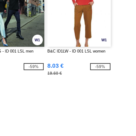
W1
W1
 - ID 001 LSL men
B&C ID1LW - ID 001 LSL women
8.03 €
-59%
-59%
19.60 €