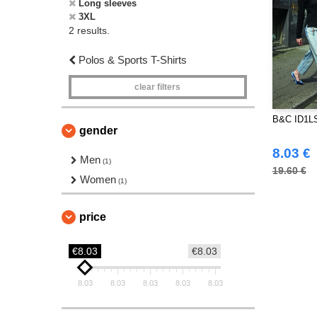
Long sleeves
3XL
2 results.
Polos & Sports T-Shirts
clear filters
B&C ID1LS
gender
8.03 €
Men
(1)
19.60 €
Women
(1)
price
€8.03
€8.03
8.03
8.03
8.03
8.03
8.03