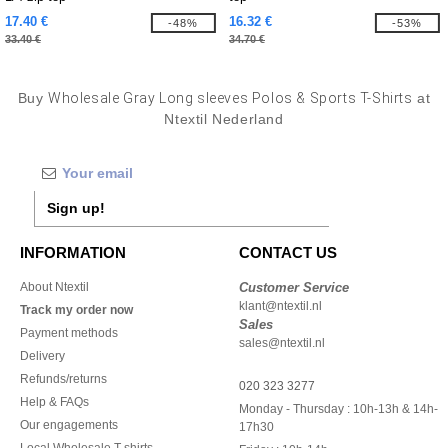
17.40 €
16.32 €
-48%
-53%
33.40 €
34.70 €
Buy
Wholesale Gray Long sleeves Polos & Sports T-Shirts
at
Ntextil Nederland
Sign up!
INFORMATION
CONTACT US
About Ntextil
Customer Service
klant@ntextil.nl
Track my order now
Sales
Payment methods
sales@ntextil.nl
Delivery
Refunds/returns
020 323 3277
Help & FAQs
Monday - Thursday : 10h-13h & 14h-
Our engagements
17h30