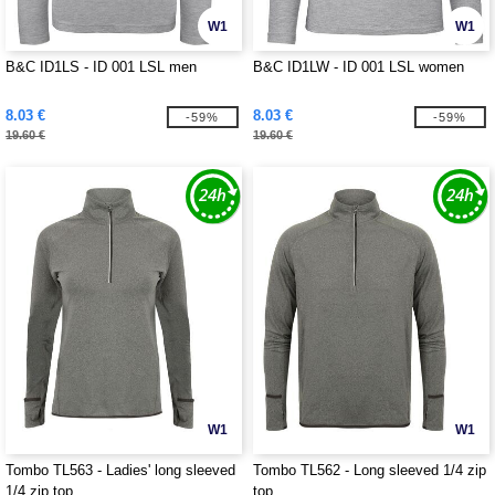
W1
W1
B&C ID1LS - ID 001 LSL men
B&C ID1LW - ID 001 LSL women
8.03 €
8.03 €
-59%
-59%
19.60 €
19.60 €
W1
W1
Tombo TL563 - Ladies' long sleeved
Tombo TL562 - Long sleeved 1/4 zip
1/4 zip top
top