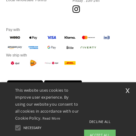
Local Wholesale T-shirts
Friday : 10h-14h
Pay with
We ship with
x
This website uses cookies to
improve user experience. By
using our website you consent to
all cookies in accordance with our
Cookie Policy.
Read More
DECLINE ALL
Promotional Products Almere (P.P.A.) B.V.
Zekeringstraat 46, 1014BT Amsterdam - VAT NL 005596191B03 - KvK
NECESSARY
39066321
ACCEPT ALL