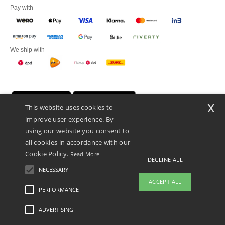
Pay with
We ship with
x
This website uses cookies to
improve user experience. By
using our website you consent to
all cookies in accordance with our
Cookie Policy.
Read More
DECLINE ALL
Promotional Products Almere (P.P.A.) B.V.
Zekeringstraat 46, 1014BT Amsterdam - VAT NL 005596191B03 - KvK
NECESSARY
39066321
ACCEPT ALL
This is NOT The return address. For returns, see here
PERFORMANCE
ADVERTISING
Legal Mentions
-
Privacy Policy
-
General Conditions Of Access And Use
-
General
Contract Conditions
-
Cookies Policy
-
Site Map
Copyright 2026 ntextil.nl - All Rights