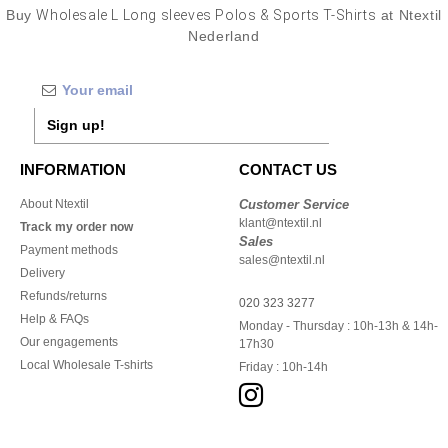
Buy
Wholesale L Long sleeves Polos & Sports T-Shirts
at Ntextil
Nederland
Sign up!
INFORMATION
CONTACT US
About Ntextil
Customer Service
klant@ntextil.nl
Track my order now
Sales
Payment methods
sales@ntextil.nl
Delivery
Refunds/returns
020 323 3277
Help & FAQs
Monday - Thursday : 10h-13h & 14h-
Our engagements
17h30
Local Wholesale T-shirts
Friday : 10h-14h