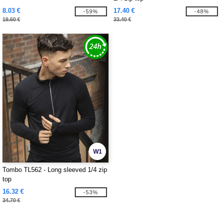
8.03 €
17.40 €
-59%
-48%
19.60 €
33.40 €
W1
Tombo TL562 - Long sleeved 1/4 zip
top
16.32 €
-53%
34.70 €