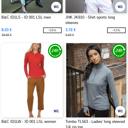
W1
W1
B&C ID1LS - ID 001 LSL men
JHK JK910 - Shirt sports long
sleeves
8.03 €
3.72 €
-59%
-43%
19.60 €
6.50 €
W1
W1
B&C ID1LW - ID 001 LSL women
Tombo TL563 - Ladies' long sleeved
1/4 zip top