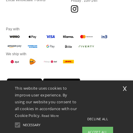
Local Wholesale T-shirts
Friday : 10h-14h
Pay with
We ship with
x
This website uses cookies to
improve user experience. By
using our website you consent to
all cookies in accordance with our
Cookie Policy.
Read More
DECLINE ALL
Promotional Products Almere (P.P.A.) B.V.
Zekeringstraat 46, 1014BT Amsterdam - VAT NL 005596191B03 - KvK
NECESSARY
39066321
ACCEPT ALL