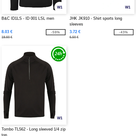
W1
W1
B&C ID1LS - ID 001 LSL men
JHK JK910 - Shirt sports long
sleeves
8.03 €
3.72 €
-59%
-43%
19.60 €
6.50 €
W1
Tombo TL562 - Long sleeved 1/4 zip
top