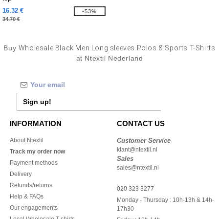
16.32 €
-53%
34.70 €
Buy
Wholesale Black Men Long sleeves Polos & Sports T-Shirts
at Ntextil Nederland
Sign up!
INFORMATION
CONTACT US
About Ntextil
Customer Service
klant@ntextil.nl
Track my order now
Sales
Payment methods
sales@ntextil.nl
Delivery
Refunds/returns
020 323 3277
Help & FAQs
Monday - Thursday : 10h-13h & 14h-
Our engagements
17h30