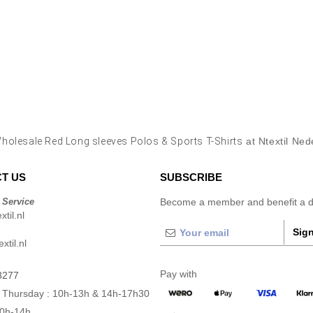
holesale Red Long sleeves Polos & Sports T-Shirts
at Ntextil Ned
T US
SUBSCRIBE
 Service
Become a member and benefit a di
til.nl
Sign
xtil.nl
Pay with
3277
 Thursday : 10h-13h & 14h-17h30
10h-14h