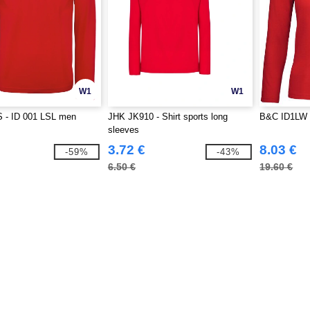
W1
W1
 - ID 001 LSL men
JHK JK910 - Shirt sports long
B&C ID1LW 
sleeves
3.72 €
8.03 €
-59%
-43%
6.50 €
19.60 €