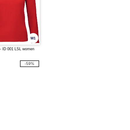
W1
- ID 001 LSL women
-59%