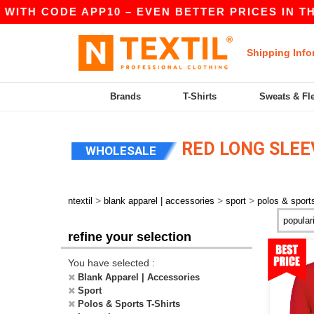
WITH CODE APP10 – EVEN BETTER PRICES IN THE 
Shipping Info
Brands
T-Shirts
Sweats & Fl
RED LONG SLEEV
WHOLESALE
>
>
>
ntextil
blank apparel | accessories
sport
polos & sports
refine your selection
You have selected :
Blank Apparel | Accessories
Sport
Polos & Sports T-Shirts