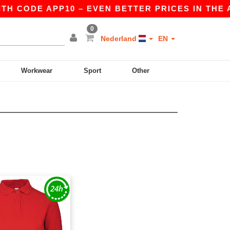
TH CODE APP10 – EVEN BETTER PRICES IN THE AP
0
Nederland
EN
Workwear
Sport
Other