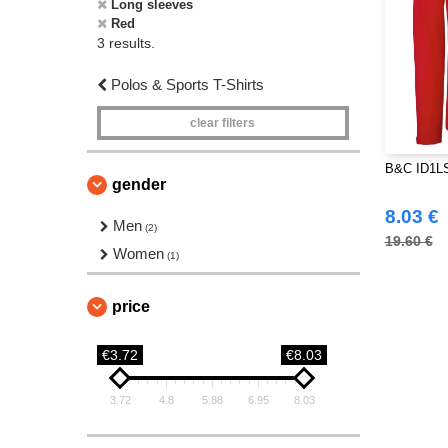
Long sleeves
Red
3 results.
Polos & Sports T-Shirts
clear filters
B&C ID1LS
gender
8.03 €
Men
(2)
19.60 €
Women
(1)
price
€3.72
€8.03
3.72
4.8
5.88
6.95
8.03