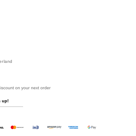
erland
scount on your next order
 up!