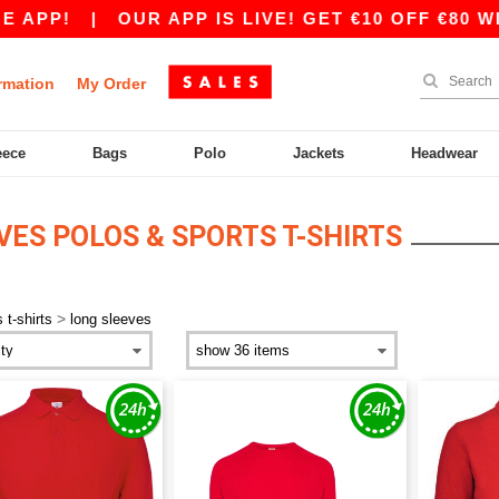
APP!
|
OUR APP IS LIVE! GET €10 OFF €80 WI
rmation
My Order
eece
Bags
Polo
Jackets
Headwear
ES POLOS & SPORTS T-SHIRTS
>
 t-shirts
long sleeves