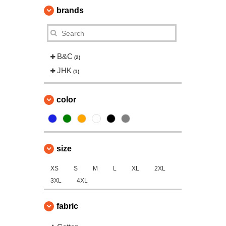
brands
B&C
(2)
JHK
(1)
color
size
XS
S
M
L
XL
2XL
3XL
4XL
fabric