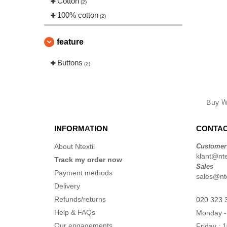
Cotton
(2)
100% cotton
(2)
feature
Buttons
(2)
Buy
W
INFORMATION
CONTAC
About Ntextil
Customer
klant@ntex
Track my order now
Sales
Payment methods
sales@nte
Delivery
Refunds/returns
020 323 
Help & FAQs
Monday -
Our engagements
Friday : 