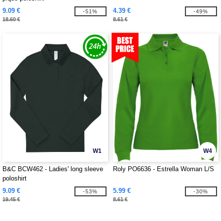
9.09 €
4.39 €
-51%
-49%
18.60 €
8.61 €
W1
W4
B&C BCW462 - Ladies' long sleeve
Roly PO6636 - Estrella Woman L/S
poloshirt
9.09 €
5.99 €
-53%
-30%
19.45 €
8.61 €