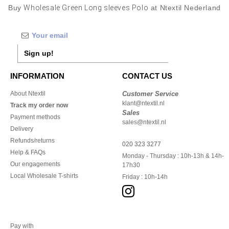
Buy
Wholesale Green Long sleeves Polo
at Ntextil Nederland
Sign up!
INFORMATION
CONTACT US
About Ntextil
Customer Service
klant@ntextil.nl
Track my order now
Sales
Payment methods
sales@ntextil.nl
Delivery
Refunds/returns
020 323 3277
Help & FAQs
Monday - Thursday : 10h-13h & 14h-
Our engagements
17h30
Local Wholesale T-shirts
Friday : 10h-14h
Pay with