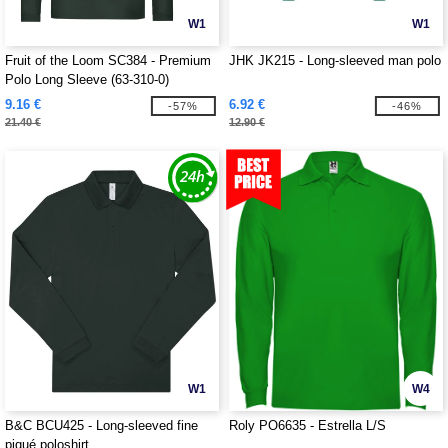
W1
W1
Fruit of the Loom SC384 - Premium
JHK JK215 - Long-sleeved man polo
Polo Long Sleeve (63-310-0)
9.16 €
6.92 €
-57%
-46%
21.40 €
12.90 €
W1
W4
B&C BCU425 - Long-sleeved fine
Roly PO6635 - Estrella L/S
piqué poloshirt