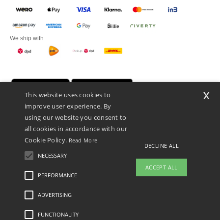
We ship with
x
This website uses cookies to
improve user experience. By
using our website you consent to
all cookies in accordance with our
Cookie Policy.
Read More
DECLINE ALL
Promotional Products Almere (P.P.A.) B.V.
Zekeringstraat 46, 1014BT Amsterdam - VAT NL 005596191B03 - KvK
NECESSARY
39066321
ACCEPT ALL
This is NOT The return address. For returns, see here
PERFORMANCE
👋
Hello
ADVERTISING
Legal Mentions
-
Privacy Policy
-
General Conditions Of Access And Use
-
General
If you have any questions or
Contract Conditions
-
Cookies Policy
-
Site Map
Copyright 2026 ntextil.nl - All Rights
concerns, you can contact us at any
Reserved
FUNCTIONALITY
time. Our chatbot is here to help.