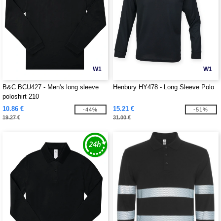
W1
W1
B&C BCU427 - Men's long sleeve
Henbury HY478 - Long Sleeve Polo
poloshirt 210
10.86 €
15.21 €
-44%
-51%
19.27 €
31.00 €