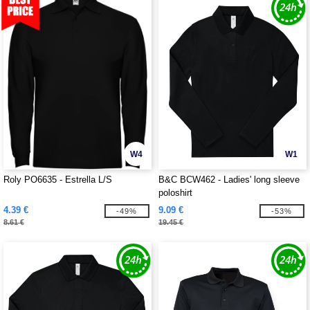
W4
W1
Roly PO6635 - Estrella L/S
B&C BCW462 - Ladies' long sleeve
poloshirt
4.39 €
9.09 €
-49%
-53%
8.61 €
19.45 €