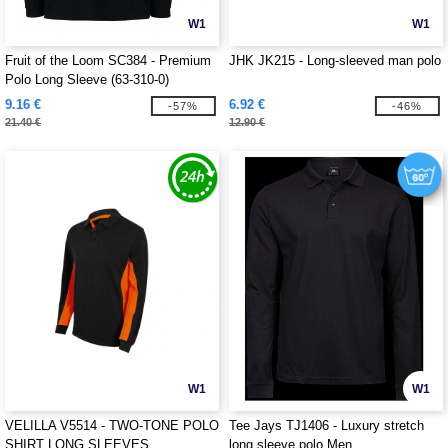
W1
W1
Fruit of the Loom SC384 - Premium
JHK JK215 - Long-sleeved man polo
Polo Long Sleeve (63-310-0)
9.16 €
6.92 €
-57%
-46%
21.40 €
12.90 €
W1
W1
VELILLA V5514 - TWO-TONE POLO
Tee Jays TJ1406 - Luxury stretch
SHIRT LONG SLEEVES
long sleeve polo Men