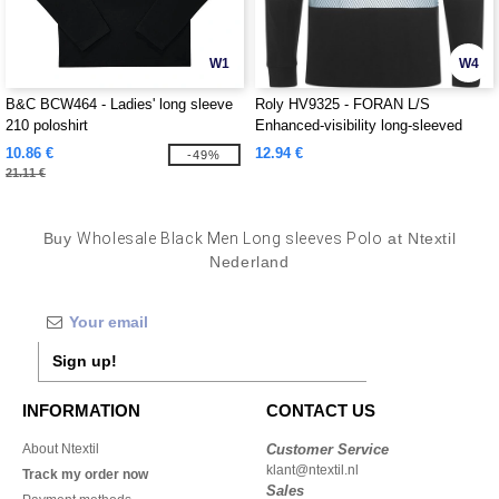
W1
W4
B&C BCW464 - Ladies' long sleeve
Roly HV9325 - FORAN L/S
210 poloshirt
Enhanced-visibility long-sleeved
piqué polo with anti-pilling treatment
10.86 €
12.94 €
-49%
21.11 €
Buy
Wholesale Black Men Long sleeves Polo
at Ntextil
Nederland
Sign up!
INFORMATION
CONTACT US
About Ntextil
Customer Service
klant@ntextil.nl
Track my order now
Sales