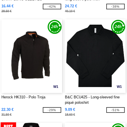
16.44 €
24.72 €
-42%
-38%
28.50 €
40.10 €
W1
W1
Herock HK310 - Polo Troja
B&C BCU425 - Long-sleeved fine
piqué poloshirt
22.30 €
9.09 €
-29%
-51%
31.50 €
18.60 €