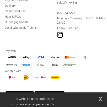
Payment methods
sales@ntextil.nl
Delivery
Refunds/returns
020 323 3277
Help & FAQs
Monday - Thursday : 10h-13h & 14h-
Our engagements
17h30
Local Wholesale T-shirts
Friday : 10h-14h
Pay with
We ship with
x
This website uses cookies to
improve user experience. By