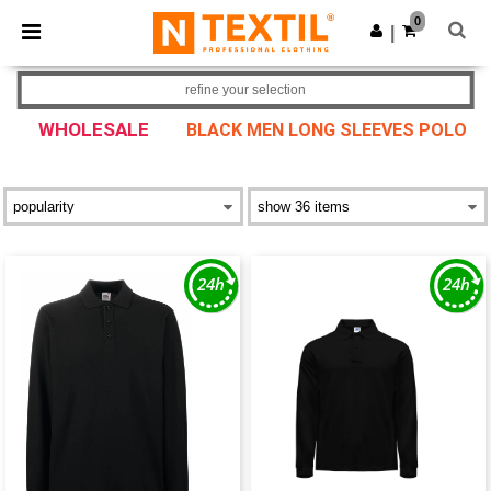
×
Ntextil App
0
Get the app
|
Better prices on app!
refine your selection
WHOLESALE
BLACK MEN LONG SLEEVES POLO