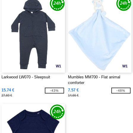
W1
W1
Larkwood LW070 - Sleepsuit
Mumbles MM700 - Flat animal
comforter
15.74 €
7.57 €
-43%
-48%
27.60 €
14.66 €