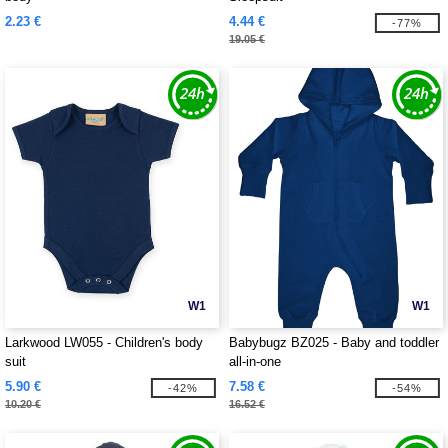
2.23 €
4.44 €
-77%
19.05 €
W1
W1
Larkwood LW055 - Children's body
Babybugz BZ025 - Baby and toddler
suit
all-in-one
5.90 €
7.58 €
-42%
-54%
10.20 €
16.52 €