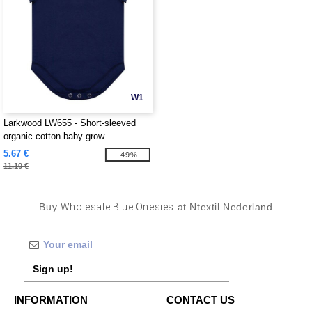
W1
Larkwood LW655 - Short-sleeved
organic cotton baby grow
5.67 €
-49%
11.10 €
Buy
Wholesale Blue Onesies
at Ntextil Nederland
Sign up!
INFORMATION
CONTACT US