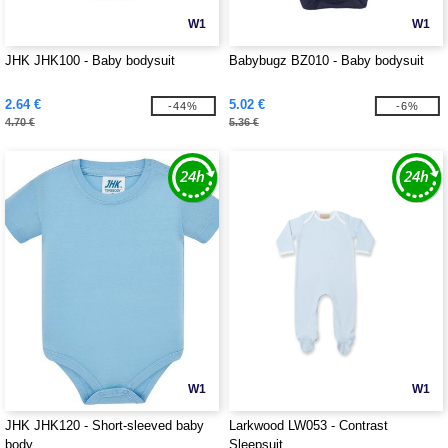
W1
W1
JHK JHK100 - Baby bodysuit
Babybugz BZ010 - Baby bodysuit
2.64 €
5.02 €
-44%
-6%
4.70 €
5.36 €
W1
W1
JHK JHK120 - Short-sleeved baby
Larkwood LW053 - Contrast
body
Sleepsuit