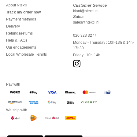
About Ntextil
Customer Service
klant@ntextil.nl
Track my order now
Sales
Payment methods
sales@ntextil.nl
Delivery
Refunds/returns
020 323 3277
Help & FAQs
Monday - Thursday : 10h-13h & 14h-
Our engagements
17h30
Local Wholesale T-shirts
Friday : 10h-14h
Pay with
We ship with