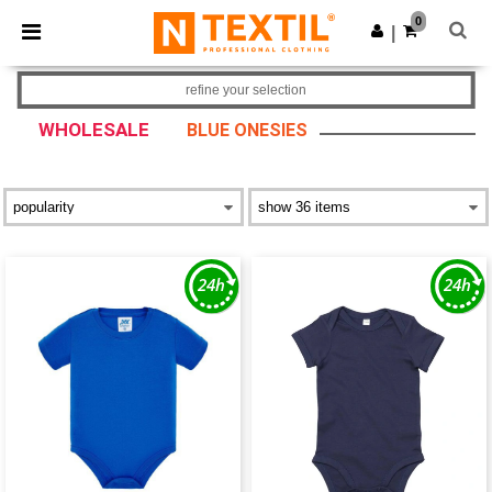
×
Ntextil App
0
Get the app
|
Better prices on app!
refine your selection
WHOLESALE
BLUE ONESIES